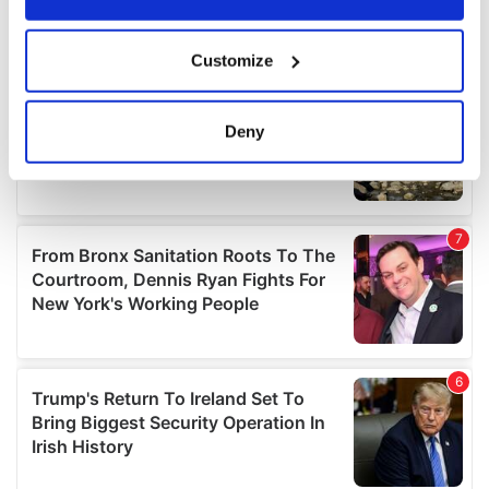
If you allow, we would also like to:
Customize
Collect information about your geographical
location which can be accurate to within several
meters
Deny
Identify your device by actively scanning it for
specific characteristics (fingerprinting)
Find out more about how your personal data is processed
and set your preferences in the
details section
.
We use cookies to personalise content and ads, to
provide social media features and to analyse our traffic.
We also share information about your use of our site with
our social media, advertising and analytics partners who
may combine it with other information that you’ve
provided to them or that they’ve collected from your use
of their services.