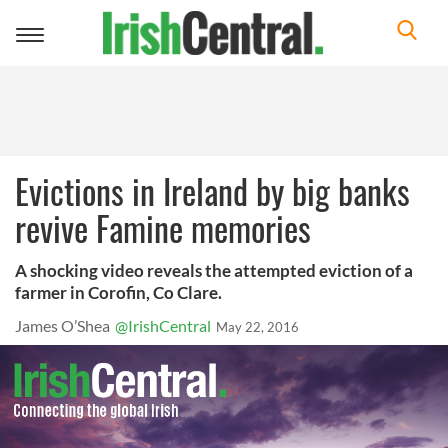
Toggle
navigation
Evictions in Ireland by big banks
revive Famine memories
A shocking video reveals the attempted eviction of a
farmer in Corofin, Co Clare.
James O’Shea
@IrishCentral
May 22, 2016