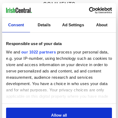
COMMENTS
Consent
Details
Ad Settings
About
Responsible use of your data
We and
our 1022 partners
process your personal data,
e.g. your IP-number, using technology such as cookies to
store and access information on your device in order to
serve personalized ads and content, ad and content
measurement, audience research and services
development. You have a choice in who uses your data
and for what purposes. Your privacy choices are only
applicable on this digital property where you have made
your choices. You can change or withdraw your consent
any time from the Cookie Declaration or by clicking on
the Privacy trigger icon.
Allow all