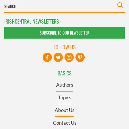
IRISHCENTRAL NEWSLETTERS
SUBSCRIBE TO OUR NEWSLETTER
FOLLOW US
BASICS
Authors
Topics
About Us
Contact Us