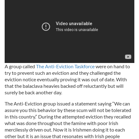
A group called
The Anti-Eviction Taskforce
were on hand to
try to prevent such an eviction and they challenged the
eviction notice eventually proving it was out of date. With
that the balaclava heavies backed off reluctantly but will
surely be back another day.
The Anti-Eviction group issued a statement saying “We can
assure you this behavior by these scum will not be tolerated
in this country.“ During the attempted eviction they recalled
what was done throughout the famine with poor Irish
mercilessly driven out. Now it is Irishmen doing it to each
other but it is an issue that resonates with Irish people