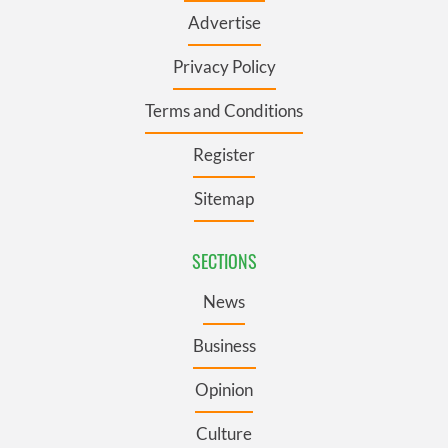
Advertise
Privacy Policy
Terms and Conditions
Register
Sitemap
SECTIONS
News
Business
Opinion
Culture