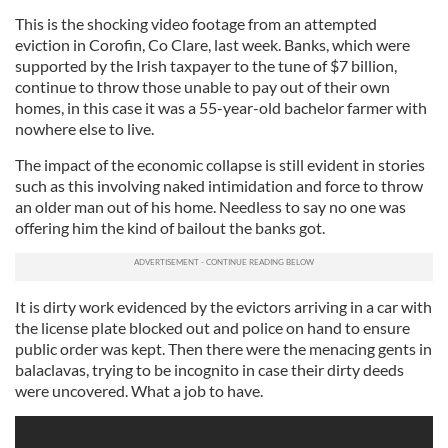
This is the shocking video footage from an attempted
eviction in Corofin, Co Clare, last week. Banks, which were
supported by the Irish taxpayer to the tune of $7 billion,
continue to throw those unable to pay out of their own
homes, in this case it was a 55-year-old bachelor farmer with
nowhere else to live.
The impact of the economic collapse is still evident in stories
such as this involving naked intimidation and force to throw
an older man out of his home. Needless to say no one was
offering him the kind of bailout the banks got.
It is dirty work evidenced by the evictors arriving in a car with
the license plate blocked out and police on hand to ensure
public order was kept. Then there were the menacing gents in
balaclavas, trying to be incognito in case their dirty deeds
were uncovered. What a job to have.