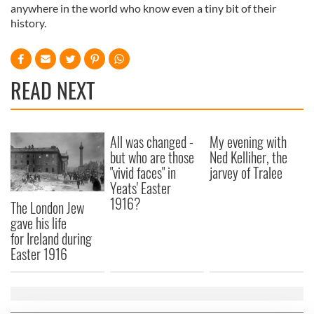
anywhere in the world who know even a tiny bit of their
history.
READ NEXT
All was changed -
My evening with
but who are those
Ned Kelliher, the
"vivid faces" in
jarvey of Tralee
Yeats' Easter
1916?
The London Jew
gave his life
for Ireland during
Easter 1916