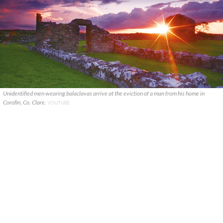
Unidentified men wearing balaclavas arrive at the eviction of a man from his home in
Corofin, Co. Clare.
YOUTUBE