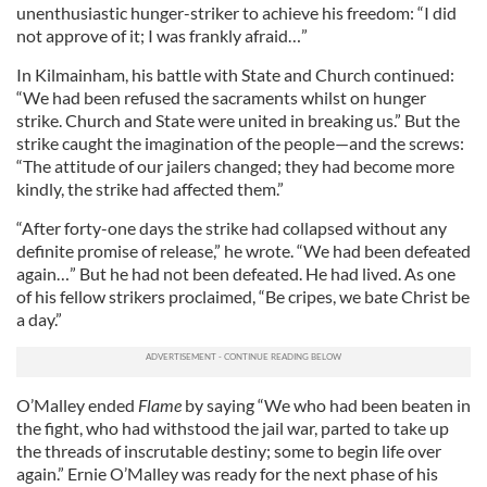
unenthusiastic hunger-striker to achieve his freedom: “I did
not approve of it; I was frankly afraid…”
In Kilmainham, his battle with State and Church continued:
“We had been refused the sacraments whilst on hunger
strike. Church and State were united in breaking us.” But the
strike caught the imagination of the people—and the screws:
“The attitude of our jailers changed; they had become more
kindly, the strike had affected them.”
“After forty-one days the strike had collapsed without any
definite promise of release,” he wrote. “We had been defeated
again…” But he had not been defeated. He had lived. As one
of his fellow strikers proclaimed, “Be cripes, we bate Christ be
a day.”
O’Malley ended
Flame
by saying “We who had been beaten in
the fight, who had withstood the jail war, parted to take up
the threads of inscrutable destiny; some to begin life over
again.” Ernie O’Malley was ready for the next phase of his