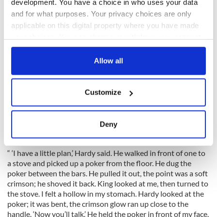
development. You have a choice in who uses your data
To avoid being identified, O’Malley called himself Bernard
and for what purposes. Your privacy choices are only
(his middle name) Stewart. The British knew he was an
applicable on this digital property where you have made
important rebel, but they didn’t know how important since
your choices. You can change or withdraw your consent
they couldn’t identify him. They didn’t know that they had the
any time from the Cookie Declaration or by clicking on
IRA Commandant-General causing all the havoc in the
the Privacy trigger icon.
Allow all
countryside. Since the boys in the country couldn’t get
anything out of him, they sent him to Dublin to be worked
If you allow, we would also like to:
over by two pros, Major King and the notorious Captain
Customize
Hardy, who was unsuccessfully hunted by Collins’ Squad day
Collect information about your geographical
and night. Here’s how the interrogation inside Dublin Castle
location which can be accurate to within several
went:
meters
Deny
Identify your device by actively scanning it for
specific characteristics (fingerprinting)
“ ‘I have a little plan,’ Hardy said. He walked in front of one to
Find out more about how your personal data is processed
a stove and picked up a poker from the floor. He dug the
and set your preferences in the
details section
.
poker between the bars. He pulled it out, the point was a soft
crimson; he shoved it back. King looked at me, then turned to
We use cookies to personalise content and ads, to
the stove. I felt a hollow in my stomach. Hardy looked at the
poker; it was bent, the crimson glow ran up close to the
provide social media features and to analyse our traffic.
handle. ‘Now you’ll talk.’ He held the poker in front of my face.
We also share information about your use of our site with