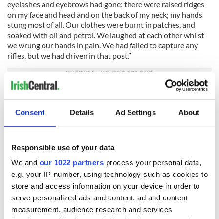
eyelashes and eyebrows had gone; there were raised ridges
on my face and head and on the back of my neck; my hands
stung most of all. Our clothes were burnt in patches, and
soaked with oil and petrol. We laughed at each other whilst
we wrung our hands in pain. We had failed to capture any
rifles, but we had driven in that post.”
The Torture Begins
After he was captured, O’Malley’s description of how the
Consent
Details
Ad Settings
About
British tortured him are harrowing: “A few walked in their
heavy boots on my stockinged feet. My toes were crushed;
some stamped hard with the full weight of their legs on
Responsible use of your data
instep and toes. They lifted their boots again and came down
We and
our 1022 partners
process your personal data,
on the same place; I tensed my body to stop myself from
moaning. Two guards jabbed me a few times with their
e.g. your IP-number, using technology such as cookies to
bayonets below my ribs on the abdominal muscles. Blood
store and access information on your device in order to
dribbled down my buttocks and legs. Other prisoners were
serve personalized ads and content, ad and content
brought in; they were kicked and beaten; some of them
measurement, audience research and services
shouted in pain.”