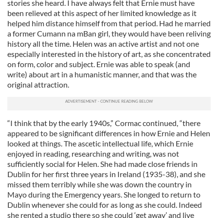
stories she heard. I have always felt that Ernie must have
been relieved at this aspect of her limited knowledge as it
helped him distance himself from that period. Had he married
a former Cumann na mBan girl, they would have been reliving
history all the time. Helen was an active artist and not one
especially interested in the history of art, as she concentrated
on form, color and subject. Ernie was able to speak (and
write) about art in a humanistic manner, and that was the
original attraction.
“I think that by the early 1940s,” Cormac continued, “there
appeared to be significant differences in how Ernie and Helen
looked at things. The ascetic intellectual life, which Ernie
enjoyed in reading, researching and writing, was not
sufficiently social for Helen. She had made close friends in
Dublin for her first three years in Ireland (1935-38), and she
missed them terribly while she was down the country in
Mayo during the Emergency years. She longed to return to
Dublin whenever she could for as long as she could. Indeed
she rented a studio there so she could ‘get away’ and live