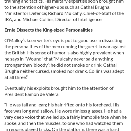
training and tactics. His military expertise soon brought him
to the attention of higher-ups such as Cathal Brugha,
Minister for Defence; Richard Mulcahy, Chief-of-Staff of the
IRA; and Michael Collins, Director of Intelligence.
Ernie Dissects the King-sized Personalities
O’Malley’s keen writer’s eye is put to good use in dissecting
the personalities of the men running the guerrilla war against
the British. His sense of humor is also highly prevalent when
he says in "Wound" that “Mulcahy never said anything
stronger than ‘bloody’; he did not smoke or drink. Cathal
Brugha neither cursed, smoked nor drank. Collins was adept
at all three.”
Eventually, his exploits brought him to the attention of
President Eamon de Valera:
“He was tall and lean; his hair rifted onto his forehead. His
face was long and sallow. He wore rimless glasses. He had a
very deep voice that welled up, a fairly immobile face when he
spoke, and then the muscles, to one who had watched them
in repose, played tricks. On the platform, there was a hard