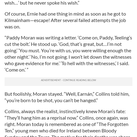
wish…’ but he never spoke his wish.”
Of course, Ernie had one thing in mind as soon as he got to
Kilmainham—escape! After several failed attempts the job
was on.
“Paddy Moran was writing a letter. ‘Come on, Paddy, Teeling’s
cut the bolt.’ He stood up. ‘God, that’s great, but…I’m not
going.’ ‘You must. You’re with us, you were willing enough the
other night.’ ‘No, I’m not going. I won’t let down the witnesses
who gave evidence for me.’ ‘To hell with the witnesses,’ I said.
‘Come on.’ ”
But foolishly, Moran stayed. “Well, Earnán,” Collins told him,
“you’re born to be shot, you can’t be hanged.”
Collins, always the realist, instinctively knew Moran’s fate:
“They’ll hang him as a reprisal now.” Collins, once again, was
right. Moran today is remembered as one of “The Forgotten
Ten,” young men who died for Ireland between Bloody
Sunday and the Truce. The motive for their deaths was sheer