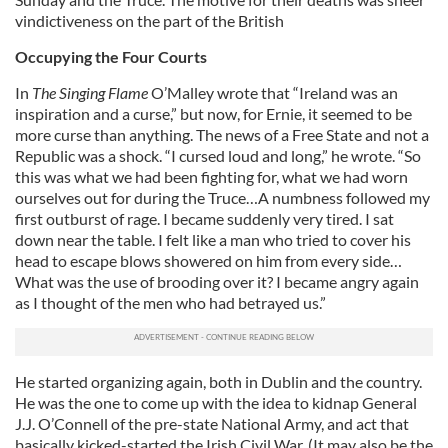
vindictiveness on the part of the British
Occupying the Four Courts
In
The Singing Flame
O’Malley wrote that “Ireland was an
inspiration and a curse,” but now, for Ernie, it seemed to be
more curse than anything. The news of a Free State and not a
Republic was a shock. “I cursed loud and long,” he wrote. “So
this was what we had been fighting for, what we had worn
ourselves out for during the Truce…A numbness followed my
first outburst of rage. I became suddenly very tired. I sat
down near the table. I felt like a man who tried to cover his
head to escape blows showered on him from every side…
What was the use of brooding over it? I became angry again
as I thought of the men who had betrayed us.”
He started organizing again, both in Dublin and the country.
He was the one to come up with the idea to kidnap General
J.J. O’Connell of the pre-state National Army, and act that
basically kicked-started the Irish Civil War. (It may also be the