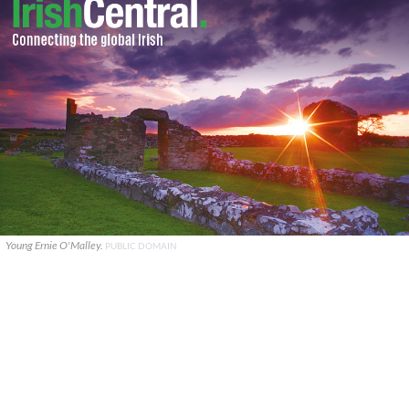
Young Ernie O'Malley.
PUBLIC DOMAIN