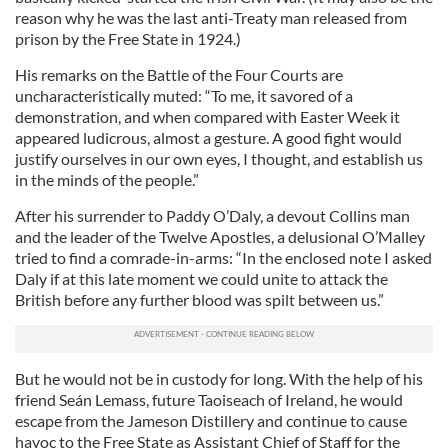
reason why he was the last anti-Treaty man released from
prison by the Free State in 1924.)
His remarks on the Battle of the Four Courts are
uncharacteristically muted: “To me, it savored of a
demonstration, and when compared with Easter Week it
appeared ludicrous, almost a gesture. A good fight would
justify ourselves in our own eyes, I thought, and establish us
in the minds of the people.”
After his surrender to Paddy O’Daly, a devout Collins man
and the leader of the Twelve Apostles, a delusional O’Malley
tried to find a comrade-in-arms: “In the enclosed note I asked
Daly if at this late moment we could unite to attack the
British before any further blood was spilt between us.”
But he would not be in custody for long. With the help of his
friend Seán Lemass, future Taoiseach of Ireland, he would
escape from the Jameson Distillery and continue to cause
havoc to the Free State as Assistant Chief of Staff for the