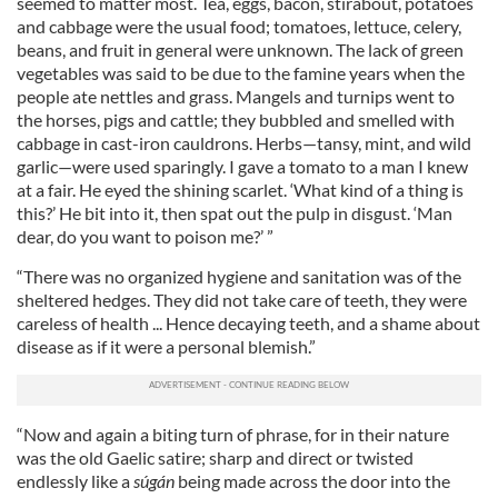
seemed to matter most. Tea, eggs, bacon, stirabout, potatoes
and cabbage were the usual food; tomatoes, lettuce, celery,
beans, and fruit in general were unknown. The lack of green
vegetables was said to be due to the famine years when the
people ate nettles and grass. Mangels and turnips went to
the horses, pigs and cattle; they bubbled and smelled with
cabbage in cast-iron cauldrons. Herbs—tansy, mint, and wild
garlic—were used sparingly. I gave a tomato to a man I knew
at a fair. He eyed the shining scarlet. ‘What kind of a thing is
this?’ He bit into it, then spat out the pulp in disgust. ‘Man
dear, do you want to poison me?’ ”
“There was no organized hygiene and sanitation was of the
sheltered hedges. They did not take care of teeth, they were
careless of health ... Hence decaying teeth, and a shame about
disease as if it were a personal blemish.”
“Now and again a biting turn of phrase, for in their nature
was the old Gaelic satire; sharp and direct or twisted
endlessly like a
súgán
being made across the door into the