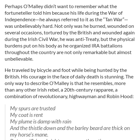
Perhaps O’Malley didn’t want to remember what the
fortuneteller told him because his life during the War of
Independence—he always referred to it as the “Tan War”—
was unbelievably hard. Not only was he burned, wounded on
several occasions, tortured by the British and wounded again
during the Irish Civil War, he was anti-Treaty, but the physical
burdens put on his body as he organized IRA battalions
throughout the country are not only remarkable but almost
unbelievable.
He traveled by bicycle and foot while being hunted by the
British. His courage in the face of daily death is stunning. The
only way to describe O’Malley is that he resembles, more
than any other Irish rebel, a 20th-century rapparee, a
combination of revolutionary, highwayman and Robin Hood:
My spurs are trusted
My coat is rent
My plume is damp with rain
And the thistle down and the barley beard are thick on
my horse’s mane.