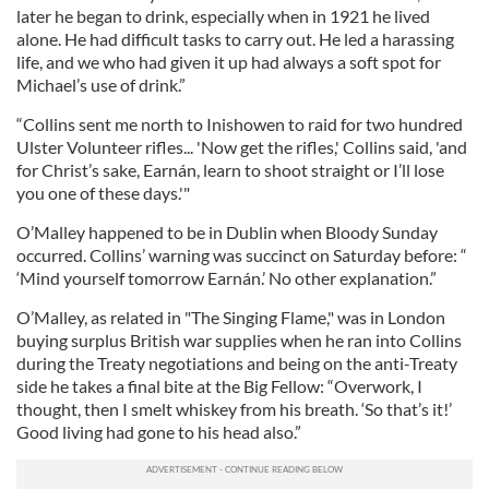
later he began to drink, especially when in 1921 he lived
alone. He had difficult tasks to carry out. He led a harassing
life, and we who had given it up had always a soft spot for
Michael’s use of drink.”
“Collins sent me north to Inishowen to raid for two hundred
Ulster Volunteer rifles... 'Now get the rifles,' Collins said, 'and
for Christ’s sake, Earnán, learn to shoot straight or I’ll lose
you one of these days.'"
O’Malley happened to be in Dublin when Bloody Sunday
occurred. Collins’ warning was succinct on Saturday before: “
‘Mind yourself tomorrow Earnán.’ No other explanation.”
O’Malley, as related in "The Singing Flame," was in London
buying surplus British war supplies when he ran into Collins
during the Treaty negotiations and being on the anti-Treaty
side he takes a final bite at the Big Fellow: “Overwork, I
thought, then I smelt whiskey from his breath. ‘So that’s it!’
Good living had gone to his head also.”