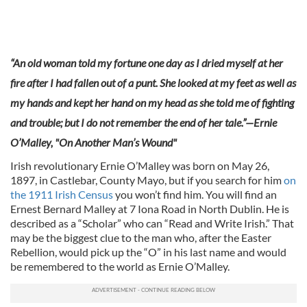
“An old woman told my fortune one day as I dried myself at her
fire after I had fallen out of a punt. She looked at my feet as well as
my hands and kept her hand on my head as she told me of fighting
and trouble; but I do not remember the end of her tale.”—Ernie
O’Malley, "On Another Man’s Wound
"
Irish revolutionary Ernie O’Malley was born on May 26,
1897, in Castlebar, County Mayo, but if you search for him
on
the 1911 Irish Census
you won’t find him. You will find an
Ernest Bernard Malley at 7 Iona Road in North Dublin. He is
described as a “Scholar” who can “Read and Write Irish.” That
may be the biggest clue to the man who, after the Easter
Rebellion, would pick up the “O” in his last name and would
be remembered to the world as Ernie O’Malley.