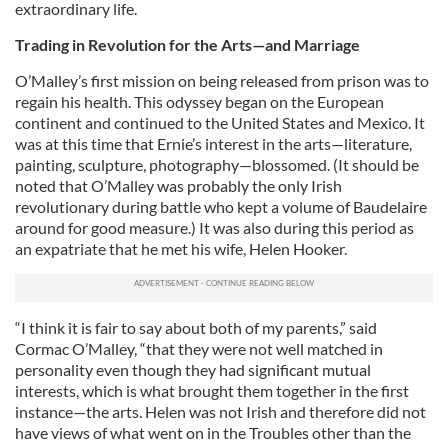
extraordinary life.
Trading in Revolution for the Arts—and Marriage
O’Malley’s first mission on being released from prison was to
regain his health. This odyssey began on the European
continent and continued to the United States and Mexico. It
was at this time that Ernie’s interest in the arts—literature,
painting, sculpture, photography—blossomed. (It should be
noted that O’Malley was probably the only Irish
revolutionary during battle who kept a volume of Baudelaire
around for good measure.) It was also during this period as
an expatriate that he met his wife, Helen Hooker.
“I think it is fair to say about both of my parents,” said
Cormac O’Malley, “that they were not well matched in
personality even though they had significant mutual
interests, which is what brought them together in the first
instance—the arts. Helen was not Irish and therefore did not
have views of what went on in the Troubles other than the