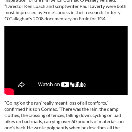
“Director Ken Loach and scriptwriter Paul Laverty were both
most impressed by Ernie’s books in their research. In Jerry
O’Callaghan’s 2008 documentary on Ernie for TG4.
“Going ‘on the run’ really meant loss of all comforts,”
confirmed his son Cormac. “There was the rain, the damp
clothes, the crossing of fences, falling down, cycling on bad
bikes on bad roads, carrying over 60 pounds of materials on
one’s back. He wrote poignantly when he describes all the