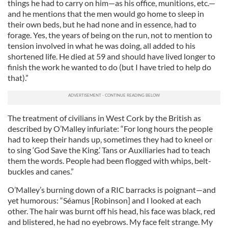
things he had to carry on him—as his office, munitions, etc.—
and he mentions that the men would go home to sleep in
their own beds, but he had none and in essence, had to
forage. Yes, the years of being on the run, not to mention to
tension involved in what he was doing, all added to his
shortened life. He died at 59 and should have lived longer to
finish the work he wanted to do (but I have tried to help do
that).”
The treatment of civilians in West Cork by the British as
described by O’Malley infuriate: “For long hours the people
had to keep their hands up, sometimes they had to kneel or
to sing ‘God Save the King.’ Tans or Auxiliaries had to teach
them the words. People had been flogged with whips, belt-
buckles and canes.”
O’Malley’s burning down of a RIC barracks is poignant—and
yet humorous: “Séamus [Robinson] and I looked at each
other. The hair was burnt off his head, his face was black, red
and blistered, he had no eyebrows. My face felt strange. My