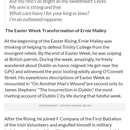
But my rifle’s as bright as my sweetheart’s eyes
My arm is strong and free
What care have I for your king or laws?
I’m an outlawed rapparee.
The Easter Week Transformation of Ernie Malley
At the beginning of the Easter Rising, Ernie Malley was
thinking of helping to defend Trinity College from the
insurgent rebels. By the end of Easter Week, he was sniping
at British patrols. During the week, amazingly, he freely
wandered about Dublin as havoc reigned. He got near the
GPO and witnessed the poor looting wildly along O’Connell
Street. His eyewitness descriptions of Easter Week as
recounted in "On Another Man’s Wound"are second only to
James Stephens’ "The Insurrection in Dublin," the most
riveting account of Dublin City life during that fateful week.
After the Rising, he joined F Company of the First Battalion
of the Irish Volunteers and engulfed himself in military