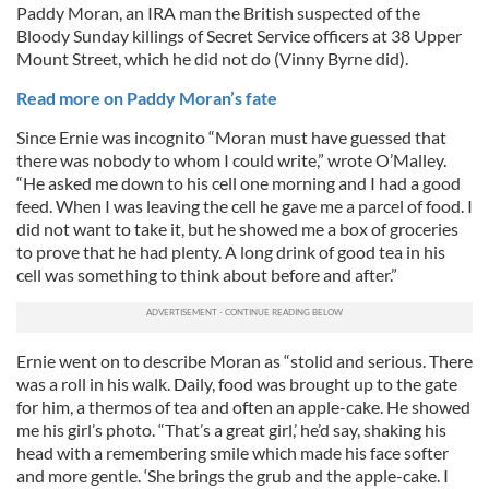
Paddy Moran, an IRA man the British suspected of the
Bloody Sunday killings of Secret Service officers at 38 Upper
Mount Street, which he did not do (Vinny Byrne did).
Read more on Paddy Moran’s fate
Since Ernie was incognito “Moran must have guessed that
there was nobody to whom I could write,” wrote O’Malley.
“He asked me down to his cell one morning and I had a good
feed. When I was leaving the cell he gave me a parcel of food. I
did not want to take it, but he showed me a box of groceries
to prove that he had plenty. A long drink of good tea in his
cell was something to think about before and after.”
Ernie went on to describe Moran as “stolid and serious. There
was a roll in his walk. Daily, food was brought up to the gate
for him, a thermos of tea and often an apple-cake. He showed
me his girl’s photo. “That’s a great girl,’ he’d say, shaking his
head with a remembering smile which made his face softer
and more gentle. ‘She brings the grub and the apple-cake. I