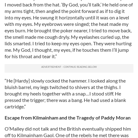
I moved back from the hat. ‘By God, you’ll talk.’ He held one of
our social media, advertising and analytics partners who
my arms tight, then angled the point forward as if to dig it
may combine it with other information that you’ve
into my eyes. He swung it horizontally until it was on a level
provided to them or that they’ve collected from your use
with my eyes. My eyebrows were singed; the heat made my
of their services.
eyes burn. He brought the poker nearer, I tried to move back,
the smell made me cough dryly. My eyelashes curled up, the
lids smarted. I tried to keep my eyes open. They were hurting
me. My God, I thought, my eyes, if he touches them I’ll jump
for his throat and tear it.”
“He [Hardy] slowly cocked the hammer. I looked along the
bluish barrel, my legs twitched to shivers at the thighs. I
brought my heels together with a snap…I stood stiff. He
pressed the trigger; there was a bang. He had used a blank
cartridge.”
Escape from Kilmainham and the Tragedy of Paddy Moran
O’Malley did not talk and the British eventually shipped him
off to Kilmainham Gaol. One of the rebels he met there was