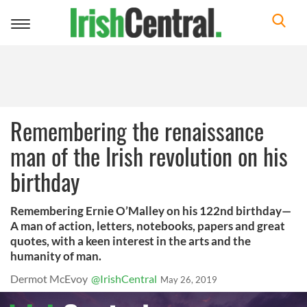
Toggle
navigation
Remembering the renaissance
man of the Irish revolution on his
birthday
Remembering Ernie O’Malley on his 122nd birthday—
A man of action, letters, notebooks, papers and great
quotes, with a keen interest in the arts and the
humanity of man.
Dermot McEvoy
@IrishCentral
May 26, 2019