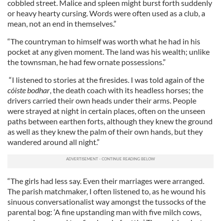
cobbled street. Malice and spleen might burst forth suddenly
or heavy hearty cursing. Words were often used as a club, a
mean, not an end in themselves.”
“The countryman to himself was worth what he had in his
pocket at any given moment. The land was his wealth; unlike
the townsman, he had few ornate possessions.”
“I listened to stories at the firesides. I was told again of the
cóiste bodhar
, the death coach with its headless horses; the
drivers carried their own heads under their arms. People
were strayed at night in certain places, often on the unseen
paths between earthen forts, although they knew the ground
as well as they knew the palm of their own hands, but they
wandered around all night.”
“The girls had less say. Even their marriages were arranged.
The parish matchmaker, I often listened to, as he wound his
sinuous conversationalist way amongst the tussocks of the
parental bog: ‘A fine upstanding man with five milch cows,