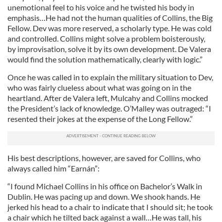
unemotional feel to his voice and he twisted his body in
emphasis…He had not the human qualities of Collins, the Big
Fellow. Dev was more reserved, a scholarly type. He was cold
and controlled. Collins might solve a problem boisterously,
by improvisation, solve it by its own development. De Valera
would find the solution mathematically, clearly with logic.”
Once he was called in to explain the military situation to Dev,
who was fairly clueless about what was going on in the
heartland. After de Valera left, Mulcahy and Collins mocked
the President’s lack of knowledge. O’Malley was outraged: “I
resented their jokes at the expense of the Long Fellow.”
His best descriptions, however, are saved for Collins, who
always called him “Earnán”:
“I found Michael Collins in his office on Bachelor’s Walk in
Dublin. He was pacing up and down. We shook hands. He
jerked his head to a chair to indicate that I should sit; he took
a chair which he tilted back against a wall…He was tall, his