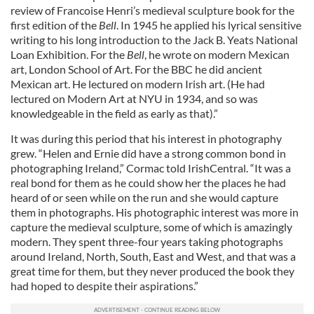
review of Francoise Henri’s medieval sculpture book for the
first edition of the
Bell
. In 1945 he applied his lyrical sensitive
writing to his long introduction to the Jack B. Yeats National
Loan Exhibition. For the
Bell
, he wrote on modern Mexican
art, London School of Art. For the BBC he did ancient
Mexican art. He lectured on modern Irish art. (He had
lectured on Modern Art at NYU in 1934, and so was
knowledgeable in the field as early as that).”
It was during this period that his interest in photography
grew. “Helen and Ernie did have a strong common bond in
photographing Ireland,” Cormac told IrishCentral. “It was a
real bond for them as he could show her the places he had
heard of or seen while on the run and she would capture
them in photographs. His photographic interest was more in
capture the medieval sculpture, some of which is amazingly
modern. They spent three-four years taking photographs
around Ireland, North, South, East and West, and that was a
great time for them, but they never produced the book they
had hoped to despite their aspirations.”