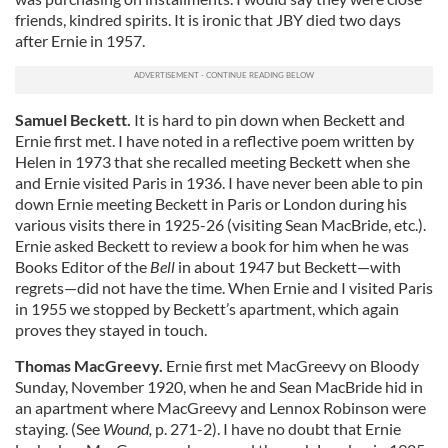
friends, kindred spirits. It is ironic that JBY died two days
after Ernie in 1957.
Samuel Beckett.
It is hard to pin down when Beckett and
Ernie first met. I have noted in a reflective poem written by
Helen in 1973 that she recalled meeting Beckett when she
and Ernie visited Paris in 1936. I have never been able to pin
down Ernie meeting Beckett in Paris or London during his
various visits there in 1925-26 (visiting Sean MacBride, etc.).
Ernie asked Beckett to review a book for him when he was
Books Editor of the
Bell
in about 1947 but Beckett—with
regrets—did not have the time. When Ernie and I visited Paris
in 1955 we stopped by Beckett’s apartment, which again
proves they stayed in touch.
Thomas MacGreevy.
Ernie first met MacGreevy on Bloody
Sunday, November 1920, when he and Sean MacBride hid in
an apartment where MacGreevy and Lennox Robinson were
staying. (See
Wound,
p. 271-2). I have no doubt that Ernie