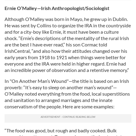
Ernie O’Malley—Irish Anthropologist/Sociologist
Although O’Malley was born in Mayo, he grew up in Dublin.
He was sent by Collins to organize the IRA in the countryside
and for a city-boy like Ernie, it must have been a culture
shock. “Ernie’s descriptions of the mentality of the rural Irish
are the best I have ever read,” his son Cormac told
IrishCentral, “and also how their attitudes changed over his
early years from 1918 to 1921 when things were better for
everyone and the IRA were held in higher regard. Ernie had
an incredible power of observation and a retentive memory.”
In "On Another Man’s Wound"
—
the title is based on an Irish
proverb: “It’s easy to sleep on another man’s wound”—
O’Malley noted everything from the food, local superstitions
and sanitation to arranged marriages and the innate
conservatism of the people. Here are some examples:
“The food was good, but rough and badly cooked. Bulk