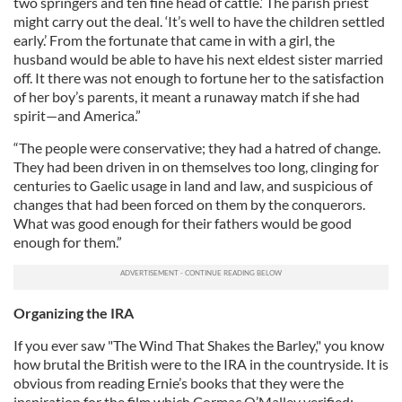
two springers and ten fine head of cattle.’ The parish priest
might carry out the deal. ‘It’s well to have the children settled
early.’ From the fortunate that came in with a girl, the
husband would be able to have his next eldest sister married
off. It there was not enough to fortune her to the satisfaction
of her boy’s parents, it meant a runaway match if she had
spirit—and America.”
“The people were conservative; they had a hatred of change.
They had been driven in on themselves too long, clinging for
centuries to Gaelic usage in land and law, and suspicious of
changes that had been forced on them by the conquerors.
What was good enough for their fathers would be good
enough for them.”
Organizing the IRA
If you ever saw "The Wind That Shakes the Barley," you know
how brutal the British were to the IRA in the countryside. It is
obvious from reading Ernie’s books that they were the
inspiration for the film which Cormac O’Malley verified: