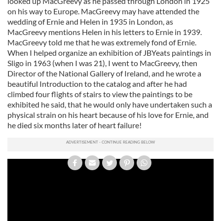
looked up MacGreevy as he passed through London in 1925
on his way to Europe. MacGreevy may have attended the
wedding of Ernie and Helen in 1935 in London, as
MacGreevy mentions Helen in his letters to Ernie in 1939.
MacGreevy told me that he was extremely fond of Ernie.
When I helped organize an exhibition of JBYeats paintings in
Sligo in 1963 (when I was 21), I went to MacGreevy, then
Director of the National Gallery of Ireland, and he wrote a
beautiful Introduction to the catalog and after he had
climbed four flights of stairs to view the paintings to be
exhibited he said, that he would only have undertaken such a
physical strain on his heart because of his love for Ernie, and
he died six months later of heart failure!