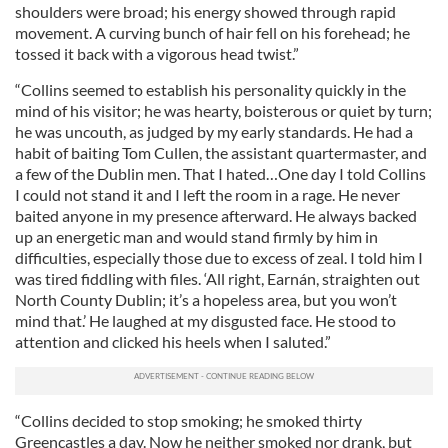
shoulders were broad; his energy showed through rapid
movement. A curving bunch of hair fell on his forehead; he
tossed it back with a vigorous head twist.”
“Collins seemed to establish his personality quickly in the
mind of his visitor; he was hearty, boisterous or quiet by turn;
he was uncouth, as judged by my early standards. He had a
habit of baiting Tom Cullen, the assistant quartermaster, and
a few of the Dublin men. That I hated…One day I told Collins
I could not stand it and I left the room in a rage. He never
baited anyone in my presence afterward. He always backed
up an energetic man and would stand firmly by him in
difficulties, especially those due to excess of zeal. I told him I
was tired fiddling with files. ‘All right, Earnán, straighten out
North County Dublin; it’s a hopeless area, but you won’t
mind that.’ He laughed at my disgusted face. He stood to
attention and clicked his heels when I saluted.”
“Collins decided to stop smoking; he smoked thirty
Greencastles a day. Now he neither smoked nor drank, but