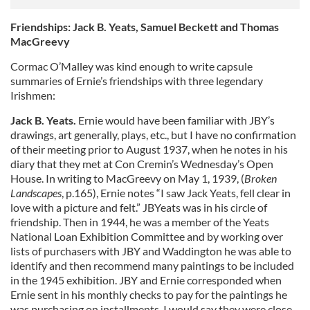
Friendships: Jack B. Yeats, Samuel Beckett and Thomas
MacGreevy
Cormac O’Malley was kind enough to write capsule
summaries of Ernie’s friendships with three legendary
Irishmen:
Jack B. Yeats.
Ernie would have been familiar with JBY’s
drawings, art generally, plays, etc., but I have no confirmation
of their meeting prior to August 1937, when he notes in his
diary that they met at Con Cremin’s Wednesday’s Open
House. In writing to MacGreevy on May 1, 1939, (
Broken
Landscapes
, p.165), Ernie notes “I saw Jack Yeats, fell clear in
love with a picture and felt.” JBYeats was in his circle of
friendship. Then in 1944, he was a member of the Yeats
National Loan Exhibition Committee and by working over
lists of purchasers with JBY and Waddington he was able to
identify and then recommend many paintings to be included
in the 1945 exhibition. JBY and Ernie corresponded when
Ernie sent in his monthly checks to pay for the paintings he
was purchasing on installments. I would say they were close