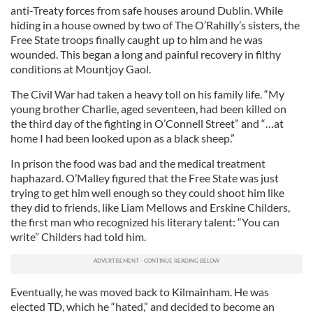
anti-Treaty forces from safe houses around Dublin. While
hiding in a house owned by two of The O’Rahilly’s sisters, the
Free State troops finally caught up to him and he was
wounded. This began a long and painful recovery in filthy
conditions at Mountjoy Gaol.
The Civil War had taken a heavy toll on his family life. “My
young brother Charlie, aged seventeen, had been killed on
the third day of the fighting in O’Connell Street” and “…at
home I had been looked upon as a black sheep.”
In prison the food was bad and the medical treatment
haphazard. O’Malley figured that the Free State was just
trying to get him well enough so they could shoot him like
they did to friends, like Liam Mellows and Erskine Childers,
the first man who recognized his literary talent: “You can
write” Childers had told him.
Eventually, he was moved back to Kilmainham. He was
elected TD, which he “hated,” and decided to become an