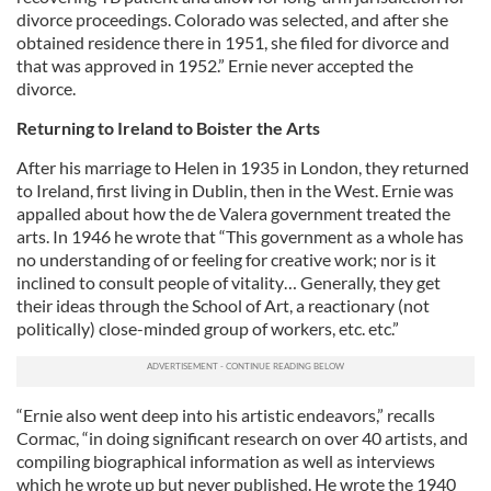
divorce proceedings. Colorado was selected, and after she
obtained residence there in 1951, she filed for divorce and
that was approved in 1952.” Ernie never accepted the
divorce.
Returning to Ireland to Boister the Arts
After his marriage to Helen in 1935 in London, they returned
to Ireland, first living in Dublin, then in the West. Ernie was
appalled about how the de Valera government treated the
arts. In 1946 he wrote that “This government as a whole has
no understanding of or feeling for creative work; nor is it
inclined to consult people of vitality… Generally, they get
their ideas through the School of Art, a reactionary (not
politically) close-minded group of workers, etc. etc.”
“Ernie also went deep into his artistic endeavors,” recalls
Cormac, “in doing significant research on over 40 artists, and
compiling biographical information as well as interviews
which he wrote up but never published. He wrote the 1940