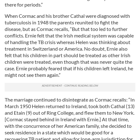
there for periods.”
When Cormac and his brother Cathal were diagnosed with
tuberculosis in 1948 the parents reunited to fight the
disease, but as Cormac recalls, “But that too led to further
conflicts. Ernie felt that the Irish medical system was capable
of handling the TB crisis whereas Helen was thinking about
treatment in Switzerland or America. No doubt, Ernie also
felt that his children in part should be treated as other Irish
children were treated, even though that was never quite the
case. Ernie probably feared that if his children left Ireland, he
might not see them again.”
The marriage continued to disintegrate as Cormac recalls: “In
March 1950 Helen returned to Ireland, took both Cathal (13)
and Etain (9) out of Ring College, and flew them to New York.
[Cormac stayed behind in Ireland with Ernie.] At that time,
with the concurrence of her American family, she decided to
seek residence in a state which would be good for a
recovering TB patient and allow for long-arm jurisdiction for