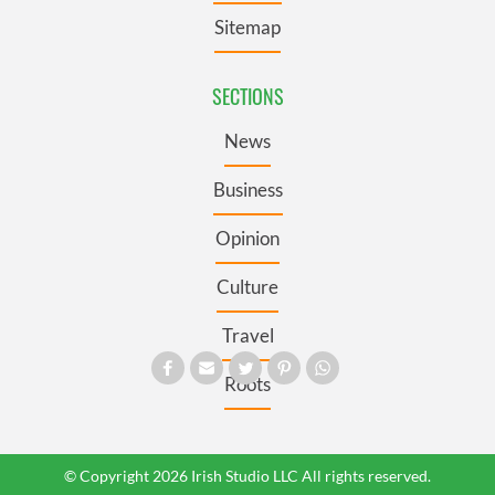
Sitemap
SECTIONS
News
Business
Opinion
Culture
Travel
Roots
© Copyright 2026 Irish Studio LLC All rights reserved.