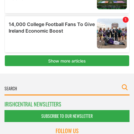
IRISHCENTRAL NEWSLETTERS
SUBSCRIBE TO OUR NEWSLETTER
FOLLOW US