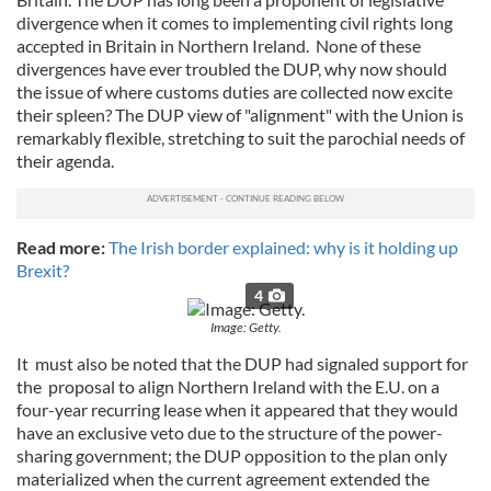
divergence when it comes to implementing civil rights long
accepted in Britain in Northern Ireland. None of these
divergences have ever troubled the DUP, why now should
the issue of where customs duties are collected now excite
their spleen? The DUP view of "alignment" with the Union is
remarkably flexible, stretching to suit the parochial needs of
their agenda.
Read more:
The Irish border explained: why is it holding up
Brexit?
4
Image: Getty.
It must also be noted that the DUP had signaled support for
the proposal to align Northern Ireland with the E.U. on a
four-year recurring lease when it appeared that they would
have an exclusive veto due to the structure of the power-
sharing government; the DUP opposition to the plan only
materialized when the current agreement extended the