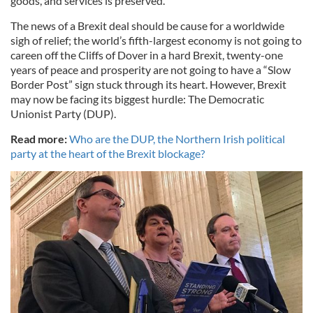
goods, and services is preserved.
The news of a Brexit deal should be cause for a worldwide
sigh of relief; the world’s fifth-largest economy is not going to
careen off the Cliffs of Dover in a hard Brexit, twenty-one
years of peace and prosperity are not going to have a “Slow
Border Post” sign stuck through its heart. However, Brexit
may now be facing its biggest hurdle: The Democratic
Unionist Party (DUP).
Read more:
Who are the DUP, the Northern Irish political
party at the heart of the Brexit blockage?