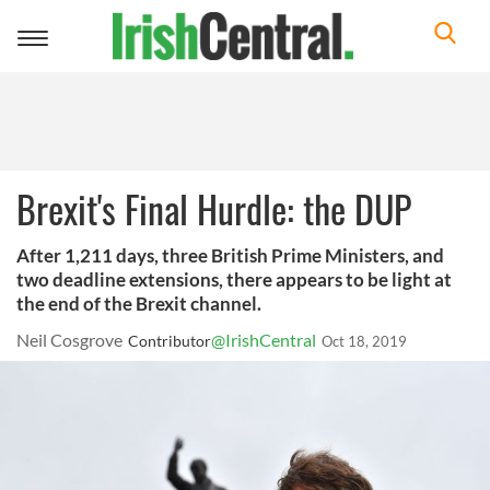
Toggle
navigation
Brexit's Final Hurdle: the DUP
After 1,211 days, three British Prime Ministers, and
two deadline extensions, there appears to be light at
the end of the Brexit channel.
Neil Cosgrove
@IrishCentral
Contributor
Oct 18, 2019