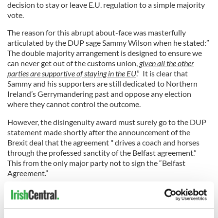
decision to stay or leave E.U. regulation to a simple majority
vote.
The reason for this abrupt about-face was masterfully
articulated by the DUP sage Sammy Wilson when he stated:”
The double majority arrangement is designed to ensure we
can never get out of the customs union,
given all the other
parties are supportive of staying in the EU
.” It is clear that
Sammy and his supporters are still dedicated to Northern
Ireland’s Gerrymandering past and oppose any election
where they cannot control the outcome.
However, the disingenuity award must surely go to the DUP
statement made shortly after the announcement of the
Brexit deal that the agreement " drives a coach and horses
through the professed sanctity of the Belfast agreement.”
This from the only major party not to sign the “Belfast
Agreement.”
4
Former DUP leader Ian Paisley did not sign the Good Friday Agreement having refused