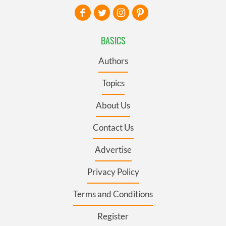
BASICS
Authors
Topics
About Us
Contact Us
Advertise
Privacy Policy
Terms and Conditions
Register