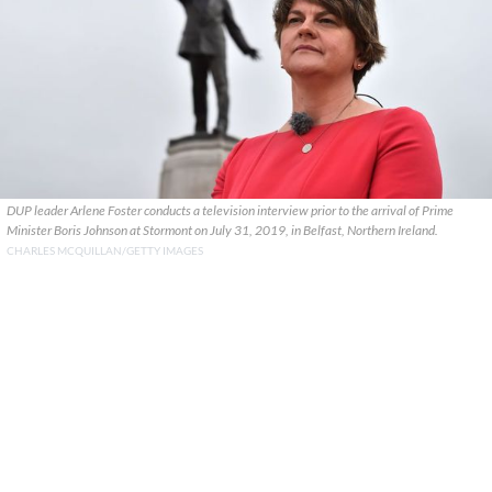
DUP leader Arlene Foster conducts a television interview prior to the arrival of Prime
Minister Boris Johnson at Stormont on July 31, 2019, in Belfast, Northern Ireland.
CHARLES MCQUILLAN/GETTY IMAGES