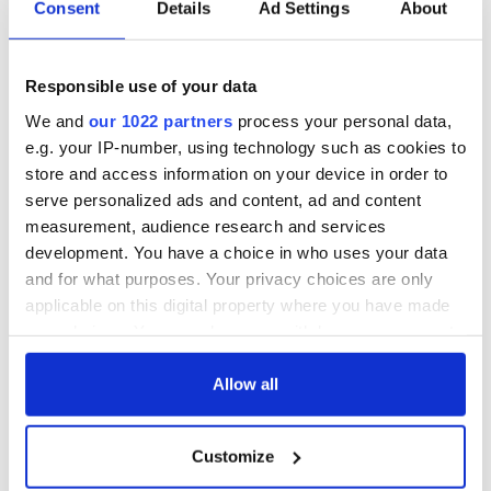
Consent
Details
Ad Settings
About
to take part in talks. Image: Getty.
th
While the DUP continues to live in a 19
century Lewis
Carroll world, “coach and horses” and all, the rest of the
Responsible use of your data
st
world which lives in the 21
century must decide if they
want a managed Brexit that preserve the world economy,
We and
our 1022 partners
process your personal data,
respects the aspiration of the British people to leave the E.U.
e.g. your IP-number, using technology such as cookies to
and preserves the peace of Ireland or to allow the DUP to
store and access information on your device in order to
take it down the dark rabbit hole of a hard Brexit.
serve personalized ads and content, ad and content
measurement, audience research and services
This article was submitted to the IrishCentral contributors
network by a member of the global Irish community. To become
development. You have a choice in who uses your data
an IrishCentral contributor
click here
.
and for what purposes. Your privacy choices are only
applicable on this digital property where you have made
RELATED:
Brexit
your choices. You can change or withdraw your consent
any time from the Cookie Declaration or by clicking on
the Privacy trigger icon.
Allow all
READ NEXT
If you allow, we would also like to:
Customize
Collect information about your geographical