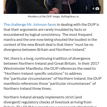
4
Members of the DUP. Image: RollingNews.ie.
The challenge Mr. Johnson faces
in dealing with the DUP is
that their arguments are rarely troubled by facts or
encumbered by logical consistency. The most frequent
mantra and the one now being shouted the loudest in the
context of the new Brexit deal is that there “must be no
divergence between Britain and Northern Ireland.”
Yet, there is a long, continuing tradition of divergence
between Northern Ireland and Great Britain. In their 2017
Westminster Manifesto, the DUP references the need to
“Northern Ireland-specific solutions” to address
the “particular circumstances" of Northern Ireland; the DUP
manifesto references those “particular circumstances” of
Northern Ireland three times.
Northern Ireland already implements strict (and
divergent) regulatory checks of livestock arriving from
Britain. The DUP has long been a proponent of legislative