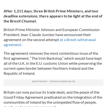
After 1,211 days, three British Prime Ministers, and two
deadline extensions, there appears to be light at the end of
the Brexit Chunnel.
British Prime Minister Johnson and European Commission
President Jean-Claude Juncker have announced their
agreement on the second attempt
at a Brexit withdrawal
agreement.
The agreement removes the most contentious issue of the
first agreement, “The Irish Backstop,” which would have kept
all of the U.K. in the E.U. customs Union while preserving the
current open border between Northern Ireland and the
Republic of Ireland.
Britain can now pursue its trade deals, and the peace of the
Good Friday Agreement predicated on the integration of the
communities of Ireland by the unimpeded flow of people,