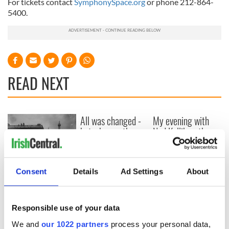
For tickets contact
SymphonySpace.org
or phone 212-864-
5400.
READ NEXT
All was changed -
My evening with
but who are those
Ned Kelliher, the
"vivid faces" in
jarvey of Tralee
Yeats' Easter
1916?
The London Jew
Consent
Details
Ad Settings
About
gave his life
for Ireland during
Easter 1916
Responsible use of your data
We and
our 1022 partners
process your personal data,