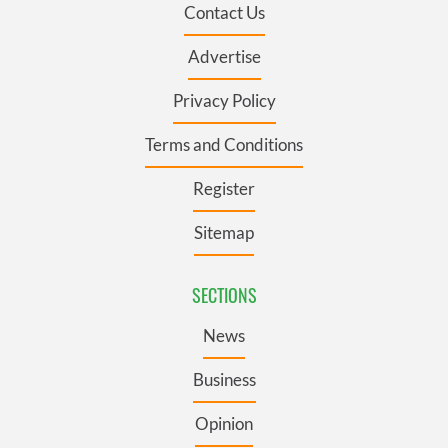
Contact Us
Advertise
Privacy Policy
Terms and Conditions
Register
Sitemap
SECTIONS
News
Business
Opinion