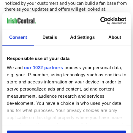
noticed by your customers and you can build a fan base from
there as your updates and offers will get looked at.
Damien Mulley
is also an organizer of the
Irish Blog Awards
:
the 2011 event takes place on March 19th in Europa Hotel,
Belfast.
Consent
Details
Ad Settings
About
READ NEXT
Responsible use of your data
We and
our 1022 partners
process your personal data,
e.g. your IP-number, using technology such as cookies to
All was changed -
My evening with
store and access information on your device in order to
but who are those
Ned Kelliher, the
serve personalized ads and content, ad and content
"vivid faces" in
jarvey of Tralee
Yeats' Easter
measurement, audience research and services
1916?
development. You have a choice in who uses your data
The London Jew
and for what purposes. Your privacy choices are only
gave his life
for Ireland during
applicable on this digital property where you have made
Easter 1916
your choices. You can change or withdraw your consent
any time from the Cookie Declaration or by clicking on