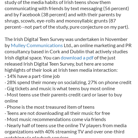
study of the media habits of Irish teens show them
communicating with friends by text messaging (56 percent)
and by Facebook (38 percent) and with their parents by
shrugs, scowls, eye-rolls and monosyllabic grunts (87
percent--not part of the study, pure conjecture on my part).
The Irish Digital Teen Survey was undertaken in November
by
Mulley Communications
Ltd., an online marketing and PR
consultancy based in Cork and Dublin that actively studies
Irish digital space. You can
download a pdf
of the just
released Irish Digital Teen Survey, but here are some
highlights of their look at Irish teen media interaction:
· 14% have a part-time job
· 28% spend their money on socializing, 27% on phone credit
· Gig tickets and music is what teens buy most online
· Most teens use their parents credit card or laser to buy
online
· Phone is the most treasured item of teens
· Teens are not downloading all their music for free
· Most music recommendations come via friends
· Nearly half of teens use the online TV players from media
organizations with 40% streaming TV and over one-third
watching via playback services