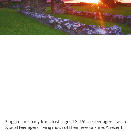
Plugged-in: study finds Irish, ages 13-19, are teenagers…as in
typical teenagers, living much of their lives on-line. A recent