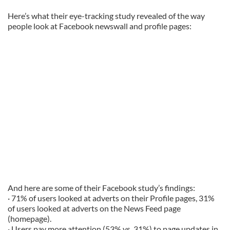
Here’s what their eye-tracking study revealed of the way
people look at Facebook newswall and profile pages:
And here are some of their Facebook study’s findings:
· 71% of users looked at adverts on their Profile pages, 31%
of users looked at adverts on the News Feed page
(homepage).
· Users pay more attention (53% vs. 31%) to page updates in