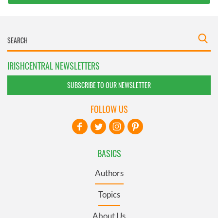
IRISHCENTRAL NEWSLETTERS
SUBSCRIBE TO OUR NEWSLETTER
FOLLOW US
BASICS
Authors
Topics
About Us