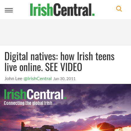
Toggle
navigation
Digital natives: how Irish teens
live online. SEE VIDEO
John Lee
@IrishCentral
Jan 30, 2011