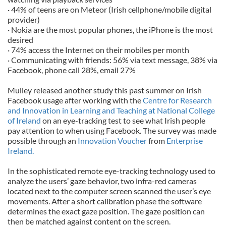
· 44% of teens are on Meteor (Irish cellphone/mobile digital
provider)
· Nokia are the most popular phones, the iPhone is the most
desired
· 74% access the Internet on their mobiles per month
· Communicating with friends: 56% via text message, 38% via
Facebook, phone call 28%, email 27%
Mulley released another study this past summer on Irish
Facebook usage after working with the
Centre for Research
and Innovation in Learning and Teaching at National College
of Ireland
on an eye-tracking test to see what Irish people
pay attention to when using Facebook. The survey was made
possible through an
Innovation Voucher
from
Enterprise
Ireland.
In the sophisticated remote eye-tracking technology used to
analyze the users’ gaze behavior, two infra-red cameras
located next to the computer screen scanned the user’s eye
movements. After a short calibration phase the software
determines the exact gaze position. The gaze position can
then be matched against content on the screen.