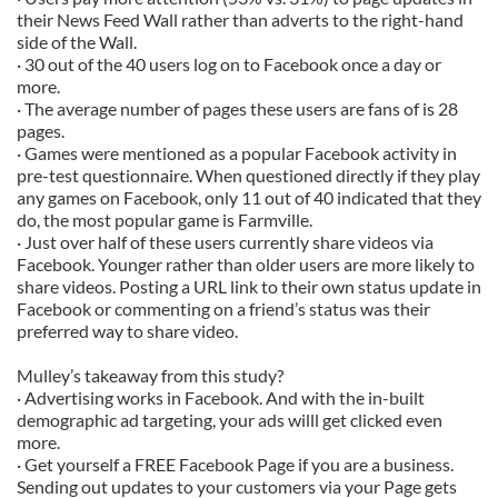
their News Feed Wall rather than adverts to the right-hand
side of the Wall.
· 30 out of the 40 users log on to Facebook once a day or
more.
· The average number of pages these users are fans of is 28
pages.
· Games were mentioned as a popular Facebook activity in
pre-test questionnaire. When questioned directly if they play
any games on Facebook, only 11 out of 40 indicated that they
do, the most popular game is Farmville.
· Just over half of these users currently share videos via
Facebook. Younger rather than older users are more likely to
share videos. Posting a URL link to their own status update in
Facebook or commenting on a friend’s status was their
preferred way to share video.
Mulley’s takeaway from this study?
· Advertising works in Facebook. And with the in-built
demographic ad targeting, your ads willl get clicked even
more.
· Get yourself a FREE Facebook Page if you are a business.
Sending out updates to your customers via your Page gets