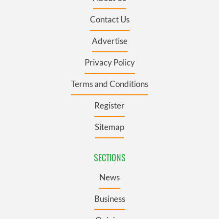
Contact Us
Advertise
Privacy Policy
Terms and Conditions
Register
Sitemap
SECTIONS
News
Business