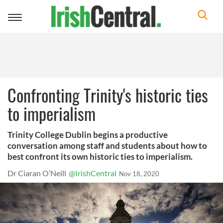
Toggle
navigation
Confronting Trinity's historic ties
to imperialism
Trinity College Dublin begins a productive
conversation among staff and students about how to
best confront its own historic ties to imperialism.
Dr Ciaran O’Neill
@IrishCentral
Nov 18, 2020