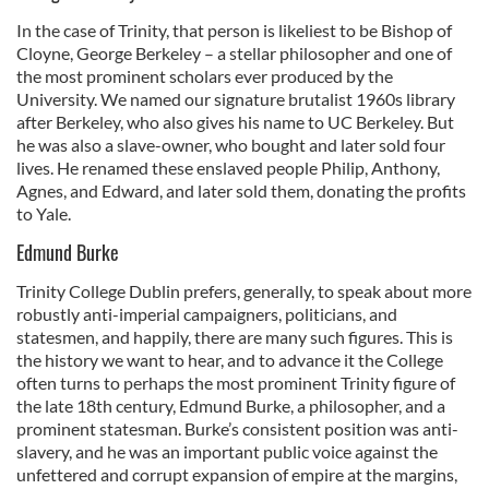
In the case of Trinity, that person is likeliest to be Bishop of
Cloyne, George Berkeley – a stellar philosopher and one of
the most prominent scholars ever produced by the
University. We named our signature brutalist 1960s library
after Berkeley, who also gives his name to UC Berkeley. But
he was also a slave-owner, who bought and later sold four
lives. He renamed these enslaved people Philip, Anthony,
Agnes, and Edward, and later sold them, donating the profits
to Yale.
Edmund Burke
Trinity College Dublin prefers, generally, to speak about more
robustly anti-imperial campaigners, politicians, and
statesmen, and happily, there are many such figures. This is
the history we want to hear, and to advance it the College
often turns to perhaps the most prominent Trinity figure of
the late 18th century, Edmund Burke, a philosopher, and a
prominent statesman. Burke’s consistent position was anti-
slavery, and he was an important public voice against the
unfettered and corrupt expansion of empire at the margins,