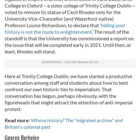
College in Oxford – a sister college of Trinity College Dublin –
voted to remove its statue of Cecil Rhodes only for the
University Vice-Chancellor (and Waterford-native)
Professor Louise Richardson, to declare that ‘
hiding your
history is not the route to enlightenment
.’ The result of the
standoff is that the University has commissioned a report on
the issue that will be completed early in 2021. Until then, at
least, Rhodes will stand.
Here at Trinity College Dublin, we have started a productive
conversation among staff and students about how to best
confront our own historic ties to imperialism. That
conversation has begun, perhaps obviously, with the
figureheads that might attract the attention of anti-imperial
protest.
Read more:
Whose history? The "migrated archive" and
Britain's colonial past
George Berkeley