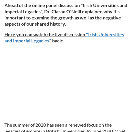
Ahead of the online panel discussion "Irish Universities and
Imperial Legacies", Dr. Ciaran O’Neill explained why it's
important to examine the growth as well as the negative
aspects of our shared history.
Here you can watch the live discussion
"Irish Universities
and Imperial Legacies"
back:
The summer of 2020 has seen a renewed focus on the
legacies of empire in British Universities. In June 2020, Oriel