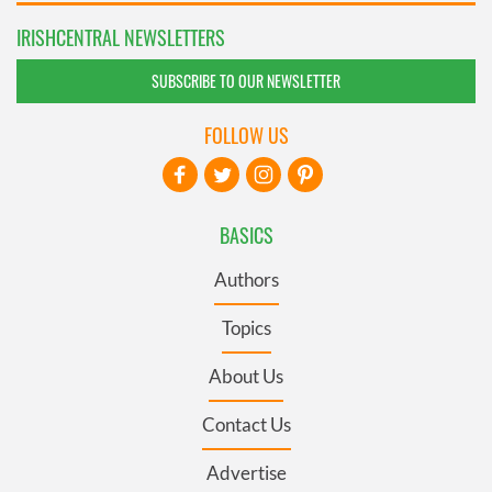
IRISHCENTRAL NEWSLETTERS
SUBSCRIBE TO OUR NEWSLETTER
FOLLOW US
BASICS
Authors
Topics
About Us
Contact Us
Advertise