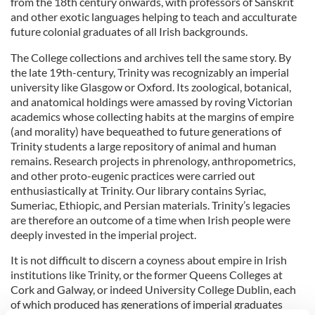
from the 18th century onwards, with professors of Sanskrit
and other exotic languages helping to teach and acculturate
future colonial graduates of all Irish backgrounds.
The College collections and archives tell the same story. By
the late 19th-century, Trinity was recognizably an imperial
university like Glasgow or Oxford. Its zoological, botanical,
and anatomical holdings were amassed by roving Victorian
academics whose collecting habits at the margins of empire
(and morality) have bequeathed to future generations of
Trinity students a large repository of animal and human
remains. Research projects in phrenology, anthropometrics,
and other proto-eugenic practices were carried out
enthusiastically at Trinity. Our library contains Syriac,
Sumeriac, Ethiopic, and Persian materials. Trinity’s legacies
are therefore an outcome of a time when Irish people were
deeply invested in the imperial project.
It is not difficult to discern a coyness about empire in Irish
institutions like Trinity, or the former Queens Colleges at
Cork and Galway, or indeed University College Dublin, each
of which produced has generations of imperial graduates