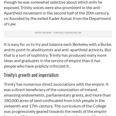
though he was somewhat selective about which evils he
exposed. Trinity voices were also prominent in the anti-
Apartheid movement in the second half of the 20th century,
co-founded by the exiled Kader Asmal, from the Department
of Law.
It is easy for us to try and balance each Berkeley with a Burke,
and to point to abolitionists and anti-apartheid activists. But
that is a sort of sophistry. Trinity has produced many more
ideas and graduates in the service of empire than it has
people who have publicly criticized it.
Trinity's growth and imperialism
Trinity has numerous direct associations with the empire. It
was a direct beneficiary of the colonization of Ireland,
amassing endowments, parliamentary grants, and more than
180,000 acres of land confiscated from Irish people in the
sixteenth and 17th-century. The curriculum of the College
was progressively geared towards the needs of the empire