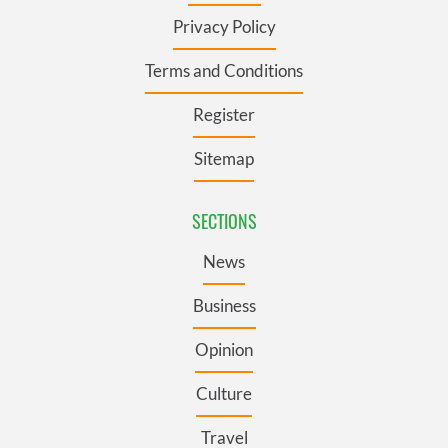
Privacy Policy
Terms and Conditions
Register
Sitemap
SECTIONS
News
Business
Opinion
Culture
Travel