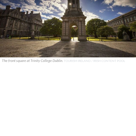
The front square at Trinity College Dublin.
TOURISM IRELAND / IRISH CONTENT POOL