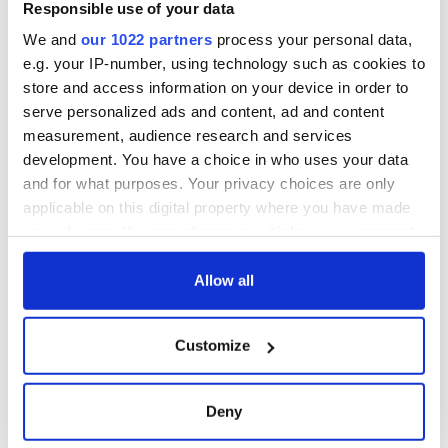
Responsible use of your data
We and
our 1022 partners
process your personal data,
e.g. your IP-number, using technology such as cookies to
store and access information on your device in order to
serve personalized ads and content, ad and content
measurement, audience research and services
development. You have a choice in who uses your data
and for what purposes. Your privacy choices are only
applicable on this digital property where you have made
your choices. You can change or withdraw your consent
any time from the Cookie Declaration or by clicking on
the Privacy trigger icon.
Allow all
If you allow, we would also like to:
Customize
Collect information about your geographical
location which can be accurate to within several
meters
Deny
Identify your device by actively scanning it for