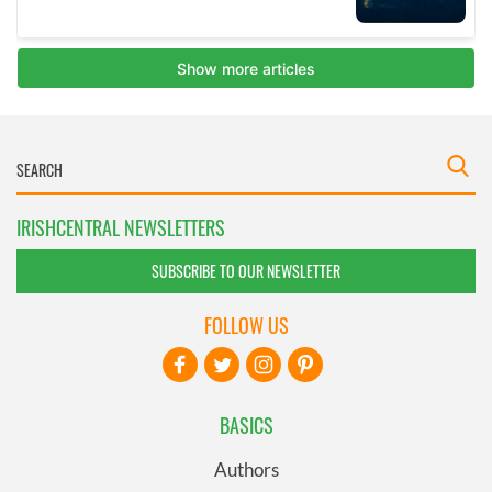
IRISHCENTRAL NEWSLETTERS
SUBSCRIBE TO OUR NEWSLETTER
FOLLOW US
BASICS
Authors