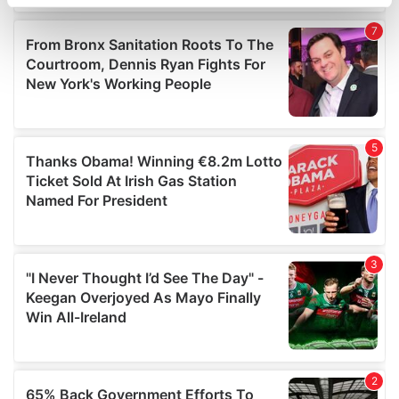
specific characteristics (fingerprinting)
Find out more about how your personal data is processed
and set your preferences in the
details section
.
We use cookies to personalise content and ads, to
provide social media features and to analyse our traffic.
We also share information about your use of our site with
our social media, advertising and analytics partners who
may combine it with other information that you’ve
provided to them or that they’ve collected from your use
of their services.