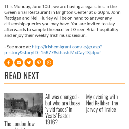
This Monday, June 10th, we are having a legal clinic in the
Green Briar Restaurant in Brighton Center at 6:30pm. John
Rattigan and Neil Hurley will be on hand to answer any
citizenship queries you may have. You are invited to stay
afterwards to sample the excellent Green Briar hospitality
and enjoy their weekly Irish music seisiun.
- See more at:
http://irishemigrant.com/ie/go.asp?
p=story&storyID=15877#sthash.MxCayTSj.dpuf
READ NEXT
All was changed -
My evening with
but who are those
Ned Kelliher, the
"vivid faces" in
jarvey of Tralee
Yeats' Easter
1916?
The London Jew