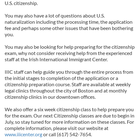
U.S. citizenship.
You may also have a lot of questions about U.S.
naturalization including the processing time, the application
fee and perhaps some other issues that have been bothering
you.
You may also be looking for help preparing for the citizenship
exam, why not consider receiving help from the experienced
staff at the Irish International Immigrant Center.
IIIC staff can help guide you through the entire process from
the initial stages to completion of the application or a
citizenship preparation course. Staff are available at weekly
legal clinics throughout the city of Boston and at monthly
citizenship clinics in our downtown offices.
We also offer a six week citizenship class to help prepare you
for the exam. Our next Citizenship classes are due to begin in
July, so stay tuned for more information on these classes. For
complete information, please visit our website at
www.iiicenter.org
or call (617) 542-7654.