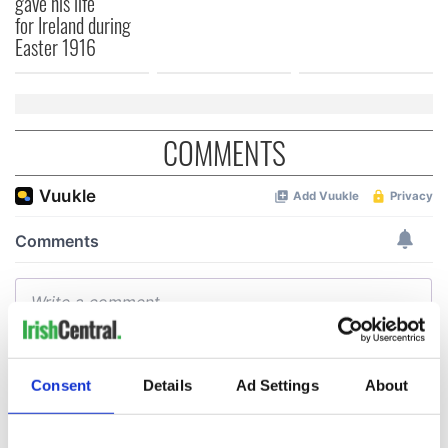
gave his life
for Ireland during
Easter 1916
COMMENTS
Consent
Details
Ad Settings
About