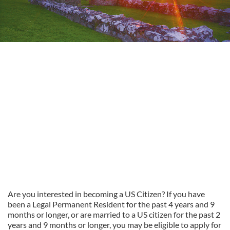
Are you interested in becoming a US Citizen? If you have
been a Legal Permanent Resident for the past 4 years and 9
months or longer, or are married to a US citizen for the past 2
years and 9 months or longer, you may be eligible to apply for