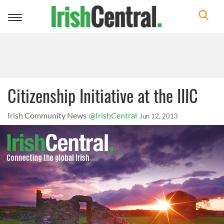
Toggle
navigation
Citizenship Initiative at the IIIC
Irish Community News
@IrishCentral
Jun 12, 2013