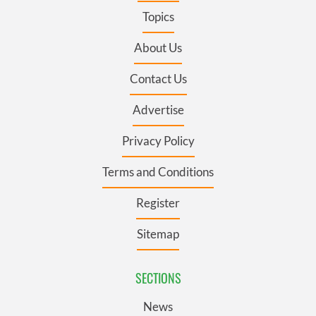
Topics
About Us
Contact Us
Advertise
Privacy Policy
Terms and Conditions
Register
Sitemap
SECTIONS
News