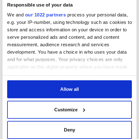
gave his life
Responsible use of your data
for Ireland during
We and
our 1022 partners
process your personal data,
Easter 1916
e.g. your IP-number, using technology such as cookies to
store and access information on your device in order to
serve personalized ads and content, ad and content
measurement, audience research and services
COMMENTS
development. You have a choice in who uses your data
and for what purposes. Your privacy choices are only
applicable on this digital property where you have made
your choices. You can change or withdraw your consent
any time from the Cookie Declaration or by clicking on
the Privacy trigger icon.
Allow all
If you allow, we would also like to:
Customize
Collect information about your geographical
location which can be accurate to within several
meters
Deny
Identify your device by actively scanning it for