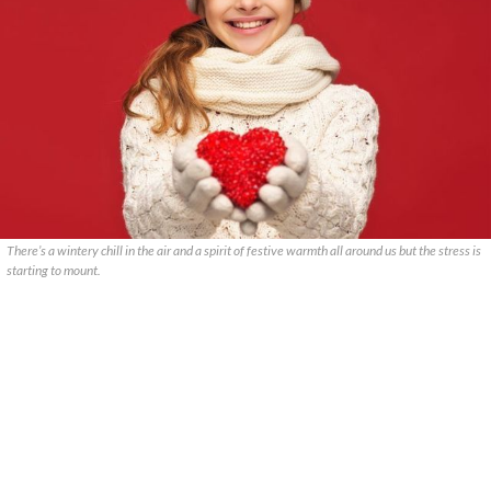
There’s a wintery chill in the air and a spirit of festive warmth all around us but the stress is
starting to mount.