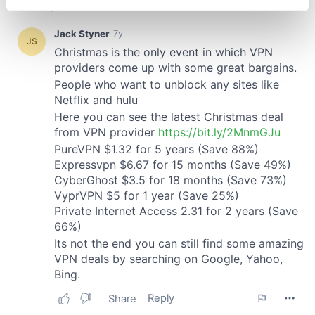
specific characteristics (fingerprinting)
Find out more about how your personal data is processed
and set your preferences in the
details section
.
We use cookies to personalise content and ads, to
provide social media features and to analyse our traffic.
We also share information about your use of our site with
our social media, advertising and analytics partners who
may combine it with other information that you’ve
provided to them or that they’ve collected from your use
of their services.