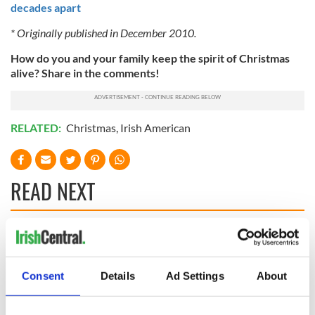
decades apart
* Originally published in December 2010.
How do you and your family keep the spirit of Christmas
alive? Share in the comments!
RELATED:
Christmas
,
Irish American
READ NEXT
All was changed -
My evening with
but who are those
Ned Kelliher, the
"vivid faces" in
jarvey of Tralee
Consent
Details
Ad Settings
About
Yeats' Easter
1916?
The London Jew