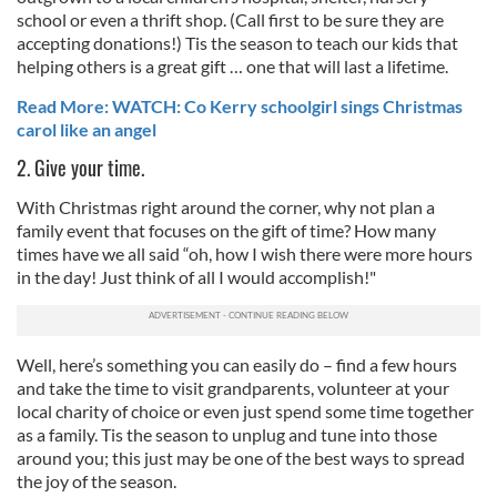
school or even a thrift shop. (Call first to be sure they are
accepting donations!) Tis the season to teach our kids that
helping others is a great gift … one that will last a lifetime.
Read More: WATCH: Co Kerry schoolgirl sings Christmas
carol like an angel
2. Give your time.
With Christmas right around the corner, why not plan a
family event that focuses on the gift of time? How many
times have we all said “oh, how I wish there were more hours
in the day! Just think of all I would accomplish!"
Well, here’s something you can easily do – find a few hours
and take the time to visit grandparents, volunteer at your
local charity of choice or even just spend some time together
as a family. Tis the season to unplug and tune into those
around you; this just may be one of the best ways to spread
the joy of the season.