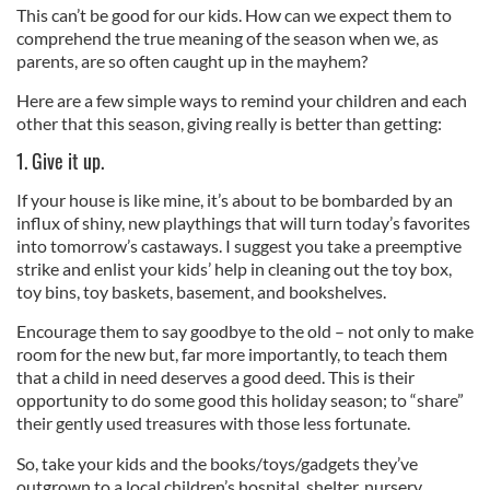
This can’t be good for our kids. How can we expect them to
comprehend the true meaning of the season when we, as
parents, are so often caught up in the mayhem?
Here are a few simple ways to remind your children and each
other that this season, giving really is better than getting:
1. Give it up.
If your house is like mine, it’s about to be bombarded by an
influx of shiny, new playthings that will turn today’s favorites
into tomorrow’s castaways. I suggest you take a preemptive
strike and enlist your kids’ help in cleaning out the toy box,
toy bins, toy baskets, basement, and bookshelves.
Encourage them to say goodbye to the old – not only to make
room for the new but, far more importantly, to teach them
that a child in need deserves a good deed. This is their
opportunity to do some good this holiday season; to “share”
their gently used treasures with those less fortunate.
So, take your kids and the books/toys/gadgets they’ve
outgrown to a local children’s hospital, shelter, nursery