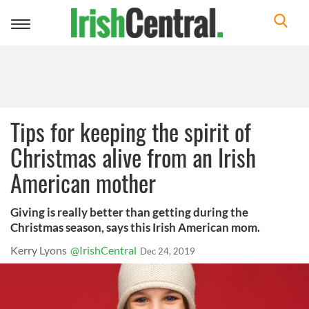
Toggle
navigation
Tips for keeping the spirit of
Christmas alive from an Irish
American mother
Giving is really better than getting during the
Christmas season, says this Irish American mom.
Kerry Lyons
@IrishCentral
Dec 24, 2019