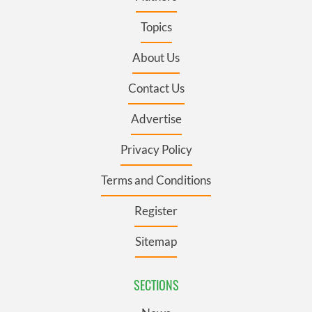
Topics
About Us
Contact Us
Advertise
Privacy Policy
Terms and Conditions
Register
Sitemap
SECTIONS