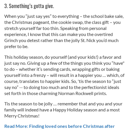
3. Something’s gotta give.
When you “just say yes” to everything – the school bake sale,
the Christmas pageant, the cookie swap, the class gift – you
stretch yourself far too thin. Speaking from personal
experience, I know that this can make you the overtired
Grinch you detest rather than the jolly St. Nick you’d much
prefer to be.
This holiday season, do yourself (and your kids!) a favor and
just say no. Giving up a few of the things you think you “have"
to do – whether it’s sending cards, wrapping gifts or baking
yourself into a frenzy – will result in a happier you … which, of
course, translates to happier kids. So, 'tis the season to “just
say no” -- to doing too much and to the perfectionist ideals
set forth in those charming Norman Rockwell prints.
Tis the season to be jolly … remember that and you and your
family will indeed have a Happy Holiday season and a most
Merry Christmas!
Read More: Finding loved ones before Christmas after