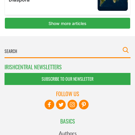
IRISHCENTRAL NEWSLETTERS
SUBSCRIBE TO OUR NEWSLETTER
FOLLOW US
BASICS
Authors