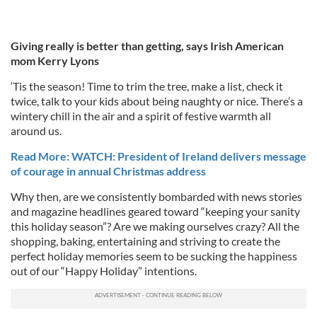
Giving really is better than getting, says Irish American
mom Kerry Lyons
‘Tis the season! Time to trim the tree, make a list, check it
twice, talk to your kids about being naughty or nice. There’s a
wintery chill in the air and a spirit of festive warmth all
around us.
Read More: WATCH: President of Ireland delivers message
of courage in annual Christmas address
Why then, are we consistently bombarded with news stories
and magazine headlines geared toward “keeping your sanity
this holiday season”? Are we making ourselves crazy? All the
shopping, baking, entertaining and striving to create the
perfect holiday memories seem to be sucking the happiness
out of our “Happy Holiday” intentions.