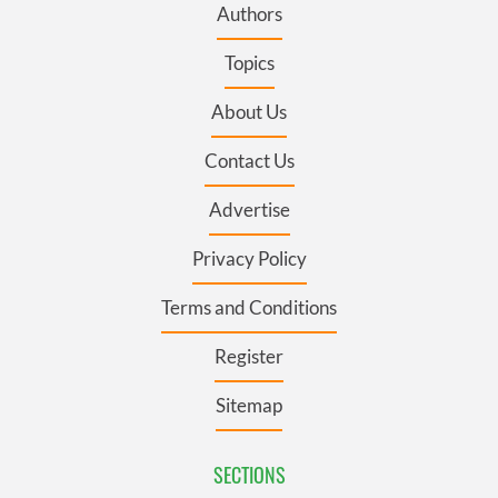
Authors
Topics
About Us
Contact Us
Advertise
Privacy Policy
Terms and Conditions
Register
Sitemap
SECTIONS