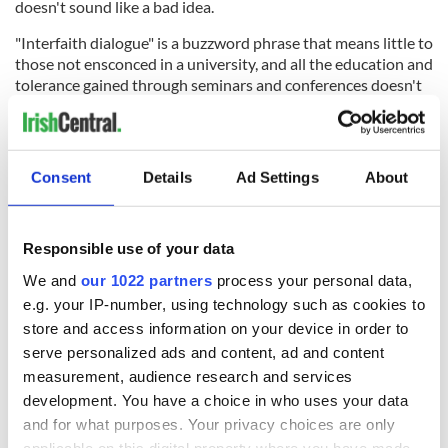
doesn't sound like a bad idea.
"Interfaith dialogue" is a buzzword phrase that means little to
those not ensconced in a university, and all the education and
tolerance gained through seminars and conferences doesn't
easily trickle down to the masses. CCD classes should bring
in rabbis and imams and ministers and monks to tell the kids
what their religions are about; parents should offer to take
their kids to other religious meetings and answer all of their
Consent
Details
Ad Settings
About
questions openly. It's no longer possible to raise Catholic
children by method of exclusion. With all the information
available to kids these days, there is no way that they will
Responsible use of your data
believe for very long that Catholicism is the only valid
religion in the world - unless Catholics start living on self-
We and
our 1022 partners
process your personal data,
sustaining compounds and excluding the outside world,
e.g. your IP-number, using technology such as cookies to
which is highly unlikely given that Catholics are urged to get
store and access information on your device in order to
out into the world and help people.
serve personalized ads and content, ad and content
measurement, audience research and services
development. You have a choice in who uses your data
The ongoing controversy over the Islamic cultural center in
and for what purposes. Your privacy choices are only
lower Manhattan (incorrectly dubbed the "Ground Zero
applicable on this digital property where you have made