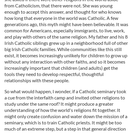
from Catholicism, that there were not. She was young
enough to accept this answer, and thought for who knows
how long that everyone in the world was Catholic. A few
generations ago, this myth might have been believable. It was
common for Americans, especially immigrants, to live, work,
and play with others of the same religion. My father and his 8
Irish Catholic siblings grew up in a neighborhood full of other
big Irish Catholic families. While communities like this still
exist, it becomes increasingly unlikely for children to grow up
without any interaction with other faiths, and so it becomes
increasingly important that children (and adults) get the
tools they need to develop respectful, thoughtful
relationships with these people.
So what would happen, I wonder, if a Catholic seminary took
a cue from the interfaith camp and invited other religions to
study under the same roof? It might produce a greater
understanding of how the world's religions fit together. It
might only create confusion and water down the mission of a
seminary, which is to train Catholic priests. It might be too
much of an extreme step, but a step in that general direction