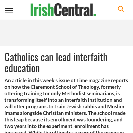
Toggle
navigation
Catholics can lead interfaith
education
An article in this week's issue of Time magazine reports
on how the Claremont School of Theology, formerly
offering training for only Methodist seminarians, is
transforming itself into an interfaith institution and
will offer programs to train Jewish rabbis and Muslim
imams alongside Christian ministers. The school made
this leap because its enrollment was foundering, and
two years into the experiment, enrollment has
increased. While the ultimate success of the program