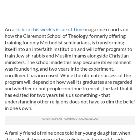
An
article in this week's issue of Time
magazine reports on
how the Claremont School of Theology, formerly offering
training for only Methodist seminarians, is transforming
itself into an interfaith institution and will offer programs to
train Jewish rabbis and Muslim imams alongside Christian
ministers. The school made this leap because its enrollment
was foundering, and two years into the experiment,
enrollment has increased. While the ultimate success of the
program will depend on how well its graduates are regarded
and whether or not people continue to enroll, the fact that it
has existed for two years tells us something - that
understanding other religions does not have to dim the belief
in one's own.
A family friend of mine once told her young daughter, when
she asked if there were other religions in the world aside