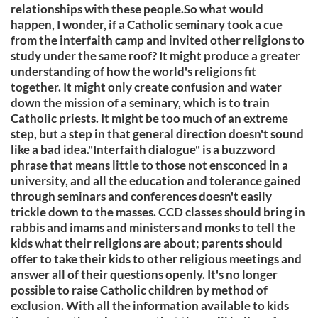
relationships with these people.So what would
happen, I wonder, if a Catholic seminary took a cue
from the interfaith camp and invited other religions to
study under the same roof? It might produce a greater
understanding of how the world's religions fit
together. It might only create confusion and water
down the mission of a seminary, which is to train
Catholic priests. It might be too much of an extreme
step, but a step in that general direction doesn't sound
like a bad idea."Interfaith dialogue" is a buzzword
phrase that means little to those not ensconced in a
university, and all the education and tolerance gained
through seminars and conferences doesn't easily
trickle down to the masses. CCD classes should bring in
rabbis and imams and ministers and monks to tell the
kids what their religions are about; parents should
offer to take their kids to other religious meetings and
answer all of their questions openly. It's no longer
possible to raise Catholic children by method of
exclusion. With all the information available to kids