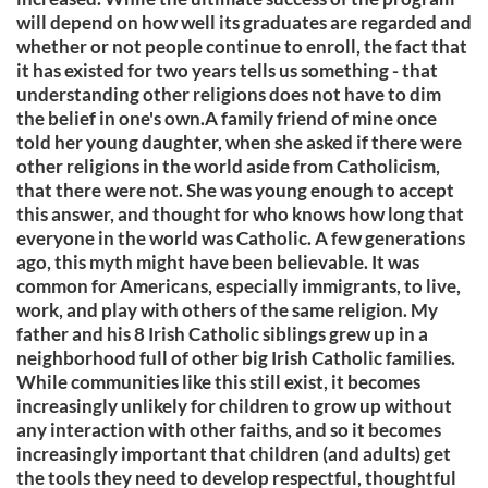
will depend on how well its graduates are regarded and
whether or not people continue to enroll, the fact that
it has existed for two years tells us something - that
understanding other religions does not have to dim
the belief in one's own.A family friend of mine once
told her young daughter, when she asked if there were
other religions in the world aside from Catholicism,
that there were not. She was young enough to accept
this answer, and thought for who knows how long that
everyone in the world was Catholic. A few generations
ago, this myth might have been believable. It was
common for Americans, especially immigrants, to live,
work, and play with others of the same religion. My
father and his 8 Irish Catholic siblings grew up in a
neighborhood full of other big Irish Catholic families.
While communities like this still exist, it becomes
increasingly unlikely for children to grow up without
any interaction with other faiths, and so it becomes
increasingly important that children (and adults) get
the tools they need to develop respectful, thoughtful