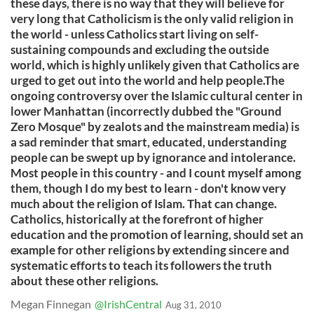
these days, there is no way that they will believe for
very long that Catholicism is the only valid religion in
the world - unless Catholics start living on self-
sustaining compounds and excluding the outside
world, which is highly unlikely given that Catholics are
urged to get out into the world and help people.The
ongoing controversy over the Islamic cultural center in
lower Manhattan (incorrectly dubbed the "Ground
Zero Mosque" by zealots and the mainstream media) is
a sad reminder that smart, educated, understanding
people can be swept up by ignorance and intolerance.
Most people in this country - and I count myself among
them, though I do my best to learn - don't know very
much about the religion of Islam. That can change.
Catholics, historically at the forefront of higher
education and the promotion of learning, should set an
example for other religions by extending sincere and
systematic efforts to teach its followers the truth
about these other religions.
Megan Finnegan
@IrishCentral
Aug 31, 2010