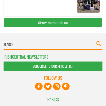
IRISHCENTRAL NEWSLETTERS
SUBSCRIBE TO OUR NEWSLETTER
FOLLOW US
BASICS