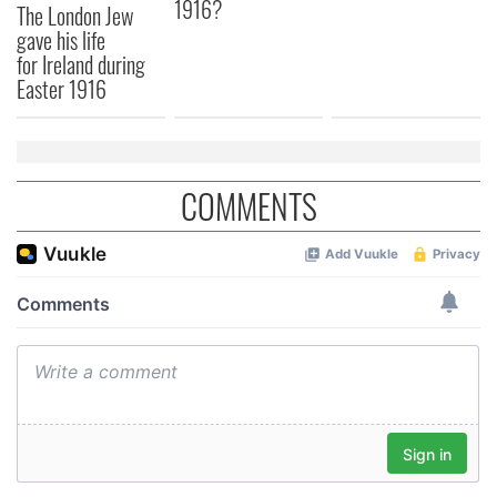
1916?
The London Jew
provided to them or that they’ve collected from your use
gave his life
of their services.
for Ireland during
Easter 1916
COMMENTS