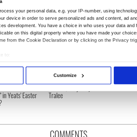
a
ocess your personal data, e.g. your IP-number, using technolog
ur device in order to serve personalized ads and content, ad a
ces development. You have a choice in who uses your data and 
licable on this digital property where you have made your choic
e from the Cookie Declaration or by clicking on the Privacy trig
e to:
bout your geographical location which can be accurate to within 
 actively scanning it for specific characteristics (fingerprinting)
Customize
as changed - but
My evening with Ned
 personal data is processed and set your preferences in the
det
re those "vivid
Kelliher, the jarvey of
" in Yeats' Easter
Tralee
e content and ads, to provide social media features and to analy
?
 our site with our social media, advertising and analytics partn
 provided to them or that they’ve collected from your use of their
COMMENTS