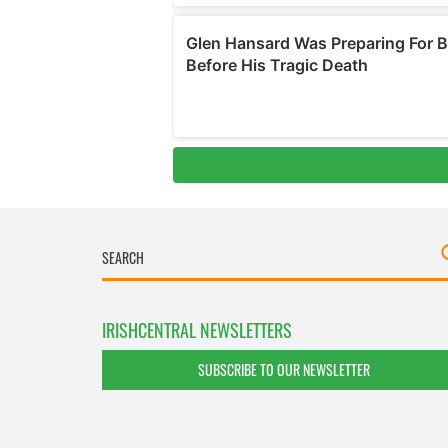
IRISHCENTRAL NEWSLETTERS
SUBSCRIBE TO OUR NEWSLETTER