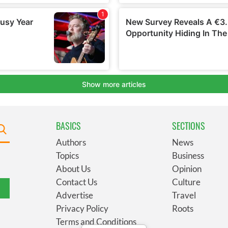
BASICS
SECTIONS
Authors
News
Topics
Business
About Us
Opinion
Contact Us
Culture
Advertise
Travel
Privacy Policy
Roots
Terms and Conditions