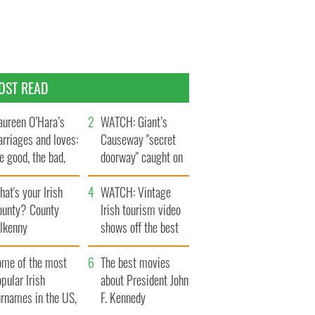
OST READ
ureen O’Hara’s
WATCH: Giant’s
rriages and loves:
Causeway "secret
e good, the bad,
doorway" caught on
d the ugly
camera
at's your Irish
WATCH: Vintage
ounty? County
Irish tourism video
ilkenny
shows off the best
bits of Ireland
ome of the most
The best movies
pular Irish
about President John
urnames in the US,
F. Kennedy