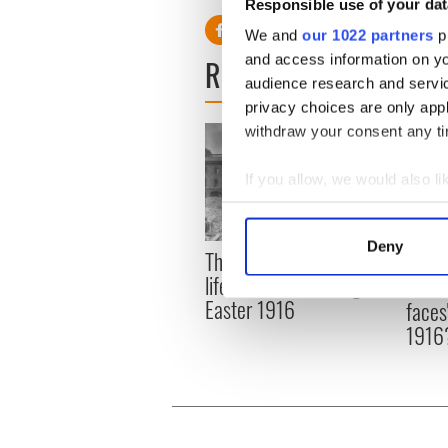
Responsible use of your dat
We and
our 1022 partners
pr
and access information on yo
READ NEXT
audience research and servi
privacy choices are only app
withdraw your consent any tim
If you allow, we would also lik
Collect information a
Identify your device by
Deny
The London Jew gave his
All w
Find out more about how your
life for Ireland during
who a
Easter 1916
faces
We use cookies to personalis
1916
information about your use of
other information that you’ve