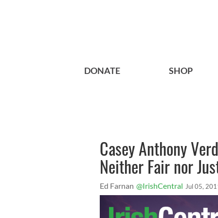
DONATE
SHOP
Casey Anthony Verd
Neither Fair nor Just
Ed Farnan
@IrishCentral
Jul 05, 201