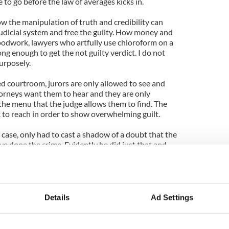
to go before the law of averages kicks in.
w the manipulation of truth and credibility can
judicial system and free the guilty. How money and
odwork, lawyers who artfully use chloroform on a
ong enough to get the not guilty verdict. I do not
urposely.
ed courtroom, jurors are only allowed to see and
orneys want them to hear and they are only
 the menu that the judge allows them to find. The
 to reach in order to show overwhelming guilt.
 case, only had to cast a shadow of a doubt that the
e done the crime. Evidently he did just that and
ny is dead and there is no justice for her. So
 system? I think not.
Details
Ad Settings
sit Carroll Standard:
.com/