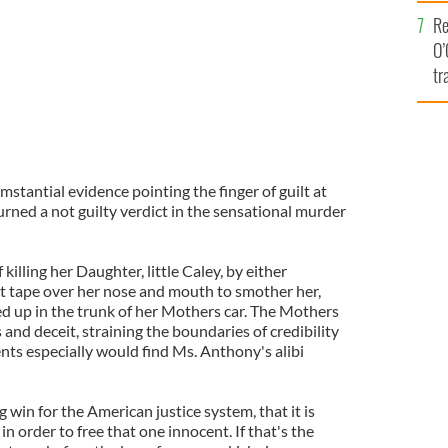
e
Re
O’
tr
Ir
tantial evidence pointing the finger of guilt at
rned a not guilty verdict in the sensational murder
illing her Daughter, little Caley, by either
t tape over her nose and mouth to smother her,
ed up in the trunk of her Mothers car. The Mothers
s and deceit, straining the boundaries of credibility
nts especially would find Ms. Anthony's alibi
g win for the American justice system, that it is
, in order to free that one innocent. If that's the