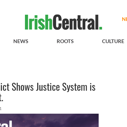
N
NEWS
ROOTS
CULTURE
ict Shows Justice System is
.
1