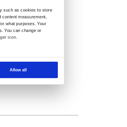
y such as cookies to store
nd content measurement,
for what purposes. Your
es. You can change or
ger icon.
several meters
Allow all
ails section
.
se our traffic. We also share
ers who may combine it with
 services.