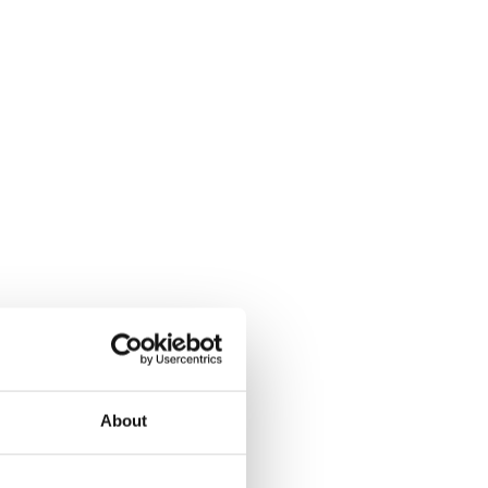
About