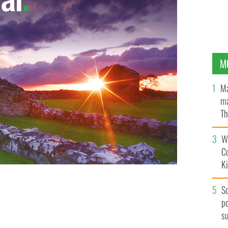
M
Ma
ma
Th
an
Wh
C
K
S
po
s