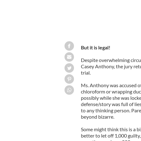
But it is legal!
Despite overwhelming circums
Casey Anthony, the jury retu
trial.
Ms. Anthony was accused of k
chloroform or wrapping duc
possibly while she was lock
defense/story was full of lie
to any thinking person. Pare
beyond bizarre.
Some might think this is a bi
better to let off 1,000 guilty