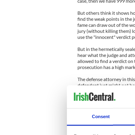
case, then we have 999 more 
But others think it shows ho
find the weak points in the 
fame can draw out of the wo
jury (without killing them) l
use the "innocent" verdict p
But in the hermetically seal
hear what the judge and att
allowed to find a verdict on
prosecution has a high mark
The defense attorney in this
defendant just might not hav
his client will walk free.
In the meantime, Caley Antho
kudos for the American legal
Consent
For other points of view vi
http://www.carrollstandard