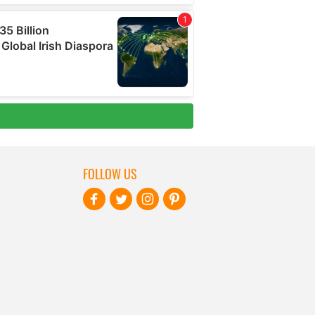
FOLLOW US