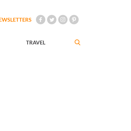
EWSLETTERS
TRAVEL