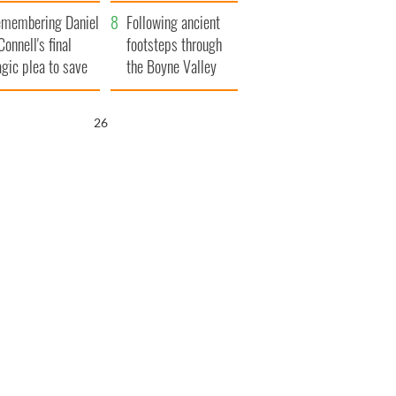
xplained
membering Daniel
Following ancient
Connell's final
footsteps through
agic plea to save
the Boyne Valley
eland from Famine
25