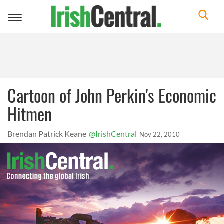
Toggle
navigation
Cartoon of John Perkin's Economic
Hitmen
Brendan Patrick Keane
@IrishCentral
Nov 22, 2010