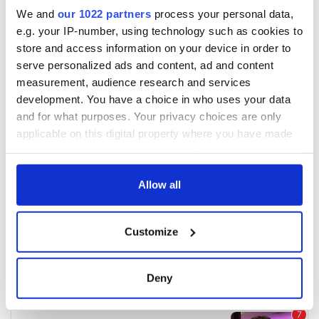
We and
our 1022 partners
process your personal data,
e.g. your IP-number, using technology such as cookies to
store and access information on your device in order to
serve personalized ads and content, ad and content
measurement, audience research and services
development. You have a choice in who uses your data
and for what purposes. Your privacy choices are only
applicable on this digital property where you have made
your choices. You can change or withdraw your consent
any time from the Cookie Declaration or by clicking on
the Privacy trigger icon.
Allow all
If you allow, we would also like to:
Customize
Collect information about your geographical
location which can be accurate to within several
meters
Deny
Identify your device by actively scanning it for
specific characteristics (fingerprinting)