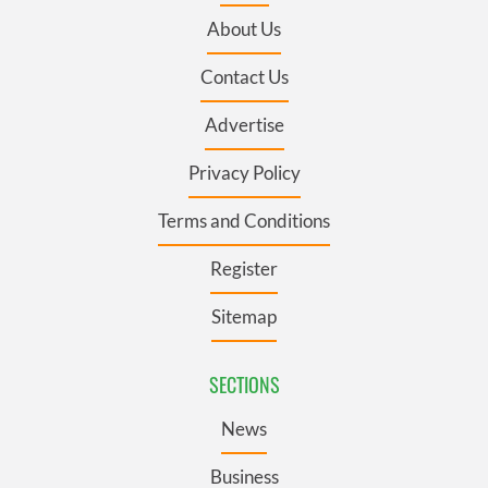
About Us
Contact Us
Advertise
Privacy Policy
Terms and Conditions
Register
Sitemap
SECTIONS
News
Business