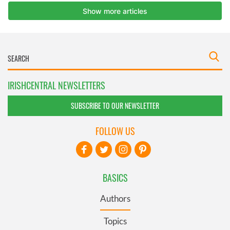
IRISHCENTRAL NEWSLETTERS
SUBSCRIBE TO OUR NEWSLETTER
FOLLOW US
BASICS
Authors
Topics