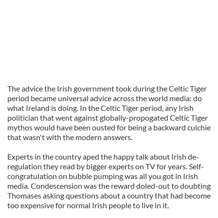
The advice the Irish government took during the Celtic Tiger
period became universal advice across the world media: do
what Ireland is doing. In the Celtic Tiger period, any Irish
politician that went against globally-propogated Celtic Tiger
mythos would have been ousted for being a backward culchie
that wasn't with the modern answers.
Experts in the country aped the happy talk about Irish de-
regulation they read by bigger experts on TV for years. Self-
congratulation on bubble pumping was all you got in Irish
media. Condescension was the reward doled-out to doubting
Thomases asking questions about a country that had become
too expensive for normal Irish people to live in it.