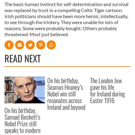
The basic human instinct for self-determination and survival
was replaced by trust in a compelling Celtic Tiger cartoon.
Irish politicians should have been more heroic, intellectually,
to see through the trickery. They were unable for lots of
reasons. Some were probably bought. Others probably
threatened. Most just believed.
READ NEXT
On his birthday,
The London Jew
Seamus Heaney’s
gave his life
Nobel win still
for Ireland during
resonates across
Easter 1916
Ireland and beyond
On his birthday,
Samuel Beckett’s
Nobel Prize still
speaks to modern