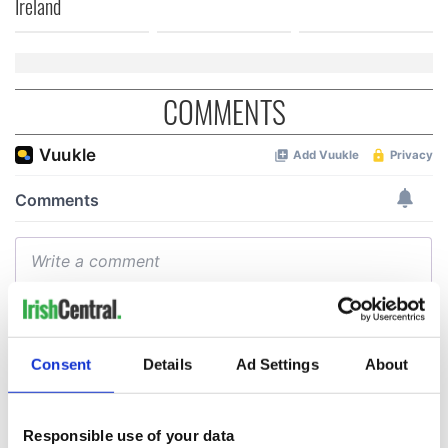
Ireland
COMMENTS
Consent
Details
Ad Settings
About
Responsible use of your data