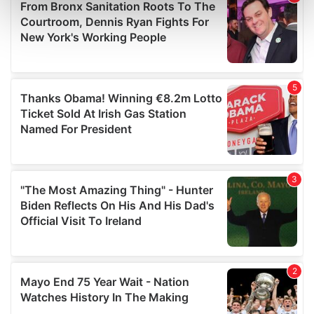
Find out more about how your personal data is processed
and set your preferences in the
details section
.
We use cookies to personalise content and ads, to
provide social media features and to analyse our traffic.
We also share information about your use of our site with
our social media, advertising and analytics partners who
may combine it with other information that you’ve
provided to them or that they’ve collected from your use
of their services.