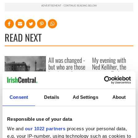
READ NEXT
All was changed -
My evening with
but who are those
Ned Kelliher, the
"vivid faces" in
jarvey of Tralee
Yeats' Easter
1916?
The London Jew
gave his life
Consent
Details
Ad Settings
About
for Ireland during
Easter 1916
Responsible use of your data
We and
our 1022 partners
process your personal data,
e.g. your IP-number, using technology such as cookies to