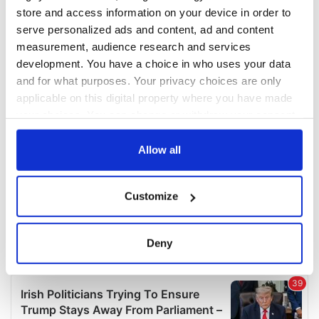
COMMENTS
store and access information on your device in order to
serve personalized ads and content, ad and content
measurement, audience research and services
development. You have a choice in who uses your data
and for what purposes. Your privacy choices are only
applicable on this digital property where you have made
your choices. You can change or withdraw your consent
any time from the Cookie Declaration or by clicking on
the Privacy trigger icon.
Allow all
If you allow, we would also like to:
Customize
Collect information about your geographical
location which can be accurate to within several
meters
Deny
Identify your device by actively scanning it for
specific characteristics (fingerprinting)
Find out more about how your personal data is processed
and set your preferences in the
details section
.