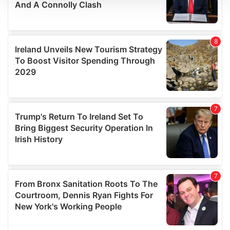
We use cookies to personalise content and ads, to
provide social media features and to analyse our traffic.
We also share information about your use of our site with
our social media, advertising and analytics partners who
may combine it with other information that you’ve
provided to them or that they’ve collected from your use
of their services.