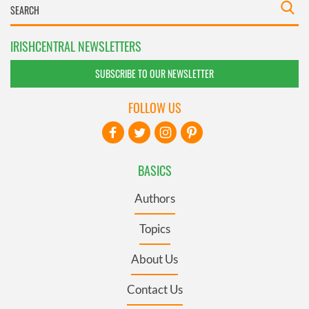
IRISHCENTRAL NEWSLETTERS
SUBSCRIBE TO OUR NEWSLETTER
FOLLOW US
BASICS
Authors
Topics
About Us
Contact Us