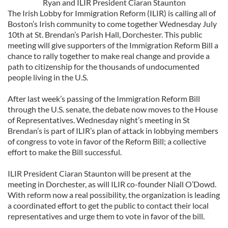
Ryan and ILIR President Ciaran Staunton
The Irish Lobby for Immigration Reform (ILIR) is calling all of
Boston’s Irish community to come together Wednesday July
10th at St. Brendan’s Parish Hall, Dorchester. This public
meeting will give supporters of the Immigration Reform Bill a
chance to rally together to make real change and provide a
path to citizenship for the thousands of undocumented
people living in the U.S.
After last week’s passing of the Immigration Reform Bill
through the U.S. senate, the debate now moves to the House
of Representatives. Wednesday night’s meeting in St
Brendan’s is part of ILIR’s plan of attack in lobbying members
of congress to vote in favor of the Reform Bill; a collective
effort to make the Bill successful.
ILIR President Ciaran Staunton will be present at the
meeting in Dorchester, as will ILIR co-founder Niall O’Dowd.
With reform now a real possibility, the organization is leading
a coordinated effort to get the public to contact their local
representatives and urge them to vote in favor of the bill.