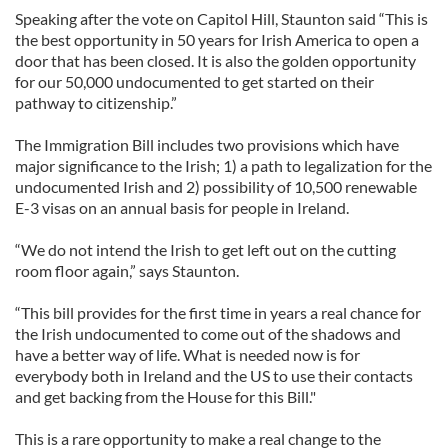
Speaking after the vote on Capitol Hill, Staunton said “This is
the best opportunity in 50 years for Irish America to open a
door that has been closed. It is also the golden opportunity
for our 50,000 undocumented to get started on their
pathway to citizenship.”
The Immigration Bill includes two provisions which have
major significance to the Irish; 1) a path to legalization for the
undocumented Irish and 2) possibility of 10,500 renewable
E-3 visas on an annual basis for people in Ireland.
“We do not intend the Irish to get left out on the cutting
room floor again,” says Staunton.
“This bill provides for the first time in years a real chance for
the Irish undocumented to come out of the shadows and
have a better way of life. What is needed now is for
everybody both in Ireland and the US to use their contacts
and get backing from the House for this Bill."
This is a rare opportunity to make a real change to the