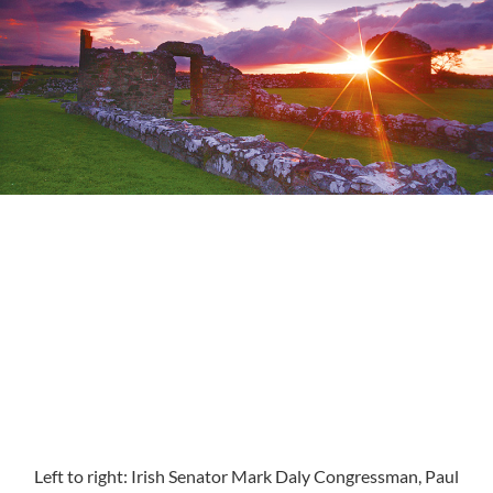
Left to right: Irish Senator Mark Daly Congressman, Paul