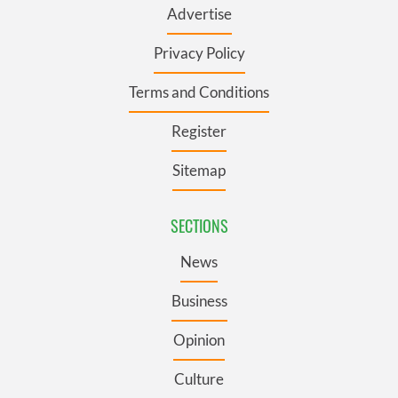
Advertise
Privacy Policy
Terms and Conditions
Register
Sitemap
SECTIONS
News
Business
Opinion
Culture