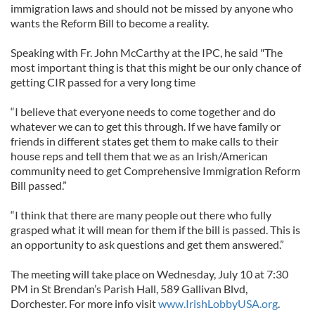
immigration laws and should not be missed by anyone who
wants the Reform Bill to become a reality.
Speaking with Fr. John McCarthy at the IPC, he said "The
most important thing is that this might be our only chance of
getting CIR passed for a very long time
“I believe that everyone needs to come together and do
whatever we can to get this through. If we have family or
friends in different states get them to make calls to their
house reps and tell them that we as an Irish/American
community need to get Comprehensive Immigration Reform
Bill passed.”
“I think that there are many people out there who fully
grasped what it will mean for them if the bill is passed. This is
an opportunity to ask questions and get them answered.”
The meeting will take place on Wednesday, July 10 at 7:30
PM in St Brendan’s Parish Hall, 589 Gallivan Blvd,
Dorchester. For more info visit
www.IrishLobbyUSA.org
.