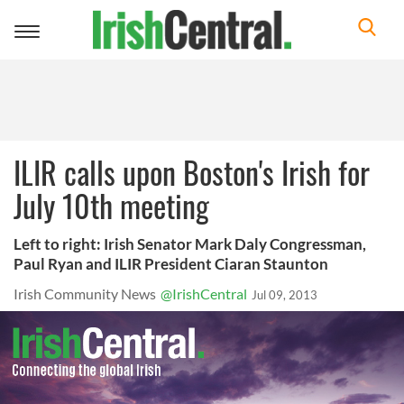
Toggle
navigation
ILIR calls upon Boston's Irish for
July 10th meeting
Left to right: Irish Senator Mark Daly Congressman,
Paul Ryan and ILIR President Ciaran Staunton
Irish Community News
@IrishCentral
Jul 09, 2013