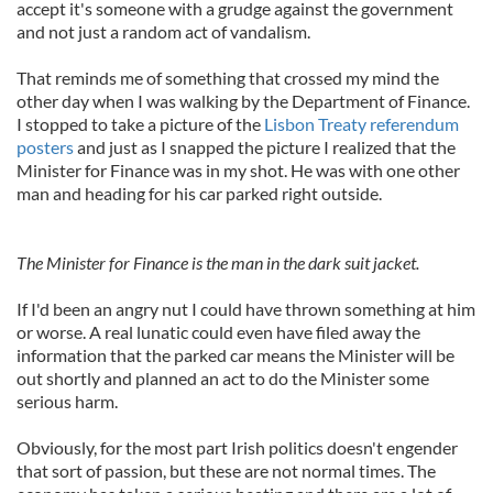
accept it's someone with a grudge against the government
and not just a random act of vandalism.
That reminds me of something that crossed my mind the
other day when I was walking by the Department of Finance.
I stopped to take a picture of the
Lisbon Treaty referendum
posters
and just as I snapped the picture I realized that the
Minister for Finance was in my shot. He was with one other
man and heading for his car parked right outside.
The Minister for Finance is the man in the dark suit jacket.
If I'd been an angry nut I could have thrown something at him
or worse. A real lunatic could even have filed away the
information that the parked car means the Minister will be
out shortly and planned an act to do the Minister some
serious harm.
Obviously, for the most part Irish politics doesn't engender
that sort of passion, but these are not normal times. The