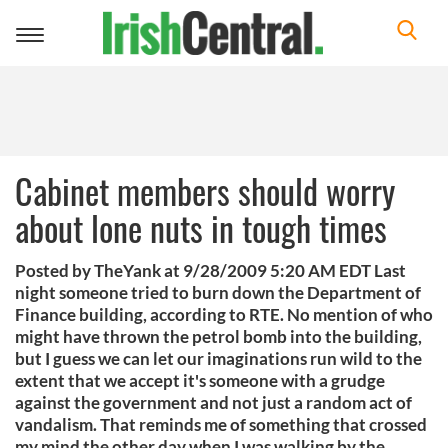
Toggle
navigation
Cabinet members should worry
about lone nuts in tough times
Posted by TheYank at 9/28/2009 5:20 AM EDT Last
night someone tried to burn down the Department of
Finance building, according to RTE. No mention of who
might have thrown the petrol bomb into the building,
but I guess we can let our imaginations run wild to the
extent that we accept it's someone with a grudge
against the government and not just a random act of
vandalism. That reminds me of something that crossed
my mind the other day when I was walking by the