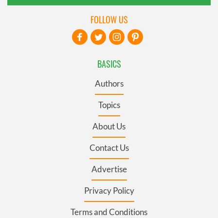
FOLLOW US
BASICS
Authors
Topics
About Us
Contact Us
Advertise
Privacy Policy
Terms and Conditions