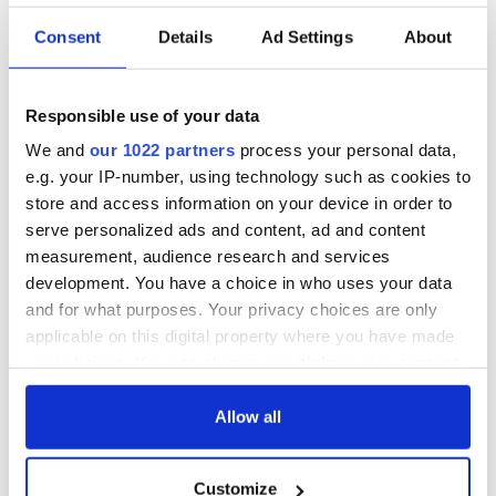
READ NEXT
Consent
Details
Ad Settings
About
All was changed -
My evening with
but who are those
Ned Kelliher, the
Responsible use of your data
"vivid faces" in
jarvey of Tralee
We and
our 1022 partners
process your personal data,
Yeats' Easter
e.g. your IP-number, using technology such as cookies to
1916?
The London Jew
store and access information on your device in order to
gave his life
serve personalized ads and content, ad and content
for Ireland during
measurement, audience research and services
Easter 1916
development. You have a choice in who uses your data
and for what purposes. Your privacy choices are only
applicable on this digital property where you have made
your choices. You can change or withdraw your consent
COMMENTS
any time from the Cookie Declaration or by clicking on
the Privacy trigger icon.
Allow all
If you allow, we would also like to:
Customize