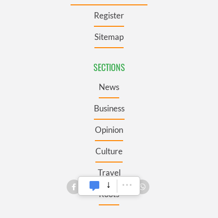
Register
Sitemap
SECTIONS
News
Business
Opinion
Culture
Travel
Roots