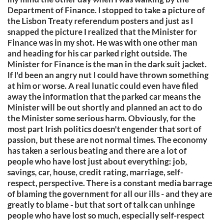
Department of Finance. I stopped to take a picture of
the Lisbon Treaty referendum posters and just as I
snapped the picture I realized that the Minister for
Finance was in my shot. He was with one other man
and heading for his car parked right outside. The
Minister for Finance is the man in the dark suit jacket.
If I'd been an angry nut I could have thrown something
at him or worse. A real lunatic could even have filed
away the information that the parked car means the
Minister will be out shortly and planned an act to do
the Minister some serious harm. Obviously, for the
most part Irish politics doesn't engender that sort of
passion, but these are not normal times. The economy
has taken a serious beating and there are a lot of
people who have lost just about everything: job,
savings, car, house, credit rating, marriage, self-
respect, perspective. There is a constant media barrage
of blaming the government for all our ills - and they are
greatly to blame - but that sort of talk can unhinge
people who have lost so much, especially self-respect