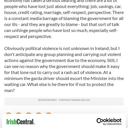
economy has taken a serious beating and there are a lot of
people who have lost just about everything: job, savings, car,
house, credit rating, marriage, self-respect, perspective. There
is a constant media barrage of blaming the government for all
our ills - and they are greatly to blame - but that sort of talk
can unhinge people who have lost so much, especially self-
respect and perspective.
Obviously political violence is not unknown in Ireland, but I
don't anticipate any group planning and carrying out violent
actions against the government due to the economy. Still, I
can see no reason why the government should make it easy
for that lone nut to carry out a rash act of violence. At a
minimum the garda driver should escort the Minister into the
waiting car. What else is he there for if not to protect the
man?