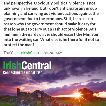
and perspective. Obviously political violence is not
unknown in Ireland, but I don't anticipate any group
planning and carrying out violent actions against the
government due to the economy. Still, I can see no
reason why the government should make it easy for
that lone nut to carry out a rash act of violence. At a
minimum the garda driver should escort the Minister
into the waiting car. What else is he there for if not to
protect the man?
The Yank
@IrishCentral
Sep 28, 2009