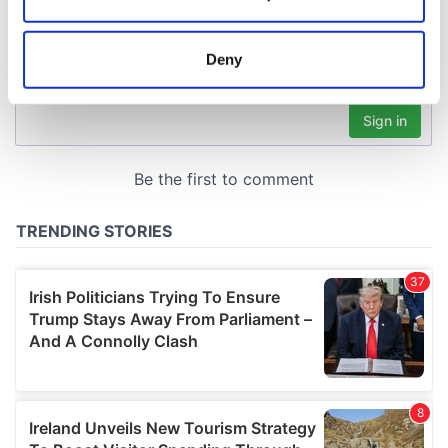
Collect information about your geographical
location which can be accurate to within several
meters
Deny
Identify your device by actively scanning it for
specific characteristics (fingerprinting)
Find out more about how your personal data is processed
and set your preferences in the
details section
.
We use cookies to personalise content and ads, to
provide social media features and to analyse our traffic.
We also share information about your use of our site with
our social media, advertising and analytics partners who
may combine it with other information that you’ve
provided to them or that they’ve collected from your use
of their services.