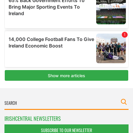
IRISHCENTRAL NEWSLETTERS
SUBSCRIBE TO OUR NEWSLETTER