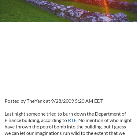
Posted by TheYank at 9/28/2009 5:20 AM EDT
Last night someone tried to burn down the Department of
Finance building, according to
RTE
. No mention of who might
have thrown the petrol bomb into the building, but I guess
we can let our imaginations run wild to the extent that we