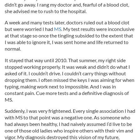
didn’t go away. I rang my doctor and, fearful of a blood clot,
she advised me to rush to the hospital.
A week and many tests later, doctors ruled out a blood clot
but were worried I had
MS
. My test results were inconclusive
at that stage so once the tingling subsided to the extent that
I was able to ignore it, I was sent home and life returned to
normal.
It stayed that way until 2010. That summer, my right side
stopped working properly. It was weak and didn’t do what I
asked of it. I couldn’t drive. I couldn’t carry things without
dropping them. I often missed the keys I was aiming for when
typing, making work next to impossible. And I was in
constant pain. Cue more tests and a definitive diagnosis of
MS.
Suddenly, I was very frightened. Every single association I had
with MS to that point was a negative one. As someone who
had always been healthy, I had naively assumed I’d live to be
one of those old ladies who inspire others with their vim and
vigor. My diagnosis destroyed this vision of my future,