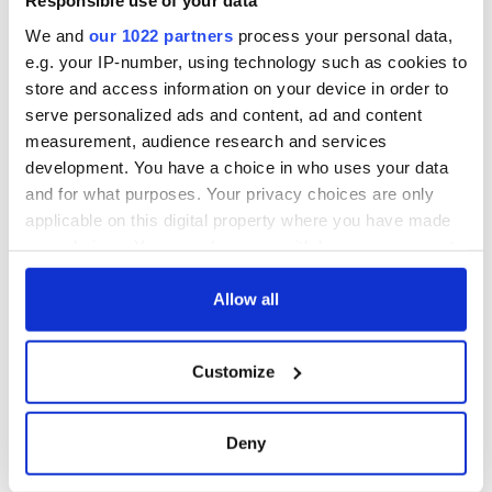
Responsible use of your data
We and
our 1022 partners
process your personal data,
e.g. your IP-number, using technology such as cookies to
store and access information on your device in order to
serve personalized ads and content, ad and content
measurement, audience research and services
development. You have a choice in who uses your data
and for what purposes. Your privacy choices are only
applicable on this digital property where you have made
your choices. You can change or withdraw your consent
any time from the Cookie Declaration or by clicking on
the Privacy trigger icon.
Allow all
If you allow, we would also like to:
Customize
Collect information about your geographical
location which can be accurate to within several
meters
Deny
Identify your device by actively scanning it for
specific characteristics (fingerprinting)