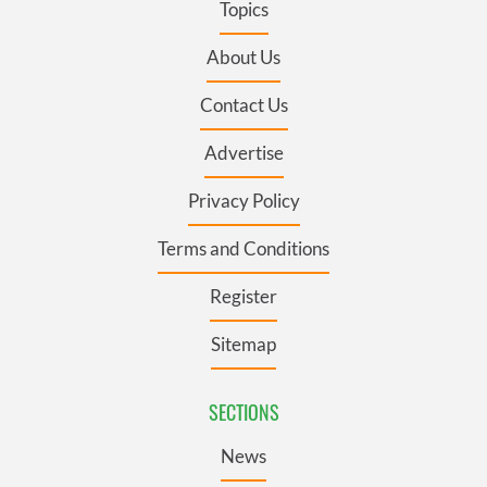
Topics
About Us
Contact Us
Advertise
Privacy Policy
Terms and Conditions
Register
Sitemap
SECTIONS
News