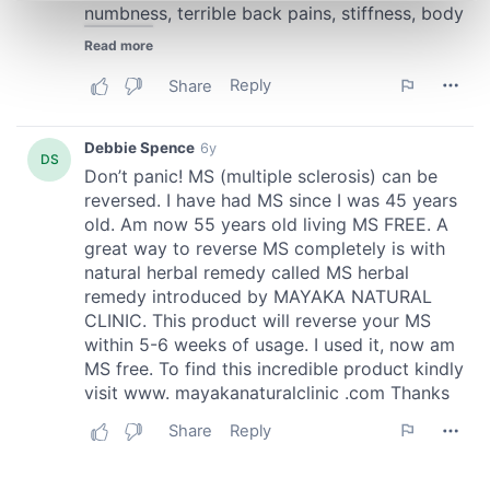
Find out more about how your personal data is processed
and set your preferences in the
details section
.
We use cookies to personalise content and ads, to
provide social media features and to analyse our traffic.
We also share information about your use of our site with
our social media, advertising and analytics partners who
may combine it with other information that you’ve
provided to them or that they’ve collected from your use
of their services.