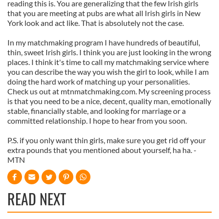
reading this is. You are generalizing that the few Irish girls
that you are meeting at pubs are what all Irish girls in New
York look and act like. That is absolutely not the case.
In my matchmaking program I have hundreds of beautiful,
thin, sweet Irish girls. I think you are just looking in the wrong
places. I think it's time to call my matchmaking service where
you can describe the way you wish the girl to look, while I am
doing the hard work of matching up your personalities.
Check us out at mtnmatchmaking.com. My screening process
is that you need to be a nice, decent, quality man, emotionally
stable, financially stable, and looking for marriage or a
committed relationship. I hope to hear from you soon.
P.S. if you only want thin girls, make sure you get rid off your
extra pounds that you mentioned about yourself, ha ha. -
MTN
READ NEXT