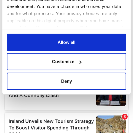
development. You have a choice in who uses your data
and for what purposes. Your privacy choices are only
applicable on this digital property where you have made
your choices. You can change or withdraw your consent
any time from the Cookie Declaration or by clicking on
the Privacy trigger icon.
Allow all
If you allow, we would also like to:
Customize
Collect information about your geographical
location which can be accurate to within several
meters
Deny
Identify your device by actively scanning it for
specific characteristics (fingerprinting)
Find out more about how your personal data is processed
and set your preferences in the
details section
.
We use cookies to personalise content and ads, to
provide social media features and to analyse our traffic.