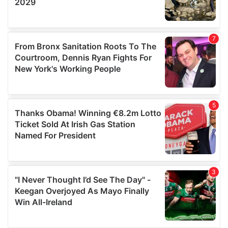
We also share information about your use of our site with
our social media, advertising and analytics partners who
may combine it with other information that you’ve
provided to them or that they’ve collected from your use
of their services.