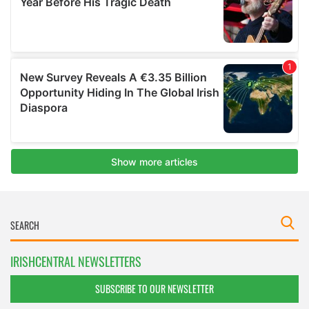
IRISHCENTRAL NEWSLETTERS
SUBSCRIBE TO OUR NEWSLETTER