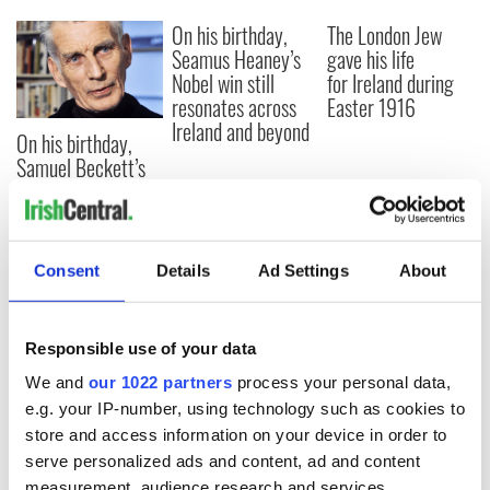
On his birthday,
The London Jew
Seamus Heaney’s
gave his life
Nobel win still
for Ireland during
resonates across
Easter 1916
Ireland and beyond
On his birthday,
Samuel Beckett’s
Nobel Prize still
speaks to modern
Ireland
Consent
Details
Ad Settings
About
COMMENTS
Responsible use of your data
We and
our 1022 partners
process your personal data,
e.g. your IP-number, using technology such as cookies to
store and access information on your device in order to
serve personalized ads and content, ad and content
measurement, audience research and services