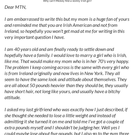
Why can't Mickey find a skinny Irish girl?
Dear MTN,
I am embarrassed to write this but my mom is a huge fan of yours
and reminded me that you are Irish American and not from
Ireland, so hopefully you won't get mad at me for writing in this
very important question I have.
I am 40 years old and am finally ready to settle down and
hopefully have a family. I would love to marry a girl who is Irish,
like me. That would make my mom who is in her 70's very happy.
The problem I keep coming across is the same with every girl who
is from Ireland originally and now lives in New York. They all
seem to have the same look and attitude about themselves. They
are all about 50 pounds heavier than they should be, they usually
have short hair, not long like yours, and usually have a bitchy
attitude.
I asked my last girlfriend who was exactly how I just described, if
she thought she needed to lose a little weight and instead of
admitting it she turned it on me and told me I've got a couple of
extra pounds myself and I shouldn't be judging her. Well yes I
could maybe lose about five pounds, but I also go to the gym three