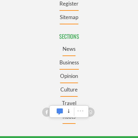
Register
Sitemap
SECTIONS
News
Business
Opinion
Culture
Travel
Roots