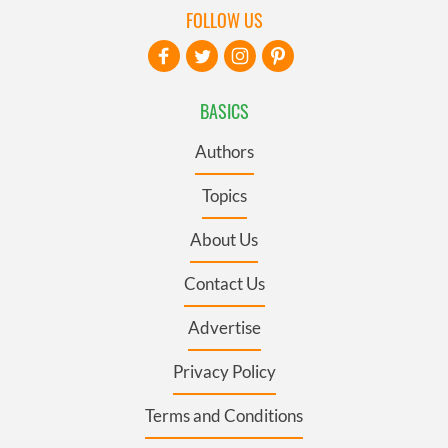
FOLLOW US
BASICS
Authors
Topics
About Us
Contact Us
Advertise
Privacy Policy
Terms and Conditions