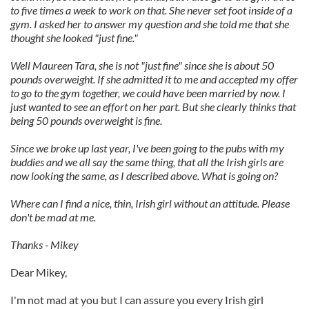
to five times a week to work on that. She never set foot inside of a
gym. I asked her to answer my question and she told me that she
thought she looked "just fine."
Well Maureen Tara, she is not "just fine" since she is about 50
pounds overweight. If she admitted it to me and accepted my offer
to go to the gym together, we could have been married by now. I
just wanted to see an effort on her part. But she clearly thinks that
being 50 pounds overweight is fine.
Since we broke up last year, I've been going to the pubs with my
buddies and we all say the same thing, that all the Irish girls are
now looking the same, as I described above. What is going on?
Where can I find a nice, thin, Irish girl without an attitude. Please
don't be mad at me.
Thanks - Mikey
Dear Mikey,
I'm not mad at you but I can assure you every Irish girl