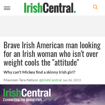
Toggle
navigation
Brave Irish American man looking
for an Irish woman who isn't over
weight cools the "attitude"
Why can't Mickey find a skinny Irish girl?
Maureen Tara Nelson
@IrishCentral
Jan 26, 2013