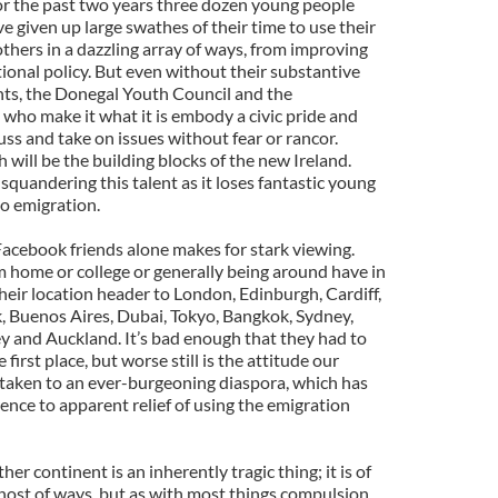
or the past two years three dozen young people
 given up large swathes of their time to use their
thers in a dazzling array of ways, from improving
ational policy. But even without their substantive
ents, the Donegal Youth Council and the
who make it what it is embody a civic pride and
uss and take on issues without fear or rancor.
 will be the building blocks of the new Ireland.
 squandering this talent as it loses fantastic young
 to emigration.
 Facebook friends alone makes for stark viewing.
m home or college or generally being around have in
heir location header to London, Edinburgh, Cardiff,
, Buenos Aires, Dubai, Tokyo, Bangkok, Sydney,
 and Auckland. It’s bad enough that they had to
first place, but worse still is the attitude our
taken to an ever-burgeoning diaspora, which has
ence to apparent relief of using the emigration
her continent is an inherently tragic thing; it is of
 host of ways, but as with most things compulsion