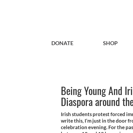
DONATE
SHOP
Being Young And Iris
Diaspora around th
Irish students protest forced i
write this, I’m just in the door
celebration evening. For the pa