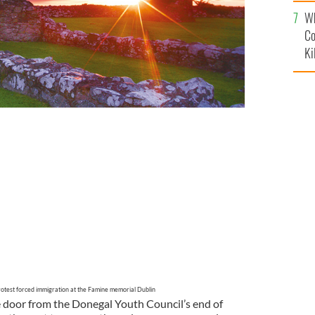
c
Wh
Co
Ki
ration to highlight graduate unemployment, held in
rotest forced immigration at the Famine memorial Dublin
 the door from the Donegal Youth Council’s end of