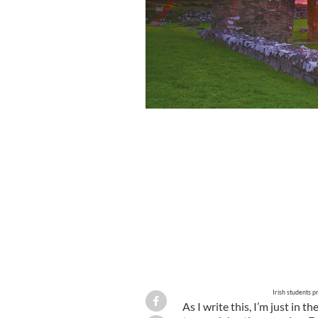
Union of Students in Ireland demonst
2010.
USI
Irish students p
As I write this, I’m just in