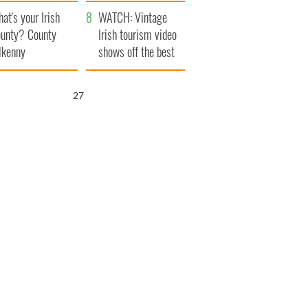
amera
Atlantic Way
at's your Irish
WATCH: Vintage
unty? County
Irish tourism video
lkenny
shows off the best
bits of Ireland
26