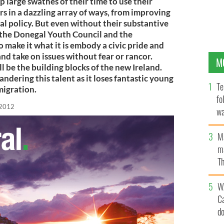
 large swathes of their time to use their
s in a dazzling array of ways, from improving
nal policy. But even without their substantive
, the Donegal Youth Council and the
make it what it is embody a civic pride and
and take on issues without fear or rancor.
M
l be the building blocks of the new Ireland.
andering this talent as it loses fantastic young
Te
emigration.
fo
 2012
wa
Pa
M
ma
Th
an
W
C
d