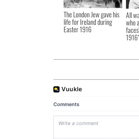
The London Jew gave his
All w
life for Ireland during
who a
Easter 1916
faces
1916