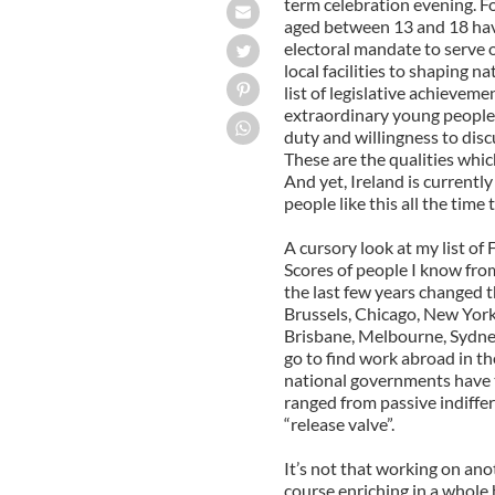
term celebration evening. F
aged between 13 and 18 have
electoral mandate to serve o
local facilities to shaping n
list of legislative achievem
extraordinary young people 
duty and willingness to disc
These are the qualities which
And yet, Ireland is currently
people like this all the time
A cursory look at my list of
Scores of people I know fro
the last few years changed t
Brussels, Chicago, New York
Brisbane, Melbourne, Sydney
go to find work abroad in the 
national governments have 
ranged from passive indiffer
“release valve”.
It’s not that working on anot
course enriching in a whole