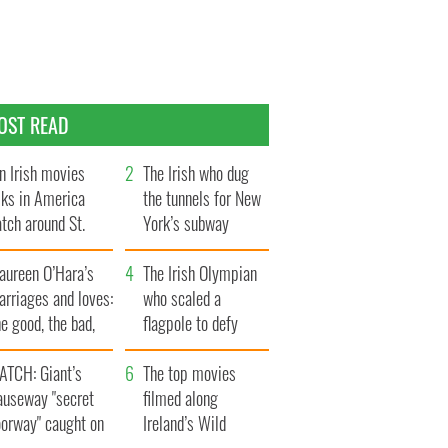
OST READ
n Irish movies
The Irish who dug
lks in America
the tunnels for New
tch around St.
York’s subway
trick’s Day
system
aureen O’Hara’s
The Irish Olympian
rriages and loves:
who scaled a
e good, the bad,
flagpole to defy
d the ugly
Britain
ATCH: Giant’s
The top movies
auseway "secret
filmed along
oorway" caught on
Ireland’s Wild