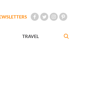
EWSLETTERS
TRAVEL