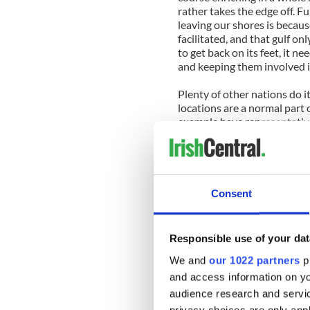
rather takes the edge off. 
leaving our shores is because
facilitated, and that gulf on
to get back on its feet, it n
and keeping them involved in
Plenty of other nations do i
locations are a normal part o
example have representatives
despite perhaps the single 
world, Ireland doesn’t exten
That needs to change.
Granted, there is some oppos
Consent
suggestions that by leaving t
But this is a globalized wor
everywhere else. Our diaspo
Responsible use of your dat
could do with utilizing and 
know this all too well.
We and
our 1022 partners
pr
and access information on yo
The word “shareholder” has 
audience research and servi
national sense it’s vital for 
privacy choices are only app