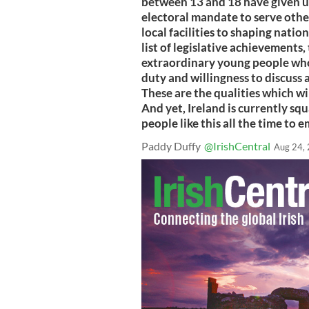
between 13 and 18 have given up
electoral mandate to serve other
local facilities to shaping natio
list of legislative achievements
extraordinary young people who 
duty and willingness to discuss 
These are the qualities which wil
And yet, Ireland is currently squ
people like this all the time to 
Paddy Duffy
@IrishCentral
Aug 24,