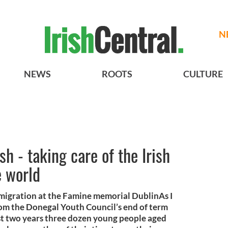
N
NEWS
ROOTS
CULTURE
h - taking care of the Irish
e world
mmigration at the Famine memorial DublinAs I
 from the Donegal Youth Council’s end of term
st two years three dozen young people aged