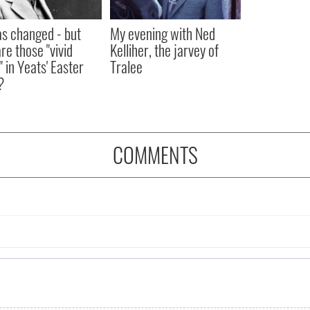
as changed - but
My evening with Ned
re those "vivid
Kelliher, the jarvey of
" in Yeats' Easter
Tralee
?
COMMENTS