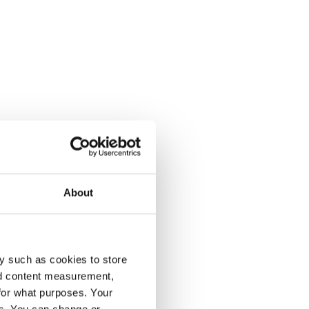
About
y such as cookies to store
nd content measurement,
for what purposes. Your
es. You can change or