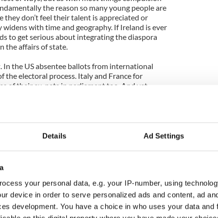
Fundamentally the reason so many young people are
 they don’t feel their talent is appreciated or
ly widens with time and geography. If Ireland is ever
eeds to get serious about integrating the diaspora
 the affairs of state.
t. In the US absentee ballots from international
f the electoral process. Italy and France for
 of their ex-pats in parliament too. And yet,
most extensive ethnic connection network in the
d the same rights, responsibilities or entitlements.
ition to such measures within Ireland itself, with
Details
Ad Settings
he country you just forfeit your right to vote here.
ld, and the decisions made here matter a great deal
ra have an incredible amount to offer us and we
a
being thankful for the skill and wisdom. Émigrés
ocess your personal data, e.g. your IP-number, using technolog
ur device in order to serve personalized ads and content, ad a
quite negative connotations at the minute, but in a
ces development. You have a choice in who uses your data and 
Ireland’s future that we give our citizens living
licable on this digital property where you have made your choic