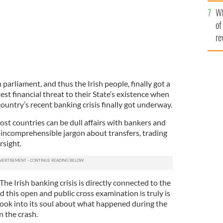
he
Wh
th
of
re
 parliament, and thus the Irish people, finally got a
st financial threat to their State’s existence when
 country’s recent banking crisis finally got underway.
ost countries can be dull affairs with bankers and
d incomprehensible jargon about transfers, trading
rsight.
 The Irish banking crisis is directly connected to the
d this open and public cross examination is truly is
 look into its soul about what happened during the
n the crash.