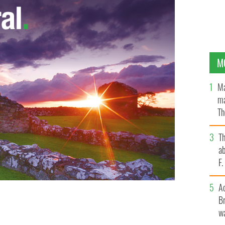
M
Ma
ma
Th
an
T
ab
F
A
Br
 the Irish banking inquiry unfolds.
wa
PHOTOCALL