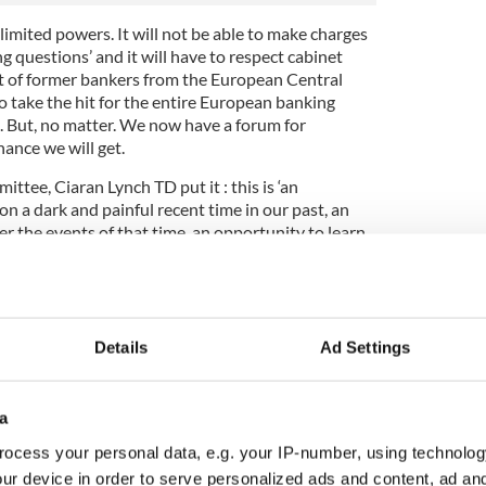
imited powers. It will not be able to make charges
g questions’ and it will have to respect cabinet
ct of former bankers from the European Central
o take the hit for the entire European banking
. But, no matter. We now have a forum for
hance we will get.
ttee, Ciaran Lynch TD put it : this is ‘an
on a dark and painful recent time in our past, an
r the events of that time, an opportunity to learn
e made and an opportunity to ensure that those
overexposure of our banking sector is intimately
 a people, behaved in the boom years – with the
Details
Ad Settings
ion of private debt, the ramping up of public
e inquiry into financial services. This is a soul
ry psychology of the Celtic Tiger - and its demise.
a
, but a lot of us did and that includes the trade
ocess your personal data, e.g. your IP-number, using technolog
 the public sector and, most notoriously and
ur device in order to serve personalized ads and content, ad a