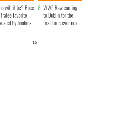
r funeral as she
launches $50
o will it be? Rose
anked local shops
million wrongful
WWE Raw coming
 Tralee favorite
death lawsuit
to Dublin for the
vealed by bookies
first time ever next
year
15