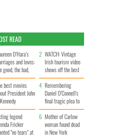
OST READ
ureen O’Hara’s
WATCH: Vintage
rriages and loves:
Irish tourism video
e good, the bad,
shows off the best
d the ugly
bits of Ireland
he best movies
Remembering
out President John
Daniel O’Connell's
. Kennedy
final tragic plea to
save Ireland from
cting legend
Famine
Mother of Carlow
enda Fricker
woman found dead
nted "no tears" at
in New York