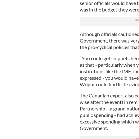
senior officials would have
was in the budget they wer
Although officials cautioned
Government, there was very 
the pro-cyclical policies th
“You could get snippets her
as that - particularly when
institutions like the IMF,
expressed - you would have a
Wright could find little evid
The Canadian expert also e
wise after the event) in rem
Partnership – a grand natio
public spending - had achieve
excessive spending which wa
Government.