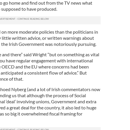
 to go home and find out from the TV news what
e supposed to have produced.
 on more moderate policies than the politicians in
little written advice, or written warnings about
at the Irish Government was notoriously pursuing.
e and there” said Wright “but on something as vital
 you have regular engagement with international
 the OECD and the EU where concerns had been
nticipated a consistent flow of advice.” But
ence of that.
choed Nyberg (and a lot of Irish commentators now
inding us that although the process of Social
nal ‘deal’ involving unions, Government and extra
d a great deal for the country, it also led to huge
s so big it overwhelmed fiscal framing for