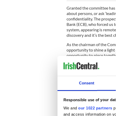
Granted the committee has l
about persons, or ask ‘leadin
confidentiality. The prospe
Bank (ECB), who forced us t
system, appearing is remote
discovery and it’s the best c
As the chairman of the Commi
opportunity to shine a light 
opportunity to piece togethe
from the mistakes that wer
mistakes are not repeated."
This is because the massive 
connected to the way we, as
Consent
property bubble, the escalat
expenditure. So this is no mer
searching exposure of the ve
Responsible use of your dat
We may not have ‘all partied’
We and
our 1022 partners
pr
unions, the social partners,
recklessly, the bankers.
and access information on yo