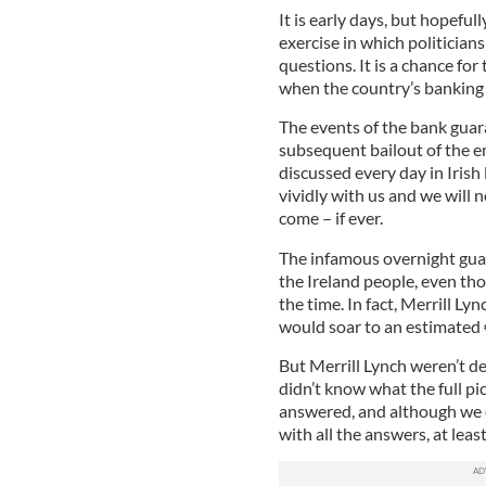
It is early days, but hopefull
exercise in which politicians
questions. It is a chance for
when the country’s banking 
The events of the bank gua
subsequent bailout of the e
discussed every day in Irish 
vividly with us and we will 
come – if ever.
The infamous overnight guar
the Ireland people, even th
the time. In fact, Merrill Ly
would soar to an estimated 
But Merrill Lynch weren’t de
didn’t know what the full pic
answered, and although we 
with all the answers, at least