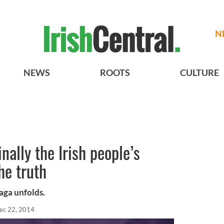
N
NEWS
ROOTS
CULTURE
inally the Irish people’s
he truth
saga unfolds.
ec 22, 2014