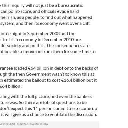
y this Inquiry will not just be a bureaucratic
 can point-score, and officials evade hard
 the Irish, as a people, to find out what happened
system, and then its economy went over a cliff.
rantee night in September 2008 and the
ntire Irish economy in December 2010 are
life, society and politics. The consequences are
not be able to move on from them for some time to
antee loaded €64 billion in debt onto the backs of
ough the then Government wasn’t to know this at
nch estimated the bailout to cost €16.4 billion but it
€64 billion!
aling with the full picture, and even the bankers
ture was. So there are lots of questions to be
don’t expect this 11 person committee to come up
 it will give us a chance to ventilate the discussion.