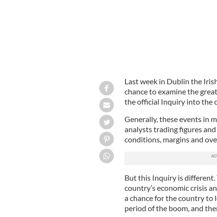
Last week in Dublin the Irish
chance to examine the greate
the official Inquiry into the
Generally, these events in m
analysts trading figures an
conditions, margins and ove
But this Inquiry is different.
country’s economic crisis an
a chance for the country to
period of the boom, and the