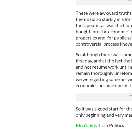
These were awkward truths a
them said so starkly in a fo
therapeutic, as was the blun
bought into the economic ‘mi
properties and, for public s
controversial process known
So although there was some 
first day, and at the fact th
and not resume work until m
remain thoroughly unreformed
we were getting some answe
economies became one of the
So it was a good start for t
only beginning and very ma
RELATED:
Irish Politics