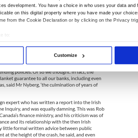
ces development. You have a choice in who uses your data and 
blic hearing yesterday, Finnish academic Peter
licable on this digital property where you have made your choic
 report into our banking crisis, embraced this ‘big
e from the Cookie Declaration or by clicking on the Privacy trig
hat a decade ago Ireland was gripped by “real estate
t a phenomenon limited to Ireland.
e to:
bout your geographical location which can be accurate to within 
 actively scanning it for specific characteristics (fingerprinting)
rg stressed, but a lot of people in many different
Customize
the bubble. Ireland's banking crisis was systemic
 personal data is processed and set your preferences in the
det
d and the Irish banks had been ‘pretty good’ at
lending policies. Or so we thought. In fact, the
e content and ads, to provide social media features and to analy
lanket guarantee to all our banks, including even
 our site with our social media, advertising and analytics partn
as, said Mr Nyberg, ‘the culmination of years of
 provided to them or that they’ve collected from your use of their
gn expert who has written a report into the Irish
the Inquiry, and was equally damning. This was Rob
Canada’s finance ministry, and his criticism was of
nce and its relationship with the then Irish
little formal written advice between public
 at the height of the crash, he said, and even