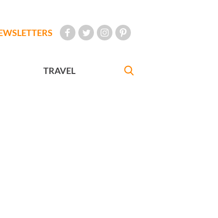
EWSLETTERS
TRAVEL