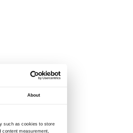
About
y such as cookies to store
nd content measurement,