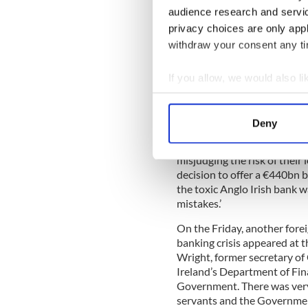
audience research and servi
Promisingly, at the first pu
privacy choices are only app
Nyberg, author of a previous
withdraw your consent any tim
picture’ approach. He said t
mania", but that this was no
If you allow, we would also lik
Collect information a
Identify your device by
Not everyone ‘partied’, Nybe
Deny
ways enjoyed benefits from 
Find out more about how your
but was not unique, he adde
misjudging the risk of their 
We use cookies to personalis
decision to offer a €440bn b
information about your use of
the toxic Anglo Irish bank w
other information that you’ve
mistakes.’
On the Friday, another forei
banking crisis appeared at 
Wright, former secretary of 
Ireland’s Department of Fina
Government. There was very 
servants and the Government