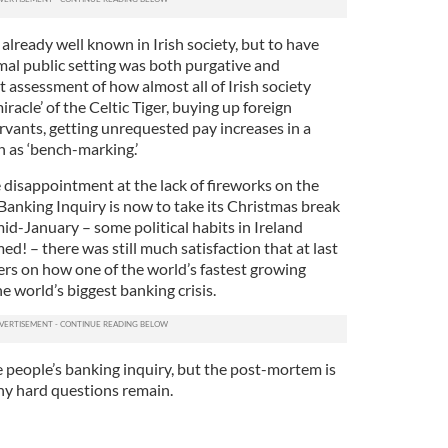
lready well known in Irish society, but to have
rmal public setting was both purgative and
t assessment of how almost all of Irish society
racle’ of the Celtic Tiger, buying up foreign
ervants, getting unrequested pay increases in a
 as ‘bench-marking.’
disappointment at the lack of fireworks on the
e Banking Inquiry is now to take its Christmas break
id-January – some political habits in Ireland
! – there was still much satisfaction that at last
rs on how one of the world’s fastest growing
 world’s biggest banking crisis.
he people’s banking inquiry, but the post-mortem is
ny hard questions remain.