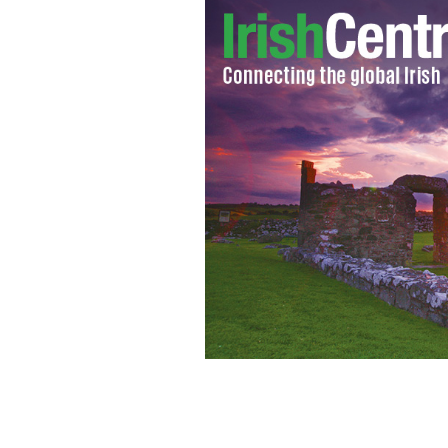
Better late than never as sorry saga of