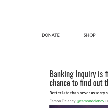
DONATE
SHOP
Banking Inquiry is f
chance to find out t
Better late than never as sorry 
Eamon Delaney
@eamondelaney
D