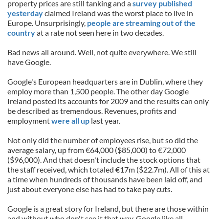
property prices are still tanking and a
survey published
yesterday
claimed Ireland was the worst place to live in
Europe. Unsurprisingly,
people are streaming out of the
country
at a rate not seen here in two decades.
Bad news all around. Well, not quite everywhere. We still
have Google.
Google's European headquarters are in Dublin, where they
employ more than 1,500 people. The other day Google
Ireland posted its accounts for 2009 and the results can only
be described as tremendous. Revenues, profits and
employment
were all up
last year.
Not only did the number of employees rise, but so did the
average salary, up from €64,000 ($85,000) to €72,000
($96,000). And that doesn't include the stock options that
the staff received, which totaled €17m ($22.7m). All of this at
a time when hundreds of thousands have been laid off, and
just about everyone else has had to take pay cuts.
Google is a great story for Ireland, but there are those within
and without who don't see it that way. Google like all