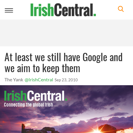
Toggle
navigation
At least we still have Google and
we aim to keep them
The Yank
@IrishCentral
Sep 23, 2010