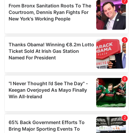
of their services.