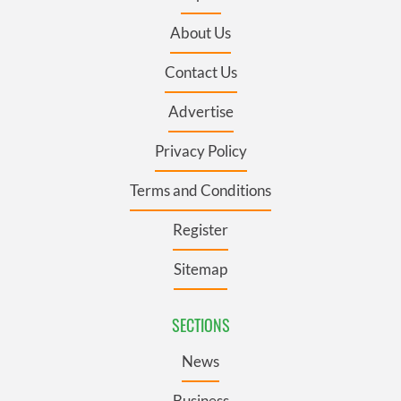
About Us
Contact Us
Advertise
Privacy Policy
Terms and Conditions
Register
Sitemap
SECTIONS
News
Business