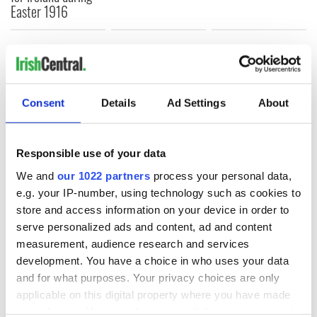
Easter 1916
COMMENTS
Consent
Details
Ad Settings
About
Responsible use of your data
We and
our 1022 partners
process your personal data,
e.g. your IP-number, using technology such as cookies to
store and access information on your device in order to
serve personalized ads and content, ad and content
measurement, audience research and services
development. You have a choice in who uses your data
and for what purposes. Your privacy choices are only
applicable on this digital property where you have made
your choices. You can change or withdraw your consent