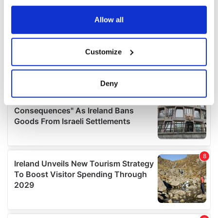
any time from the Cookie Declaration or by clicking on
the Privacy trigger icon.
Allow all
If you allow, we would also like to:
Customize
Collect information about your geographical
location which can be accurate to within several
meters
Deny
Identify your device by actively scanning it for
specific characteristics (fingerprinting)
Find out more about how your personal data is processed
and set your preferences in the
details section
.
We use cookies to personalise content and ads, to
provide social media features and to analyse our traffic.
We also share information about your use of our site with
our social media, advertising and analytics partners who
may combine it with other information that you’ve
provided to them or that they’ve collected from your use