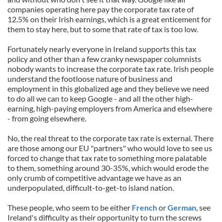
companies operating here pay the corporate tax rate of
12.5% on their Irish earnings, which is a great enticement for
them to stay here, but to some that rate of tax is too low.
Fortunately nearly everyone in Ireland supports this tax
policy and other than a few cranky newspaper columnists
nobody wants to increase the corporate tax rate. Irish people
understand the footloose nature of business and
employment in this globalized age and they believe we need
to do all we can to keep Google - and all the other high-
earning, high-paying employers from America and elsewhere
- from going elsewhere.
No, the real threat to the corporate tax rate is external. There
are those among our EU "partners" who would love to see us
forced to change that tax rate to something more palatable
to them, something around 30-35%, which would erode the
only crumb of competitive advantage we have as an
underpopulated, difficult-to-get-to island nation.
These people, who seem to be either
French
or
German
, see
Ireland's difficulty as their opportunity to turn the screws