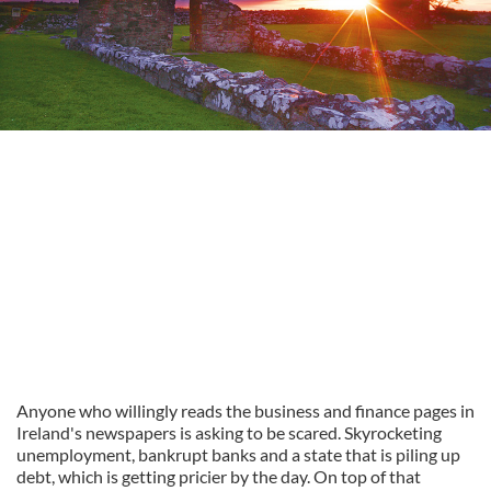
Anyone who willingly reads the business and finance pages in
Ireland's newspapers is asking to be scared. Skyrocketing
unemployment, bankrupt banks and a state that is piling up
debt, which is getting pricier by the day. On top of that