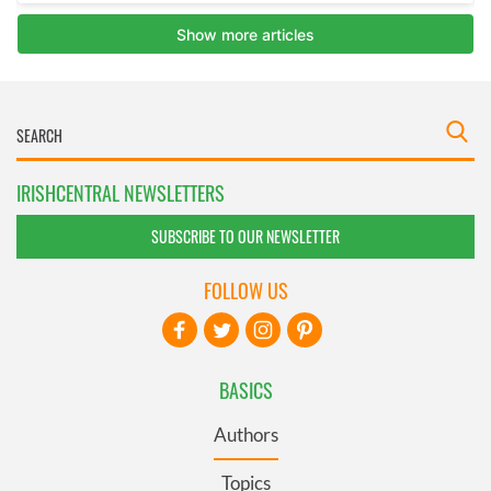
IRISHCENTRAL NEWSLETTERS
SUBSCRIBE TO OUR NEWSLETTER
FOLLOW US
BASICS
Authors
Topics