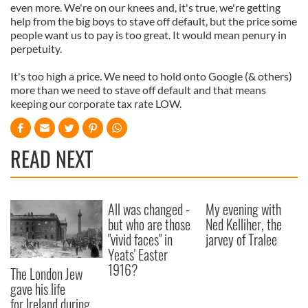
even more. We're on our knees and, it's true, we're getting
help from the big boys to stave off default, but the price some
people want us to pay is too great. It would mean penury in
perpetuity.
It's too high a price. We need to hold onto Google (& others)
more than we need to stave off default and that means
keeping our corporate tax rate LOW.
READ NEXT
All was changed -
My evening with
but who are those
Ned Kelliher, the
"vivid faces" in
jarvey of Tralee
Yeats' Easter
1916?
The London Jew
gave his life
for Ireland during