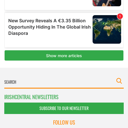
IRISHCENTRAL NEWSLETTERS
SUBSCRIBE TO OUR NEWSLETTER
FOLLOW US