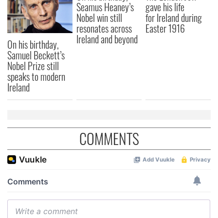
Seamus Heaney’s
gave his life
Nobel win still
for Ireland during
resonates across
Easter 1916
Ireland and beyond
On his birthday,
Samuel Beckett’s
Nobel Prize still
speaks to modern
Ireland
COMMENTS