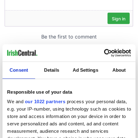
Consent
Details
Ad Settings
About
Responsible use of your data
We and
our 1022 partners
process your personal data,
e.g. your IP-number, using technology such as cookies to
store and access information on your device in order to
serve personalized ads and content, ad and content
measurement, audience research and services