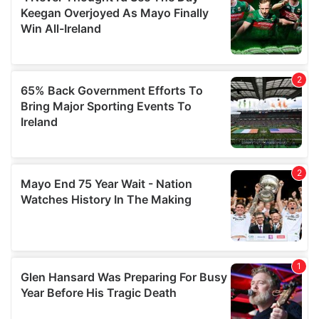
our social media, advertising and analytics partners who
may combine it with other information that you’ve
provided to them or that they’ve collected from your use
of their services.