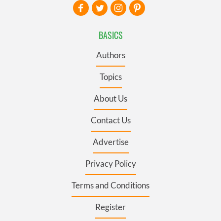
BASICS
Authors
Topics
About Us
Contact Us
Advertise
Privacy Policy
Terms and Conditions
Register