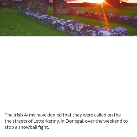
The Irish Army have denied that they were called on the
the streets of Letterkenny, in Donegal, over the weekend to
stop a snowball fight.