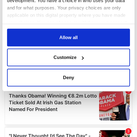
development. You have a choice in who uses your data
and for what purposes. Your privacy choices are only
applicable on this digital property where you have made
your choices. You can change or withdraw your consent
any time from the Cookie Declaration or by clicking on
the Privacy trigger icon.
Allow all
If you allow, we would also like to:
Customize
Collect information about your geographical
location which can be accurate to within several
meters
Deny
Identify your device by actively scanning it for
specific characteristics (fingerprinting)
Find out more about how your personal data is processed
and set your preferences in the
details section
.
We use cookies to personalise content and ads, to
provide social media features and to analyse our traffic.
We also share information about your use of our site with