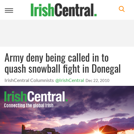
Toggle
navigation
Army deny being called in to
quash snowball fight in Donegal
IrishCentral Columnists
@IrishCentral
Dec 22, 2010