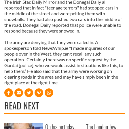
The Irish Star, Daily Mirror and the Donegal Daily all
reported that in fact "teenage terrors" had stopped cars in
the middle of the street and were pelting them with
snowballs. They had also pushed two cars into the middle of
the road. Donegal Daily reported that police were unable to
respond because they were snowed in.
The army are denying that they were called in. A
spokesperson told NewsWhip.ie "I made inquiries of our
people over in the West, they can’t recall any such
operation...Certainly there was no specific request by the
Gardai [police], who we would assist in situations like this, to
help them.” He also said that the army were working on
clearing roads in the area and may have simply been in the
right place at the right time.
READ NEXT
On his birthday,
The London Jew