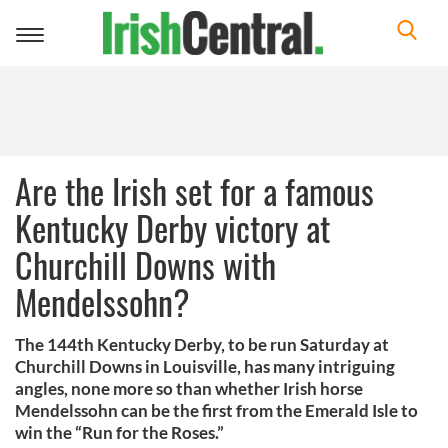
Toggle
navigation
Are the Irish set for a famous
Kentucky Derby victory at
Churchill Downs with
Mendelssohn?
The 144th Kentucky Derby, to be run Saturday at
Churchill Downs in Louisville, has many intriguing
angles, none more so than whether Irish horse
Mendelssohn can be the first from the Emerald Isle to
win the “Run for the Roses.”