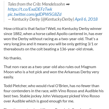
Tales from the Crib: Mendelssohn ➡️
https://t.co/ExaDEFzTwk
pic.twitter.com/gdDPWSG8Zd
— Kentucky Derby (@KentuckyDerby)
April 6, 2018
How critical is that factor? Well, no Kentucky Derby winner
since 1882, when a horse called Apollo cantered in, has ever
won the Derby without racing as a two-year-old. That's a
very long jinx and it means you will be only getting 3/1 or
thereabouts on the colt beating a 136-year-old streak.
No thanks.
That non-race as a two-year-old also rules out Magnum
Moon who is a hot pick and won the Arkansas Derby very
easily.
Todd Pletcher, who would rival O’Brien, has no fewer than
four contenders in the race, with Vino Rosso and Audible his
best two. Stable jockey John Velazquez picked Vino Rosso
over Audible which is good enough for me.