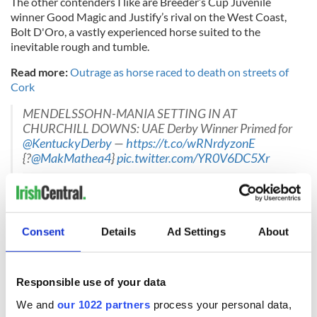
The other contenders I like are Breeder’s Cup Juvenile
winner Good Magic and Justify’s rival on the West Coast,
Bolt D'Oro, a vastly experienced horse suited to the
inevitable rough and tumble.
Read more:
Outrage as horse raced to death on streets of
Cork
MENDELSSOHN-MANIA SETTING IN AT
CHURCHILL DOWNS: UAE Derby Winner Primed for
@KentuckyDerby
—
https://t.co/wRNrdyzonE
{?
@MakMathea4
}
pic.twitter.com/YR0V6DC5Xr
— Meydan Racing (@DRC_Meydan)
May 4, 2018
Consent
Details
Ad Settings
About
But it is Mendelssohn for me for a famous Irish victory with
Justify, Bolt D’oro and Vino Rosso rounding out my top four.
Also keep an eye out for Dublin-born James Graham, riding
Responsible use of your data
an outsider Lone Sailor, who looks outclassed, however.
We and
our 1022 partners
process your personal data,