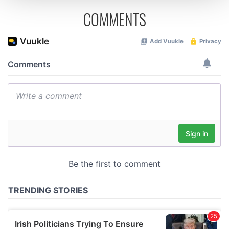
COMMENTS
We use cookies to personalise content and ads, to
provide social media features and to analyse our traffic.
We also share information about your use of our site with
our social media, advertising and analytics partners who
may combine it with other information that you’ve
provided to them or that they’ve collected from your use
of their services.