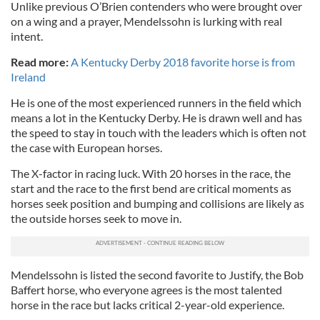
Unlike previous O’Brien contenders who were brought over
on a wing and a prayer, Mendelssohn is lurking with real
intent.
Read more:
A Kentucky Derby 2018 favorite horse is from
Ireland
He is one of the most experienced runners in the field which
means a lot in the Kentucky Derby. He is drawn well and has
the speed to stay in touch with the leaders which is often not
the case with European horses.
The X-factor in racing luck. With 20 horses in the race, the
start and the race to the first bend are critical moments as
horses seek position and bumping and collisions are likely as
the outside horses seek to move in.
Mendelssohn is listed the second favorite to Justify, the Bob
Baffert horse, who everyone agrees is the most talented
horse in the race but lacks critical 2-year-old experience.