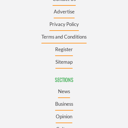
Advertise
Privacy Policy
Terms and Conditions
Register
Sitemap
SECTIONS
News
Business
Opinion