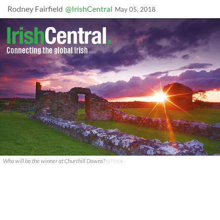
Rodney Fairfield
@IrishCentral
May 05, 2018
Who will be the winner at Churchill Downs?
ISTOCK