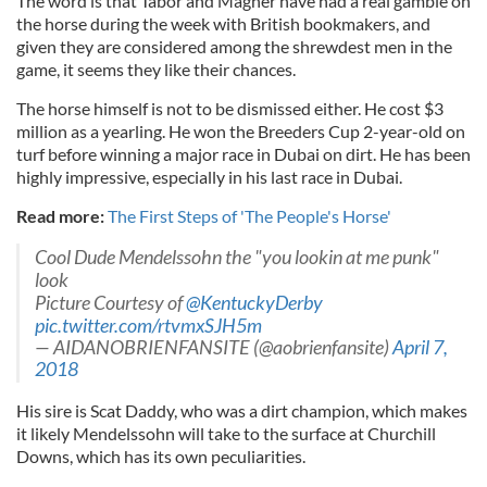
The word is that Tabor and Magner have had a real gamble on
the horse during the week with British bookmakers, and
given they are considered among the shrewdest men in the
game, it seems they like their chances.
The horse himself is not to be dismissed either. He cost $3
million as a yearling. He won the Breeders Cup 2-year-old on
turf before winning a major race in Dubai on dirt. He has been
highly impressive, especially in his last race in Dubai.
Read more:
The First Steps of 'The People's Horse'
Cool Dude Mendelssohn the "you lookin at me punk"
look
Picture Courtesy of
@KentuckyDerby
pic.twitter.com/rtvmxSJH5m
— AIDANOBRIENFANSITE (@aobrienfansite)
April 7,
2018
His sire is Scat Daddy, who was a dirt champion, which makes
it likely Mendelssohn will take to the surface at Churchill
Downs, which has its own peculiarities.