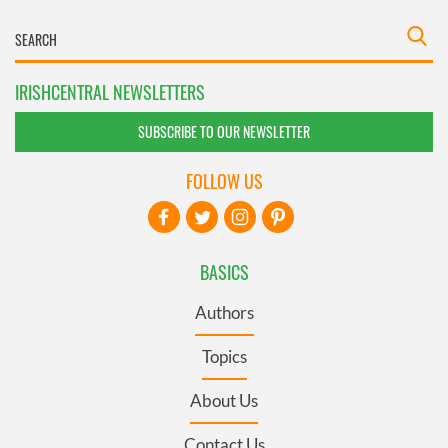
IRISHCENTRAL NEWSLETTERS
SUBSCRIBE TO OUR NEWSLETTER
FOLLOW US
BASICS
Authors
Topics
About Us
Contact Us