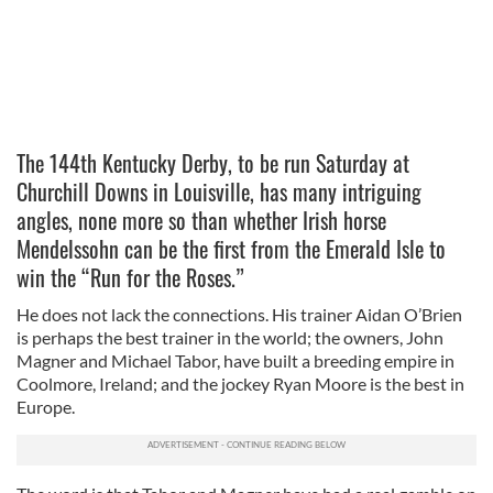
The 144th Kentucky Derby, to be run Saturday at
Churchill Downs in Louisville, has many intriguing
angles, none more so than whether Irish horse
Mendelssohn can be the first from the Emerald Isle to
win the “Run for the Roses.”
He does not lack the connections. His trainer Aidan O’Brien
is perhaps the best trainer in the world; the owners, John
Magner and Michael Tabor, have built a breeding empire in
Coolmore, Ireland; and the jockey Ryan Moore is the best in
Europe.