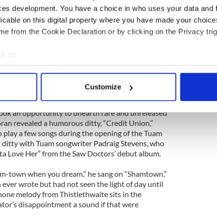
ces development. You have a choice in who uses your data and 
ations in Jamesburg, New Jersey (in the same area
licable on this digital property where you have made your choic
t the time and recalled the girl’s phone number to
augh from the crowd when he recited the number!
e from the Cookie Declaration or by clicking on the Privacy trig
and unfamiliar songs, including “Fill Her Up
e to:
 a fight between the people of Co. Mayo and the
bout your geographical location which can be accurate to within 
never beat the bravery of the people of Mayo/they
 actively scanning it for specific characteristics (fingerprinting)
nd as long as they’re alive/they’ll stand up strong
Customize
ort Five,” he sings defiantly.
 personal data is processed and set your preferences in the
det
ook an opportunity to unearth rare and unreleased
e content and ads, to provide social media features and to analy
ran revealed a humorous ditty, “Credit Union,”
 our site with our social media, advertising and analytics partn
 play a few songs during the opening of the Tuam
 provided to them or that they’ve collected from your use of their
 ditty with Tuam songwriter Padraig Stevens, who
eta Love Her” from the Saw Doctors’ debut album.
ham-town when you dream,” he sang on “Shamtown,”
 ever wrote but had not seen the light of day until
hone melody from Thistlethwaite sits in the
ator’s disappointment a sound if that were