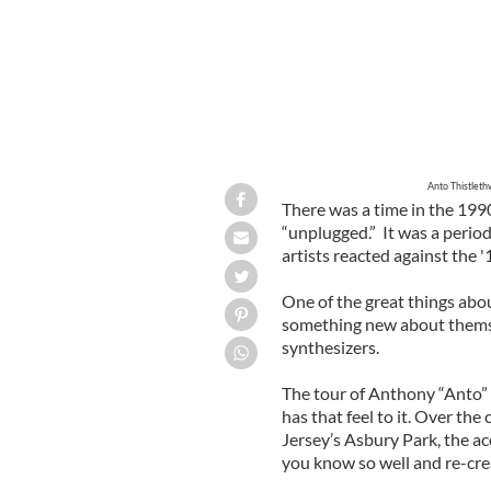
Anto Thistleth
There was a time in the 199
“unplugged.” It was a perio
artists reacted against the 
One of the great things abo
something new about themse
synthesizers.
The tour of Anthony “Anto”
has that feel to it. Over the
Jersey’s Asbury Park, the a
you know so well and re-cre