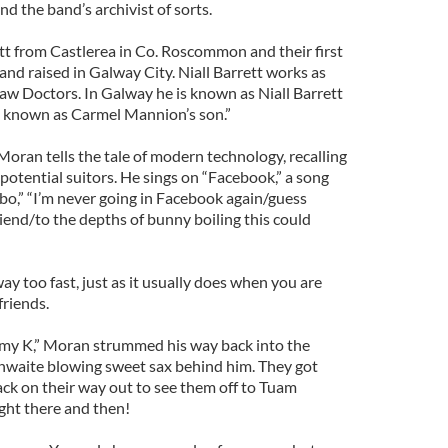
 the band’s archivist of sorts.
t from Castlerea in Co. Roscommon and their first
and raised in Galway City. Niall Barrett works as
aw Doctors. In Galway he is known as Niall Barrett
s known as Carmel Mannion’s son.”
oran tells the tale of modern technology, recalling
 potential suitors. He sings on “Facebook,” a song
o,” “I’m never going in Facebook again/guess
iend/to the depths of bunny boiling this could
ay too fast, just as it usually does when you are
friends.
mmy K,” Moran strummed his way back into the
hwaite blowing sweet sax behind him. They got
k on their way out to see them off to Tuam
ight there and then!