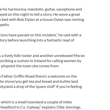
se his harmonica, mandolin, guitar, saxophone and
yed on this night to tell a story. He wove a great
e bed with Bob Dylan at a house Dylan was renting
pelin.
ations have passed on this incident,” he said with a
tory before launching into a fantastic read of
a lively folk rocker and another unreleased Moran
scribing a custom in Ireland for calling women by
 pinpoint the town she comes from.
on Father Griffin Road/there’s a welcome on the
he stove/you get tea and bread and butter/and
cky/and a drop of the ‘quare stuff’ if you’re feeling
hich is a small townland a couple of miles
Headford in Co. Galway,” explains Ollie Jennings,