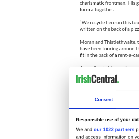
charismatic frontman. His gu
form altogether.
“We recycle here on this tou
written on the back of a pizz
Moran and Thistlethwaite, t
have been touring around t
fit in the back of a rent-a-c
According to Moran, they are
basics and venturing down s
“First love stays with you 
sang, encouraging a sing-son
Consent
“Red Cortina.” This was neve
repertoire, yet this version 
Moran injected plenty of sto
Responsible use of your dat
entertaining as the songs t
We and
our 1022 partners
pr
Jersey Italian beauty that he
and access information on yo