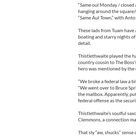
“Same oul Monday / closed a
hanging around the square/
“Same Aul Town,” with Ant
These lads from Tuam have a
boating and starry nights of 
detail.
Thistlethwaite played the 
country cousin to The Boss’s 
hero was mentioned by the 
“We broke a federal law a bi
“We went over to Bruce Spr
the mailbox. Apparently, put
federal offense as the securi
Thistlethwaite’s soulful sax
Clemmons, a connection made
That sly “aw, shucks” sense