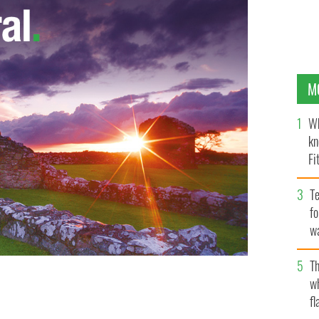
M
Wh
kn
Fi
O’
Te
fo
wa
Pa
Th
w
fl