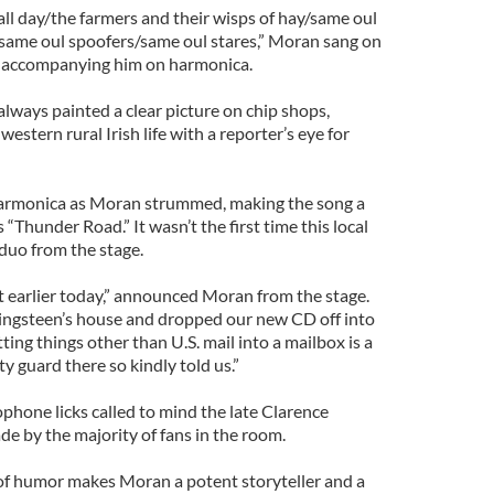
ll day/the farmers and their wisps of hay/same oul
same oul spoofers/same oul stares,” Moran sang on
o accompanying him on harmonica.
lways painted a clear picture on chip shops,
western rural Irish life with a reporter’s eye for
harmonica as Moran strummed, making the song a
“Thunder Road.” It wasn’t the first time this local
duo from the stage.
t earlier today,” announced Moran from the stage.
ingsteen’s house and dropped our new CD off into
ting things other than U.S. mail into a mailbox is a
ty guard there so kindly told us.”
ophone licks called to mind the late Clarence
 by the majority of fans in the room.
 of humor makes Moran a potent storyteller and a