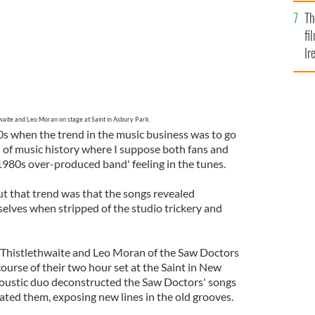
Br
Th
fi
Ir
At
waite and Leo Moran on stage at Saint in Asbury Park.
0s when the trend in the music business was to go
d of music history where I suppose both fans and
'1980s over-produced band' feeling in the tunes.
ut that trend was that the songs revealed
lves when stripped of the studio trickery and
 Thistlethwaite and Leo Moran of the Saw Doctors
 course of their two hour set at the Saint in New
coustic duo deconstructed the Saw Doctors' songs
ated them, exposing new lines in the old grooves.