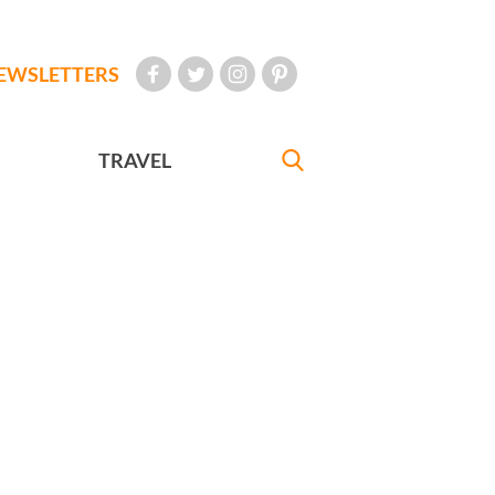
EWSLETTERS
TRAVEL