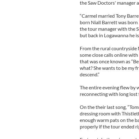
the Saw Doctors' manager and
“Carmel married Tony Barret
born Niall Barrett was born 
the tour manager with the S
but back in Logawanna he i
From the rural countryside M
some close calls online with
that was once known as “Beb
what? She wants to be my fr
descend.”
The entire evening flew by w
reconnecting with long lost 
On the their last song, “To
dressing room with Thistlet
enough warm pats on the bac
properly if the tour ended r