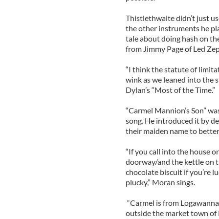
Thistlethwaite didn’t just u
the other instruments he pla
tale about doing hash on th
from Jimmy Page of Led Zep
“I think the statute of limit
wink as we leaned into the s
Dylan’s “Most of the Time.”
“Carmel Mannion’s Son” was 
song. He introduced it by de
their maiden name to better
“If you call into the house 
doorway/and the kettle on t
chocolate biscuit if you’re lu
plucky,” Moran sings.
“Carmel is from Logawanna w
outside the market town of 