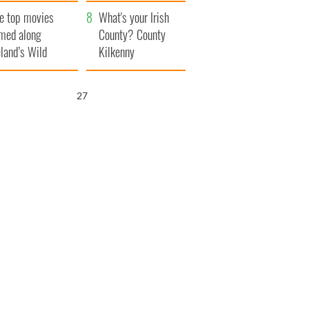
itain
camera
e top movies
What's your Irish
lmed along
County? County
eland’s Wild
Kilkenny
lantic Way
26