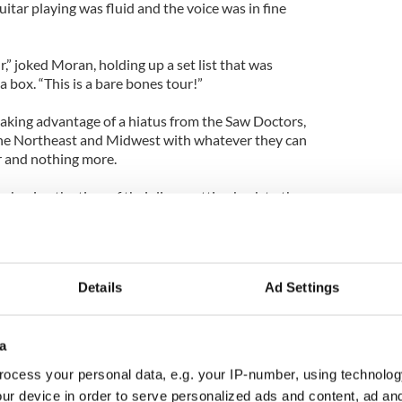
itar playing was fluid and the voice was in fine
r,” joked Moran, holding up a set list that was
a box. “This is a bare bones tour!”
aking advantage of a hiatus from the Saw Doctors,
he Northeast and Midwest with whatever they can
ar and nothing more.
 having the time of their lives getting back to the
ide roads that the band’s tour bus often missed.
forever/you were just about to blossom,” Moran
g of “forever and ever” in between the verses of
Details
Ad Settings
r a personal favorite in the Saw Doctor’s
made the song a set highlight.
ries from his band’s history that were at times as
a
hemselves. “Red Cortina” was dedicated to an exotic
ocess your personal data, e.g. your IP-number, using technolog
 fell for when he came for his first tour of America.
ur device in order to serve personalized ads and content, ad a