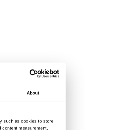
About
y such as cookies to store
nd content measurement,