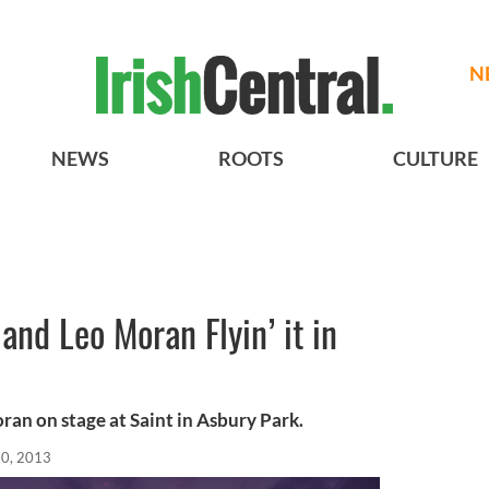
N
NEWS
ROOTS
CULTURE
and Leo Moran Flyin’ it in
an on stage at Saint in Asbury Park.
20, 2013