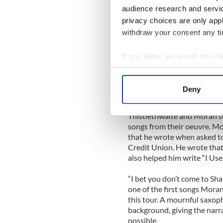
audience research and servi
He was staying with his rel
privacy choices are only app
of town as this columnist) a
this day. That got a huge l
withdraw your consent any tim
Moran sang a number of new 
If you allow, we would also lik
There Mister Oil Man” about
Collect information a
Shell Oil Company. “You’ll 
Identify your device by
won’t be bought or bullied a
Deny
and follow/that famous Rossp
Find out more about how your
Thistlethwaite and Moran t
We use cookies to personalis
songs from their oeuvre. Mo
information about your use of
that he wrote when asked to
other information that you’ve
Credit Union. He wrote that
also helped him write “I Us
“I bet you don’t come to S
one of the first songs Moran
this tour. A mournful saxop
background, giving the narr
possible.