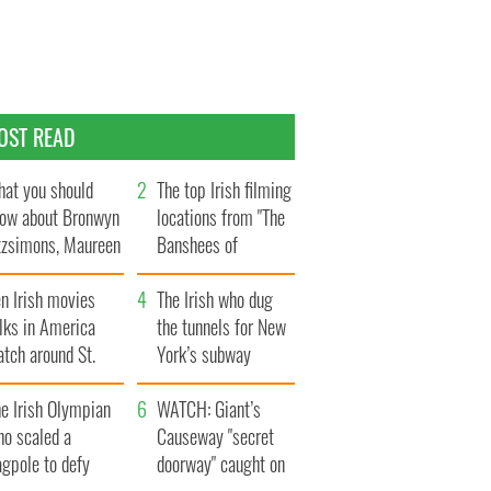
OST READ
at you should
The top Irish filming
ow about Bronwyn
locations from "The
tzsimons, Maureen
Banshees of
Hara’s daughter
Inisherin"
n Irish movies
The Irish who dug
lks in America
the tunnels for New
tch around St.
York’s subway
trick’s Day
system
e Irish Olympian
WATCH: Giant’s
ho scaled a
Causeway "secret
agpole to defy
doorway" caught on