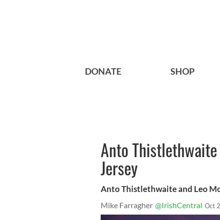
DONATE
SHOP
Anto Thistlethwaite 
Jersey
Anto Thistlethwaite and Leo Mor
Mike Farragher
@IrishCentral
Oct 