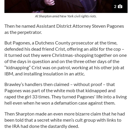
2
Al Sharpton amid New York civil rights riots.
Then he named Assistant District Attorney Steven Pagones
as the perpetrator.
But Pagones, a Dutchess County prosecutor at the time,
defended his dead friend Crist, offering an alibi for the cop –
it turned out they were Christmas-shopping together on one
of the days in question and on the three other days of the
“kidnapping” Crist was on patrol, working at his other job at
IBM, and installing insulation in an attic.
Brawley’s handlers then claimed – without proof – that
Pagones was part of the white mob that kidnapped and
raped the girl 33 times. They turned Pagones' life into a living
hell even when he won a defamation case against them.
Then Sharpton made an even more bizarre claim that he had
been told that a secret white men’s cult group with links to
the IRA had done the dastardly deed.