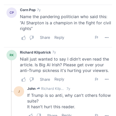
our social media, advertising and analytics partners who
may combine it with other information that you’ve
provided to them or that they’ve collected from your use
of their services.