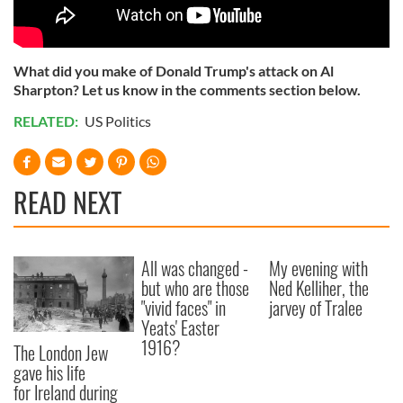
What did you make of Donald Trump's attack on Al
Sharpton? Let us know in the comments section below.
RELATED:
US Politics
READ NEXT
All was changed -
My evening with
but who are those
Ned Kelliher, the
"vivid faces" in
jarvey of Tralee
Yeats' Easter
1916?
The London Jew
gave his life
for Ireland during