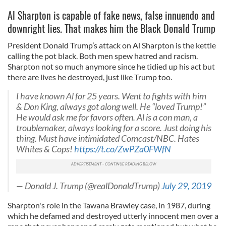
Al Sharpton is capable of fake news, false innuendo and
downright lies. That makes him the Black Donald Trump
President Donald Trump’s attack on Al Sharpton is the kettle
calling the pot black. Both men spew hatred and racism.
Sharpton not so much anymore since he tidied up his act but
there are lives he destroyed, just like Trump too.
I have known Al for 25 years. Went to fights with him
& Don King, always got along well. He “loved Trump!”
He would ask me for favors often. Al is a con man, a
troublemaker, always looking for a score. Just doing his
thing. Must have intimidated Comcast/NBC. Hates
Whites & Cops!
https://t.co/ZwPZa0FWfN
— Donald J. Trump (@realDonaldTrump)
July 29, 2019
Sharpton's role in the Tawana Brawley case, in 1987, during
which he defamed and destroyed utterly innocent men over a