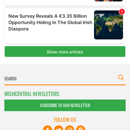
IRISHCENTRAL NEWSLETTERS
SUBSCRIBE TO OUR NEWSLETTER
FOLLOW US