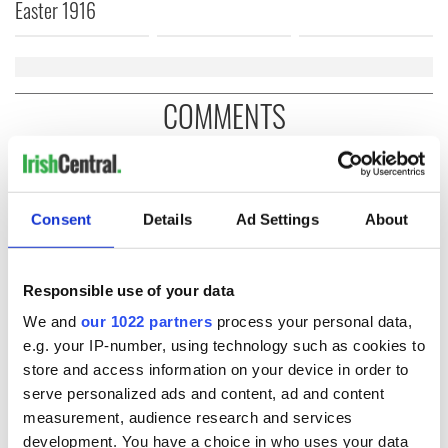
Easter 1916
COMMENTS
Consent
Details
Ad Settings
About
Responsible use of your data
We and
our 1022 partners
process your personal data,
e.g. your IP-number, using technology such as cookies to
store and access information on your device in order to
serve personalized ads and content, ad and content
measurement, audience research and services
development. You have a choice in who uses your data