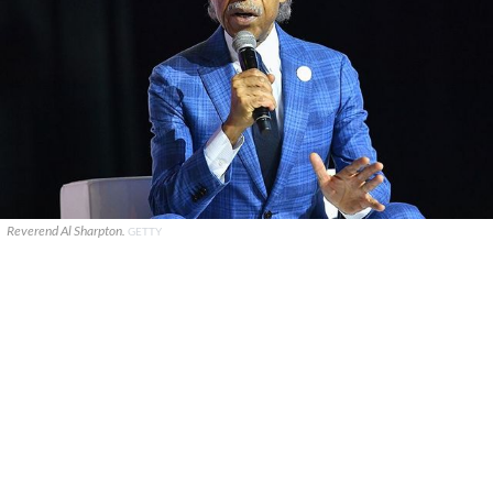
Reverend Al Sharpton.
GETTY