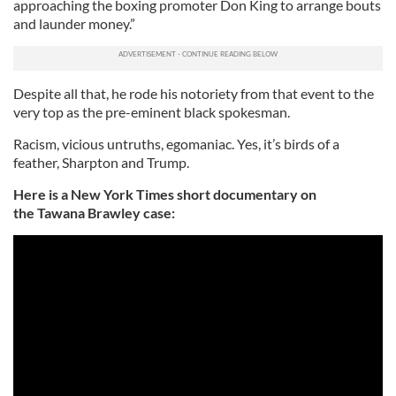
approaching the boxing promoter Don King to arrange bouts
and launder money.”
Despite all that, he rode his notoriety from that event to the
very top as the pre-eminent black spokesman.
Racism, vicious untruths, egomaniac. Yes, it’s birds of a
feather, Sharpton and Trump.
Here is a New York Times short documentary on
the Tawana Brawley case: