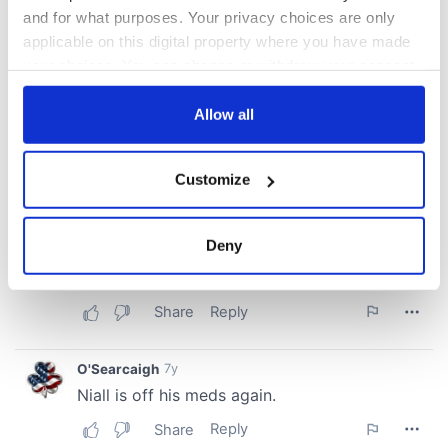
and for what purposes. Your privacy choices are only
applicable on this digital property where you have made
your choices. You can change or withdraw your consent
any time from the Cookie Declaration or by clicking on
the Privacy trigger icon.
Allow all
If you allow, we would also like to:
Customize
Collect information about your geographical
location which can be accurate to within several
meters
Deny
Identify your device by actively scanning it for
specific characteristics (fingerprinting)
Find out more about how your personal data is processed
and set your preferences in the
details section
.
We use cookies to personalise content and ads, to
provide social media features and to analyse our traffic.
We also share information about your use of our site with