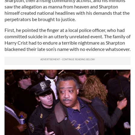
Sharpton, then a rising community activist, and his minions
saw the allegation as manna from heaven and Sharpton
himself created national headlines with his demands that the
perpetrators be brought to justice.
First, he pointed the finger at a local police officer, who had
committed suicide in an utterly unrelated event. The family of
Harry Crist had to endure a terrible nightmare as Sharpton
blackened their late son’s name with no evidence whatsoever.