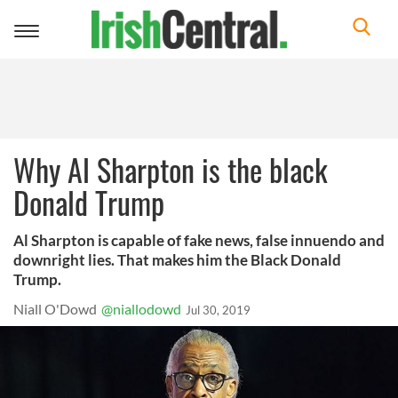
Toggle
navigation
Why Al Sharpton is the black
Donald Trump
Al Sharpton is capable of fake news, false innuendo and
downright lies. That makes him the Black Donald
Trump.
Niall O'Dowd
@niallodowd
Jul 30, 2019