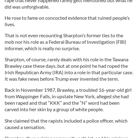
rape that never happened rarely gets mentioned but what he
did was unforgivable.
He rose to fame on concocted evidence that ruined people’s
lives.
That is not even recounting Sharpton’s former ties to the
mob nor his role as a Federal Bureau of Investigation (FBI)
informer, which is really no surprise.
Sharpton, of course, rarely deals with his role in the Tawana
Brawley case these days, but at one point he had roped the
Irish Republican Army (IRA) into a role in that particular case.
It was fake news before Trump ever invented the term.
Back in November 1987, Brawley, a troubled 16-year-old girl
from Wappinger Falls, in upstate New York, alleged she had
been raped and that “KKK” and the “N” word had been
carved into her skin by a group of white people.
She claimed that the rapists included a police officer, which
caused a sensation.