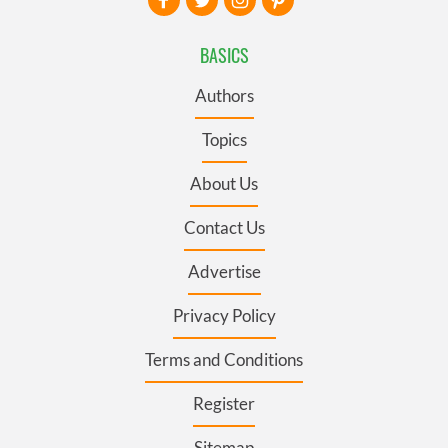
BASICS
Authors
Topics
About Us
Contact Us
Advertise
Privacy Policy
Terms and Conditions
Register
Sitemap