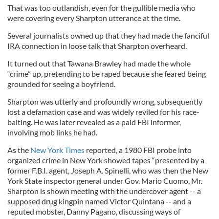
That was too outlandish, even for the gullible media who
were covering every Sharpton utterance at the time.
Several journalists owned up that they had made the fanciful
IRA connection in loose talk that Sharpton overheard.
It turned out that Tawana Brawley had made the whole
“crime” up, pretending to be raped because she feared being
grounded for seeing a boyfriend.
Sharpton was utterly and profoundly wrong, subsequently
lost a defamation case and was widely reviled for his race-
baiting. He was later revealed as a paid FBI informer,
involving mob links he had.
As the
New York Times
reported, a 1980 FBI probe into
organized crime in New York showed tapes “presented by a
former F.B.I. agent, Joseph A. Spinelli, who was then the New
York State inspector general under Gov. Mario Cuomo, Mr.
Sharpton is shown meeting with the undercover agent -- a
supposed drug kingpin named Victor Quintana -- and a
reputed mobster, Danny Pagano, discussing ways of