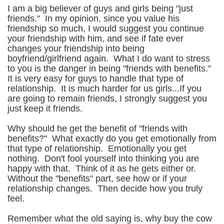
I am a big believer of guys and girls being "just
friends." In my opinion, since you value his
friendship so much, I would suggest you continue
your friendship with him, and see if fate ever
changes your friendship into being
boyfriend/girlfriend again. What I do want to stress
to you is the danger in being "friends with benefits."
It is very easy for guys to handle that type of
relationship. It is much harder for us girls...If you
are going to remain friends, I strongly suggest you
just keep it friends.
Why should he get the benefit of "friends with
benefits?" What exactly do you get emotionally from
that type of relationship. Emotionally you get
nothing. Don't fool yourself into thinking you are
happy with that. Think of it as he gets either or.
Without the "benefits" part, see how or if your
relationship changes. Then decide how you truly
feel.
Remember what the old saying is, why buy the cow