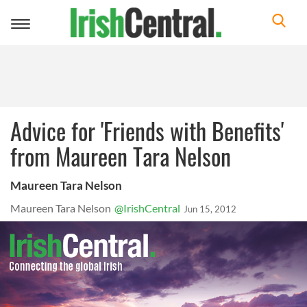
Toggle
navigation
Advice for 'Friends with Benefits'
from Maureen Tara Nelson
Maureen Tara Nelson
Maureen Tara Nelson
@IrishCentral
Jun 15, 2012