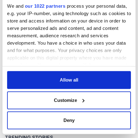
Easter 1916
We and
our 1022 partners
process your personal data,
e.g. your IP-number, using technology such as cookies to
store and access information on your device in order to
serve personalized ads and content, ad and content
COMMENTS
measurement, audience research and services
development. You have a choice in who uses your data
and for what purposes. Your privacy choices are only
applicable on this digital property where you have made
your choices. You can change or withdraw your consent
any time from the Cookie Declaration or by clicking on
the Privacy trigger icon.
Allow all
If you allow, we would also like to:
Customize
Collect information about your geographical
location which can be accurate to within several
meters
Deny
Identify your device by actively scanning it for
specific characteristics (fingerprinting)