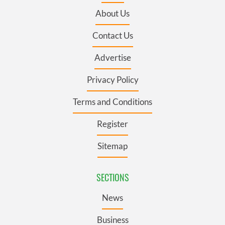
About Us
Contact Us
Advertise
Privacy Policy
Terms and Conditions
Register
Sitemap
SECTIONS
News
Business