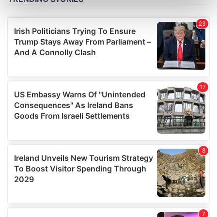
Find out more about how your personal data is processed
and set your preferences in the
details section
.
We use cookies to personalise content and ads, to
provide social media features and to analyse our traffic.
We also share information about your use of our site with
our social media, advertising and analytics partners who
may combine it with other information that you’ve
provided to them or that they’ve collected from your use
of their services.