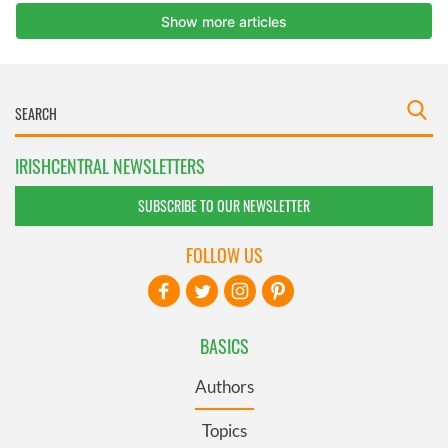
IRISHCENTRAL NEWSLETTERS
SUBSCRIBE TO OUR NEWSLETTER
FOLLOW US
BASICS
Authors
Topics