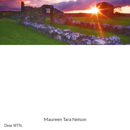
Maureen Tara Nelson
Dear MTN,