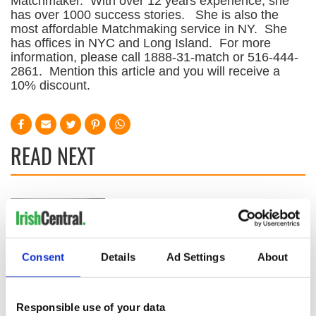
Matchmaker. With over 12 years experience, she
has over 1000 success stories. She is also the
most affordable Matchmaking service in NY. She
has offices in NYC and Long Island. For more
information, please call 1888-31-match or 516-444-
2861. Mention this article and you will receive a
10% discount.
READ NEXT
All was changed -
My evening with
but who are those
Ned Kelliher, the
"vivid faces" in
jarvey of Tralee
Yeats' Easter
Consent
Details
Ad Settings
About
1916?
The London Jew
gave his life
for Ireland during
Responsible use of your data