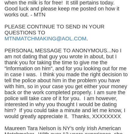
when the milk is for free! It still pertains today.
Good luck and please keep me posted on how it
works out. - MTN
PLEASE CONTINUE TO SEND IN YOUR
QUESTIONS TO
MTNMATCHMAKING@AOL.COM
.
PERSONAL MESSAGE TO ANONYMOUS...No I
am not dating that guy you wrote in about, but I
thank you for taking the time to give me the
"information on him", and for you looking out for me
in case I was. I think you made the right decision to
tell the police about him in the problem you have
with him, so in your case you get either your money
back or the work completed properly. I am sure the
police will take care of it for you. I am however,
interested in why you thought I would be dating
him? If you could take a minute and let me know, I
would greatly appreciate it. Thanks, XXXXXXXX
Maureen Tara Nelson is NY's only Irish American