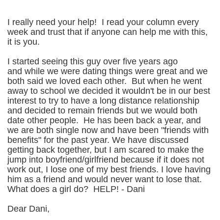
I really need your help! I read your column every
week and trust that if anyone can help me with this,
it is you.
I started seeing this guy over five years ago
and while we were dating things were great and we
both said we loved each other. But when he went
away to school we decided it wouldn't be in our best
interest to try to have a long distance relationship
and decided to remain friends but we would both
date other people. He has been back a year, and
we are both single now and have been "friends with
benefits" for the past year. We have discussed
getting back together, but I am scared to make the
jump into boyfriend/girlfriend because if it does not
work out, I lose one of my best friends. I love having
him as a friend and would never want to lose that.
What does a girl do? HELP! - Dani
Dear Dani,