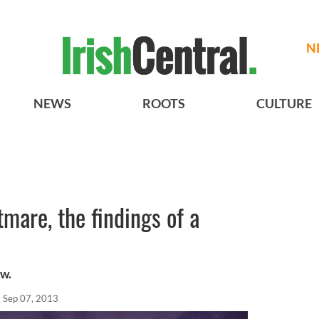
N
NEWS
ROOTS
CULTURE
tmare, the findings of a
ew.
Sep 07, 2013