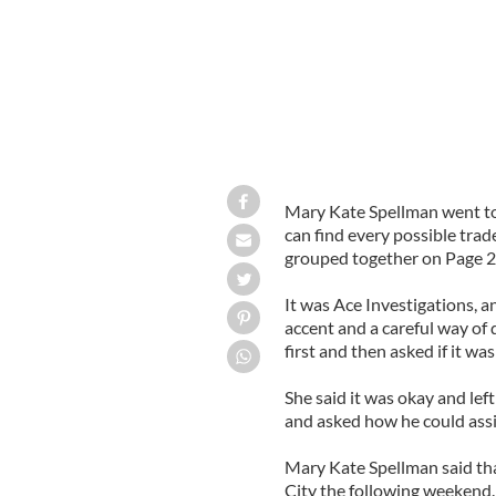
Mary Kate Spellman went to
can find every possible trad
grouped together on Page 246
It was Ace Investigations, 
accent and a careful way of
first and then asked if it wa
She said it was okay and le
and asked how he could assi
Mary Kate Spellman said th
City the following weekend.