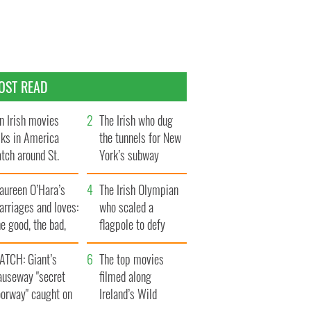
OST READ
n Irish movies
The Irish who dug
lks in America
the tunnels for New
tch around St.
York’s subway
trick’s Day
system
aureen O’Hara’s
The Irish Olympian
rriages and loves:
who scaled a
e good, the bad,
flagpole to defy
d the ugly
Britain
ATCH: Giant’s
The top movies
auseway "secret
filmed along
oorway" caught on
Ireland’s Wild