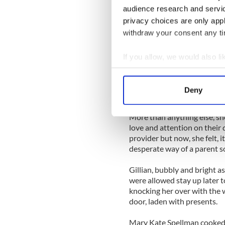
She got the kids off to schoo
audience research and servi
and wondering exactly what 
privacy choices are only app
a fling. There was nothing s
that his attitude to her had
withdraw your consent any tim
He had been more distant s
If you allow, we would also lik
better behaved at home. He
Collect information a
every month before, he’d o
Identify your device by
period and only worked late 
Deny
norm for him in all their 12 
Find out more about how your
More than anything else, she
We use cookies to personalis
love and attention on their
information about your use of
provider but now, she felt, i
other information that you’ve
desperate way of a parent s
Gillian, bubbly and bright a
were allowed stay up later t
knocking her over with the 
door, laden with presents.
Mary Kate Spellman cooked a 