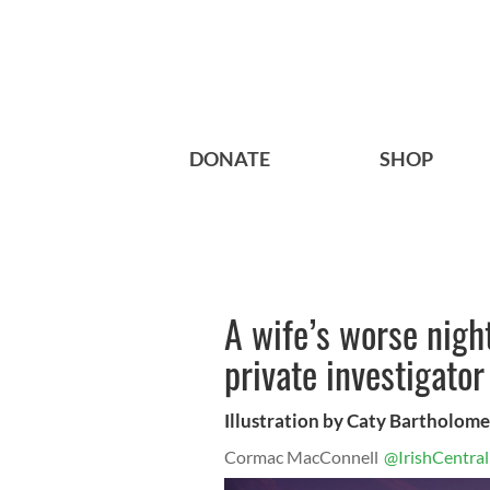
DONATE
SHOP
A wife’s worse nigh
private investigator
Illustration by Caty Bartholom
Cormac MacConnell
@IrishCentral