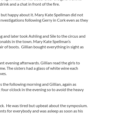
ink and a chat in front of the fire.
n but happy about it. Mary Kate Spellman did not
Investigations following Gerry in Cork even as they
 and later took Ashling and Sile to the circus and
nalds in the town. Mary Kate Spellman’s
r of boots. Gillian bought everything in sight as
nt evening afterwards. Gillian read the girls to
e. The sisters had a glass of white wine each
ves.
 the following morning and Gillian, again as
 four o’clock in the evening so to avoid the heavy
lock. He was tired but upbeat about the symposium.
nts for everybody and was asleep as soon as his