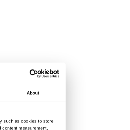
About
y such as cookies to store
nd content measurement,