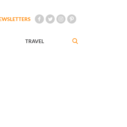
EWSLETTERS
TRAVEL