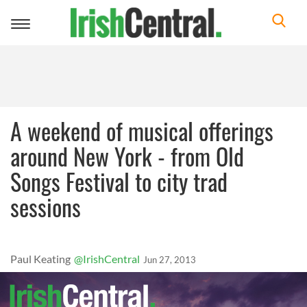
Toggle
navigation
A weekend of musical offerings
around New York - from Old
Songs Festival to city trad
sessions
Paul Keating
@IrishCentral
Jun 27, 2013