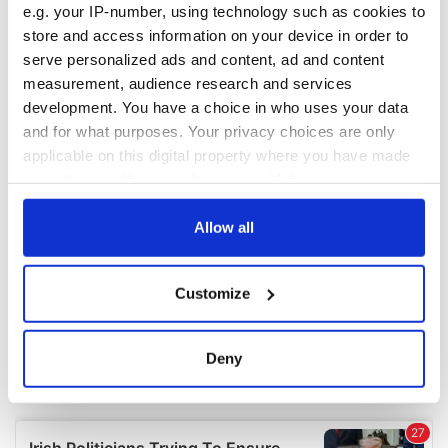
e.g. your IP-number, using technology such as cookies to
COMMENTS
store and access information on your device in order to
serve personalized ads and content, ad and content
measurement, audience research and services
development. You have a choice in who uses your data
and for what purposes. Your privacy choices are only
applicable on this digital property where you have made
your choices. You can change or withdraw your consent
any time from the Cookie Declaration or by clicking on
the Privacy trigger icon.
Allow all
If you allow, we would also like to:
Customize
Collect information about your geographical
location which can be accurate to within several
meters
Deny
Identify your device by actively scanning it for
specific characteristics (fingerprinting)
Find out more about how your personal data is processed