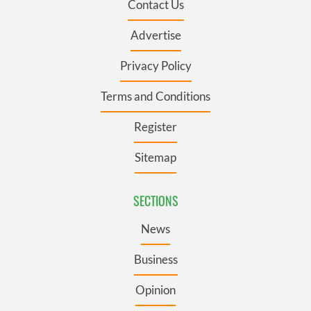
Contact Us
Advertise
Privacy Policy
Terms and Conditions
Register
Sitemap
SECTIONS
News
Business
Opinion