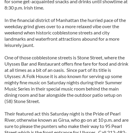
for some get-acquainted snacks and drinks until showtime at
8:30 p.m. Irish time.
In the financial district of Manhattan the hurried pace of the
weekday grind gives over to a more relaxed vibe over the
weekend when historic cobblestone streets and city
landmarks and waterfront attractions abound for a more
leisurely jaunt.
One of those cobblestone streets is Stone Street, where the
Ulysses Bar and Restaurant offers fine fare for food and drink
at all times as a bit of an oasis. Since part of its title is
Ulysses: A Folk House it is also known for serving up some
mighty fine music on Saturday nights during their Summer
Music Series in their special music room behind the main
dining room and bar alongside the outdoor patio setup on
(58) Stone Street.
Their featured act this Saturday night is the Pride of Pearl
River, otherwise known as Girsa, who go on at 10 p.m. and are
sure to please the punters who make their way to 95 Pearl
Street which is the front entrance for Ulysses. Call 212-482-