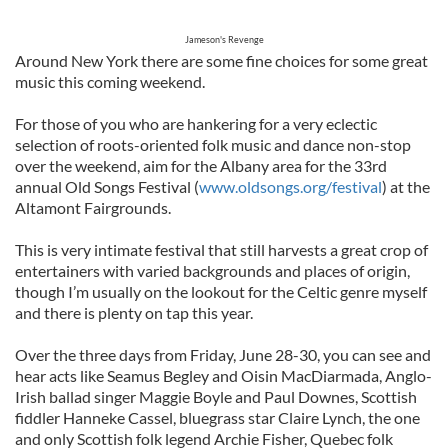
Jameson's Revenge
Around New York there are some fine choices for some great
music this coming weekend.
For those of you who are hankering for a very eclectic
selection of roots-oriented folk music and dance non-stop
over the weekend, aim for the Albany area for the 33rd
annual Old Songs Festival (
www.oldsongs.org/festival
) at the
Altamont Fairgrounds.
This is very intimate festival that still harvests a great crop of
entertainers with varied backgrounds and places of origin,
though I’m usually on the lookout for the Celtic genre myself
and there is plenty on tap this year.
Over the three days from Friday, June 28-30, you can see and
hear acts like Seamus Begley and Oisin MacDiarmada, Anglo-
Irish ballad singer Maggie Boyle and Paul Downes, Scottish
fiddler Hanneke Cassel, bluegrass star Claire Lynch, the one
and only Scottish folk legend Archie Fisher, Quebec folk