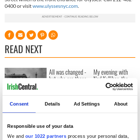
0400 or visit
www.ulyssesnyc.com
.
READ NEXT
All was changed -
My evening with
but who are those
Ned Kelliher, the
"vivid faces" in
jarvey of Tralee
Yeats' Easter
1916?
The London Jew
Consent
Details
Ad Settings
About
gave his life
for Ireland during
Easter 1916
Responsible use of your data
We and
our 1022 partners
process your personal data,