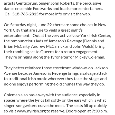
artists Genticorum, Singer John Roberts, the percussive
dance ensemble Footworks and loads more entertainers.
Call 518-765-2815 for more info or visit the web.
On Saturday night, June 29, there are some choices in New
York City that are sure to yield a great night’s
entertainment. Out at the very active New York Irish Center,
the rambunctious lads of Jameson’s Revenge (Dennis and
Brian McCarty, Andrew McCarrick and John Walsh) bring
their rambling act to Queens for a return engagement.
They’re bringing along the Tyrone terror Mickey Coleman.
They better reinforce those storefront windows on Jackson
Avenue because Jameson’s Revenge brings a salvage attack
to traditional Irish music wherever they take the stage, and
no one enjoys performing the old chunes the way they do.
Coleman also has a way with the audience, especially in
spaces where the lyrics fall softly on the ears which is what
singer-songwriters crave the most. The seats fill up quickly
so visit www.nyirish.org to reserve. Doors open at 7:30 p.m.