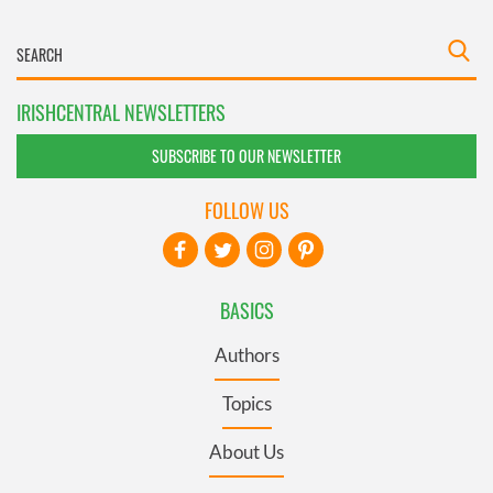
IRISHCENTRAL NEWSLETTERS
SUBSCRIBE TO OUR NEWSLETTER
FOLLOW US
BASICS
Authors
Topics
About Us