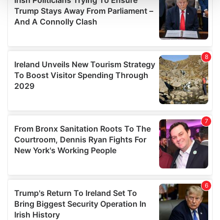
and set your preferences in the
details section
.
We use cookies to personalise content and ads, to
provide social media features and to analyse our traffic.
We also share information about your use of our site with
our social media, advertising and analytics partners who
may combine it with other information that you’ve
provided to them or that they’ve collected from your use
of their services.