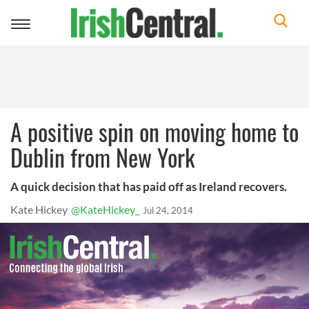
Toggle
navigation
A positive spin on moving home to
Dublin from New York
A quick decision that has paid off as Ireland recovers.
Kate Hickey
@KateHickey_
Jul 24, 2014