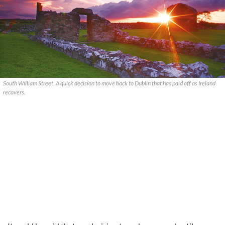
South William Street. A quick decision to move back to Dublin that has paid off as Ireland
recovers.