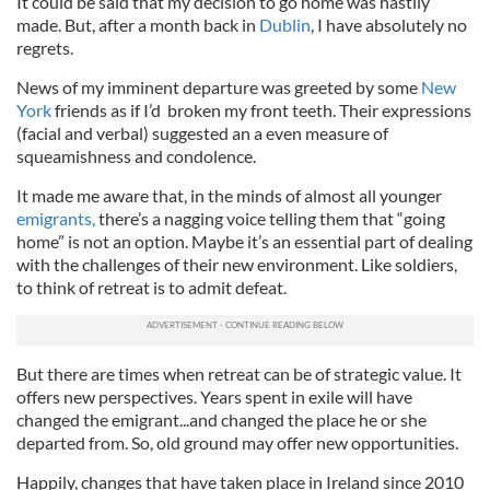
It could be said that my decision to go home was hastily
made. But, after a month back in
Dublin
, I have absolutely no
regrets.
News of my imminent departure was greeted by some
New
York
friends as if I’d broken my front teeth. Their expressions
(facial and verbal) suggested an a even measure of
squeamishness and condolence.
It made me aware that, in the minds of almost all younger
emigrants,
there’s a nagging voice telling them that “going
home” is not an option. Maybe it’s an essential part of dealing
with the challenges of their new environment. Like soldiers,
to think of retreat is to admit defeat.
But there are times when retreat can be of strategic value. It
offers new perspectives. Years spent in exile will have
changed the emigrant...and changed the place he or she
departed from. So, old ground may offer new opportunities.
Happily, changes that have taken place in Ireland since 2010