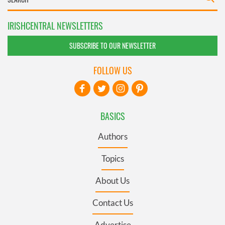
IRISHCENTRAL NEWSLETTERS
SUBSCRIBE TO OUR NEWSLETTER
FOLLOW US
BASICS
Authors
Topics
About Us
Contact Us
Advertise