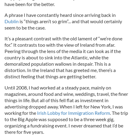
have been for the better.
A phrase I have constantly heard since arriving back in
Dublin
is “things aren’t so grim”... and that would certainly
seem to be the case.
It’s a pleasant contrast with the old lament of “we’re done
for.” It contrasts too with the view of Ireland from afar.
Peering through the lens of the media it can look as if the
country is about to sink into the Atlantic, while the
demoralized population wallows in despair. This is a
distortion. In the Ireland that has greeted me, there’s a
distinct feeling that things are getting better.
Until 2008, I had worked at a steady pace, mainly on
magazines, around food and wine, weddings, travel, the finer
things in life. But all of this fell flat as investment in
advertising dropped away. When I left for New York, I was
working for the
Irish Lobby for Immigration Reform
. The trip
to the Big Apple was supposed to be a three week gig,
organizing a fundraising event. I never dreamed that I’d be
there for five years.