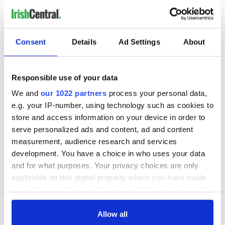
new houses every year. Fewer than 1,000 are being built. So,
inevitably, rents and
property prices are rising
, at an alarming
pace.
Consent
Details
Ad Settings
About
Real estate agents and auctioneers are much in evidence
again, with smiles on their faces.
Responsible use of your data
We and
our 1022 partners
process your personal data,
But families, especially those who are “returning,” will not be
amused. Hopefully, before this trend gets out of hand, a
e.g. your IP-number, using technology such as cookies to
sensible policy will be put in place to get the builders working
store and access information on your device in order to
again.
serve personalized ads and content, ad and content
measurement, audience research and services
If we can learn from our mistakes, avoid squandering our
development. You have a choice in who uses your data
resources on property speculation, investing instead in a
talent-based economy that harnesses our skills in
and for what purposes. Your privacy choices are only
technology, business, agriculture and the arts...then, maybe,
applicable on this digital property where you have made
lots more of us will consider the not-so-risky decision to
your choices. You can change or withdraw your consent
come home.
any time from the Cookie Declaration or by clicking on
the Privacy trigger icon.
Allow all
* Kate Hickey is Managing Editor of IrishCentral based in Dublin.