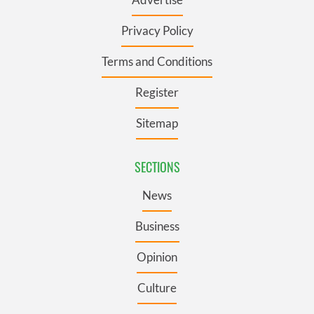
Privacy Policy
Terms and Conditions
Register
Sitemap
SECTIONS
News
Business
Opinion
Culture