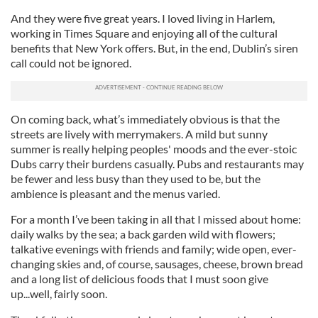
And they were five great years. I loved living in Harlem,
working in Times Square and enjoying all of the cultural
benefits that New York offers. But, in the end, Dublin’s siren
call could not be ignored.
On coming back, what’s immediately obvious is that the
streets are lively with merrymakers. A mild but sunny
summer is really helping peoples' moods and the ever-stoic
Dubs carry their burdens casually. Pubs and restaurants may
be fewer and less busy than they used to be, but the
ambience is pleasant and the menus varied.
For a month I’ve been taking in all that I missed about home:
daily walks by the sea; a back garden wild with flowers;
talkative evenings with friends and family; wide open, ever-
changing skies and, of course, sausages, cheese, brown bread
and a long list of delicious foods that I must soon give
up...well, fairly soon.