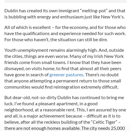
Dublin has created its own immigrant “melting-pot” and that
is bubbling with energy and enthusiasm just like New York's.
All of which is excellent – for the economy, and for those who
have the qualifications and experience needed for such work.
For those who haven’t, the situation can still be dire.
Youth unemployment remains alarmingly high. And, outside
the cities, things are even worse. Many of my Irish New York
friends come from small towns. I know that they have been
dismayed, on visits home, to find that almost all their peers
have gone in search of
greener pastures
. There’s no doubt
that anyone attempting a permanent return to those small
communities would find reintegration extremely difficult.
But dear-old, not-so-dirty Dublin has continued to bring me
luck. I’ve found a pleasant apartment, in a good
neighborhood, at a reasonable rent. This, I am assured by one
and all, is a major achievement because – difficult as it is to
believe, after all the reckless building of the “Celtic Tiger” –
there are not enough homes available. The city needs 25,000