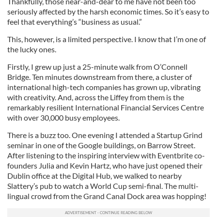
Thankfully, those near-and-dear to me have not been too
seriously affected by the harsh economic times. So it’s easy to
feel that everything’s “business as usual.”
This, however, is a limited perspective. I know that I’m one of
the lucky ones.
Firstly, I grew up just a 25-minute walk from O’Connell
Bridge. Ten minutes downstream from there, a cluster of
international high-tech companies has grown up, vibrating
with creativity. And, across the Liffey from them is the
remarkably resilient International Financial Services Centre
with over 30,000 busy employees.
There is a buzz too. One evening I attended a Startup Grind
seminar in one of the Google buildings, on Barrow Street.
After listening to the inspiring interview with Eventbrite co-
founders Julia and Kevin Hartz, who have just opened their
Dublin office at the Digital Hub, we walked to nearby
Slattery’s pub to watch a World Cup semi-final. The multi-
lingual crowd from the Grand Canal Dock area was hopping!