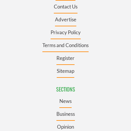
Contact Us
Advertise
Privacy Policy
Terms and Conditions
Register
Sitemap
SECTIONS
News
Business
Opinion