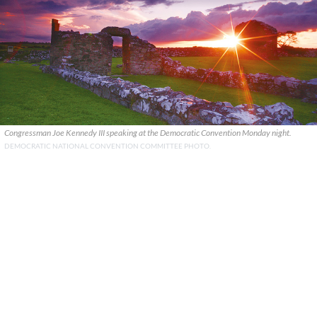
Congressman Joe Kennedy III speaking at the Democratic Convention Monday night.
DEMOCRATIC NATIONAL CONVENTION COMMITTEE PHOTO.