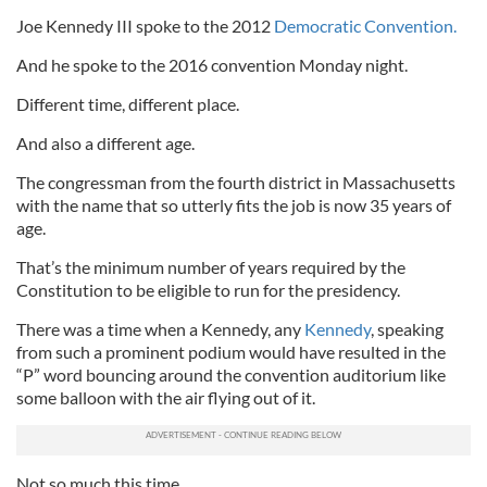
Joe Kennedy III spoke to the 2012
Democratic Convention.
And he spoke to the 2016 convention Monday night.
Different time, different place.
And also a different age.
The congressman from the fourth district in Massachusetts
with the name that so utterly fits the job is now 35 years of
age.
That’s the minimum number of years required by the
Constitution to be eligible to run for the presidency.
There was a time when a Kennedy, any
Kennedy
, speaking
from such a prominent podium would have resulted in the
“P” word bouncing around the convention auditorium like
some balloon with the air flying out of it.
Not so much this time.