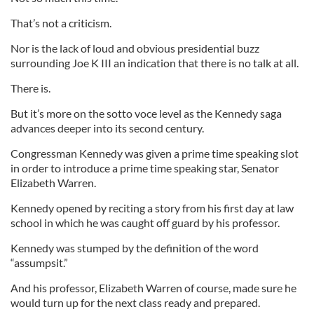
That’s not a criticism.
Nor is the lack of loud and obvious presidential buzz
surrounding Joe K III an indication that there is no talk at all.
There is.
But it’s more on the sotto voce level as the Kennedy saga
advances deeper into its second century.
Congressman Kennedy was given a prime time speaking slot
in order to introduce a prime time speaking star, Senator
Elizabeth Warren.
Kennedy opened by reciting a story from his first day at law
school in which he was caught off guard by his professor.
Kennedy was stumped by the definition of the word
“assumpsit.”
And his professor, Elizabeth Warren of course, made sure he
would turn up for the next class ready and prepared.