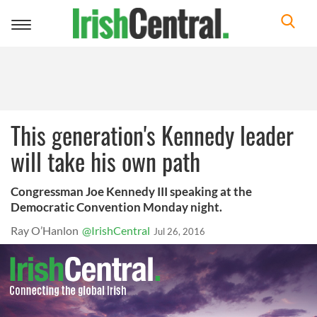
Toggle
navigation
This generation's Kennedy leader
will take his own path
Congressman Joe Kennedy III speaking at the
Democratic Convention Monday night.
Ray O’Hanlon
@IrishCentral
Jul 26, 2016