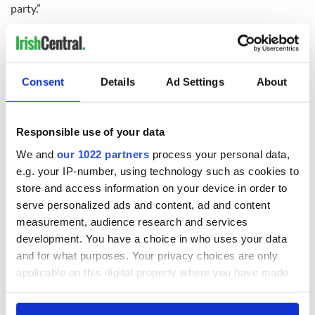
party.”
In this Kennedy’s case, a most notable age.
RELATED:
Democrats
Consent
Details
Ad Settings
About
READ NEXT
Responsible use of your data
We and
our 1022 partners
process your personal data,
All was changed -
My evening with
e.g. your IP-number, using technology such as cookies to
but who are those
Ned Kelliher, the
store and access information on your device in order to
"vivid faces" in
jarvey of Tralee
serve personalized ads and content, ad and content
Yeats' Easter
measurement, audience research and services
1916?
The London Jew
development. You have a choice in who uses your data
gave his life
and for what purposes. Your privacy choices are only
for Ireland during
applicable on this digital property where you have made
Easter 1916
your choices. You can change or withdraw your consent
any time from the Cookie Declaration or by clicking on