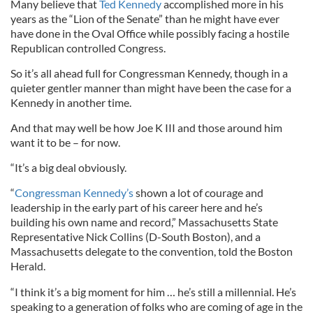
Many believe that
Ted Kennedy
accomplished more in his
years as the “Lion of the Senate” than he might have ever
have done in the Oval Office while possibly facing a hostile
Republican controlled Congress.
So it’s all ahead full for Congressman Kennedy, though in a
quieter gentler manner than might have been the case for a
Kennedy in another time.
And that may well be how Joe K III and those around him
want it to be – for now.
“It’s a big deal obviously.
“
Congressman Kennedy’s
shown a lot of courage and
leadership in the early part of his career here and he’s
building his own name and record,” Massachusetts State
Representative Nick Collins (D-South Boston), and a
Massachusetts delegate to the convention, told the Boston
Herald.
“I think it’s a big moment for him … he’s still a millennial. He’s
speaking to a generation of folks who are coming of age in the