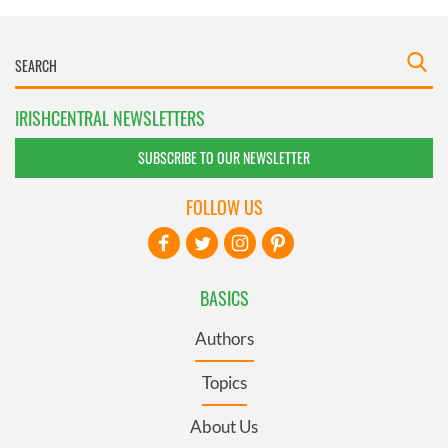
IRISHCENTRAL NEWSLETTERS
SUBSCRIBE TO OUR NEWSLETTER
FOLLOW US
BASICS
Authors
Topics
About Us