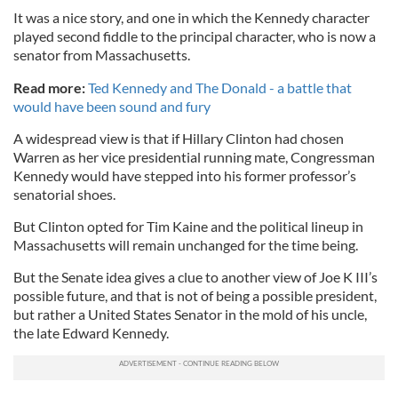
It was a nice story, and one in which the Kennedy character
played second fiddle to the principal character, who is now a
senator from Massachusetts.
Read more:
Ted Kennedy and The Donald - a battle that
would have been sound and fury
A widespread view is that if Hillary Clinton had chosen
Warren as her vice presidential running mate, Congressman
Kennedy would have stepped into his former professor’s
senatorial shoes.
But Clinton opted for Tim Kaine and the political lineup in
Massachusetts will remain unchanged for the time being.
But the Senate idea gives a clue to another view of Joe K III’s
possible future, and that is not of being a possible president,
but rather a United States Senator in the mold of his uncle,
the late Edward Kennedy.