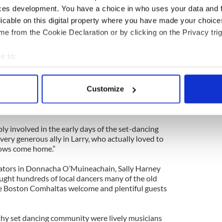
ces development. You have a choice in who uses your data and 
e Waltham church to St. Mary’s Church in Needham
for hugely popular Galwegian.
licable on this digital property where you have made your choic
e from the Cookie Declaration or by clicking on the Privacy trig
back to the Skellig Pub in Waltham owned by
arthy, Jr. where Larry ran a Tuesday night session
e to:
ore chunes, grub and grog as his memory was
nes of an Irish wake.
bout your geographical location which can be accurate to within 
 actively scanning it for specific characteristics (fingerprinting)
more accurately describe Larry Reynolds’s place in
Customize
 personal data is processed and set your preferences in the
det
 America through his total good-natured dominance
nd it was sizeable for sure.
e content and ads, to provide social media features and to analy
y involved in the early days of the set-dancing
 our site with our social media, advertising and analytics partn
 very generous ally in Larry, who actually loved to
 provided to them or that they’ve collected from your use of their
 cows come home.”
rators in Donnacha O’Muineachain, Sally Harney
ght hundreds of local dancers many of the old
 Boston Comhaltas welcome and plentiful guests
lthy set dancing community were lively musicians