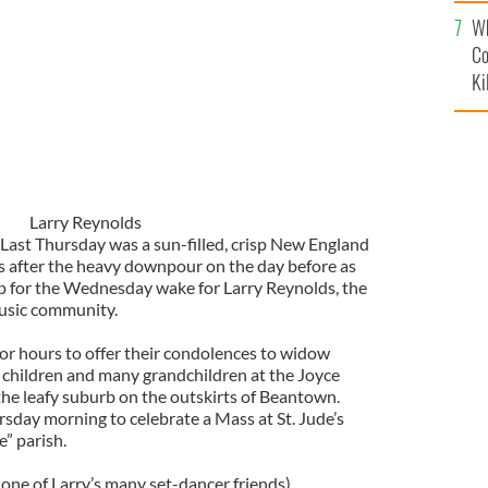
c
Wh
Co
Ki
Larry Reynolds
ast Thursday was a sun-filled, crisp New England
s after the heavy downpour on the day before as
 up for the Wednesday wake for Larry Reynolds, the
music community.
r hours to offer their condolences to widow
x children and many grandchildren at the Joyce
he leafy suburb on the outskirts of Beantown.
day morning to celebrate a Mass at St. Jude’s
e” parish.
(one of Larry’s many set-dancer friends)