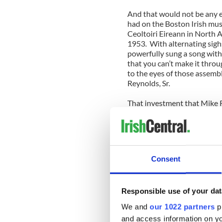
And that would not be any e
had on the Boston Irish musi
Ceoltoiri Eireann in North 
1953. With alternating sigh
powerfully sung a song wit
that you can’t make it throu
to the eyes of those assem
Reynolds, Sr.
That investment that Mike 
removed from the church pai
church.
Assembled in the rear was a
Clare accordionist Tara Lync
Consent
lively reels like the “Slig
national anthem, the “Bucks
of it at any funeral before, 
Responsible use of your dat
so many musicians of all ag
Irish music in Boston.
We and
our 1022 partners
pr
and access information on yo
That lifted the hearts of th