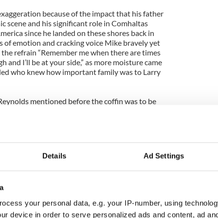
xaggeration because of the impact that his father
c scene and his significant role in Comhaltas
America since he landed on these shores back in
s of emotion and cracking voice Mike bravely yet
h the refrain “Remember me when there are times
gh and I’ll be at your side,” as more moisture came
bled who knew how important family was to Larry
Reynolds mentioned before the coffin was to be
d an immediate dividend at the back of the
 group of 70 traditional musicians organized by the
h of the Hanafin Cooley Branch playing a blast of
Details
Ad Settings
o Maid,” “Come West Along the Road” and the Galway
 of Oranmore.” No one had seen or heard the like
but there could be no more fitting final salute from
a
es whose lives were touched by the godfather of
ocess your personal data, e.g. your IP-number, using technolog
ur device in order to serve personalized ads and content, ad a
e congregation, many of whom would join in the long