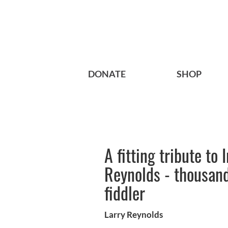
DONATE
SHOP
A fitting tribute to
Reynolds - thousand
fiddler
Larry Reynolds