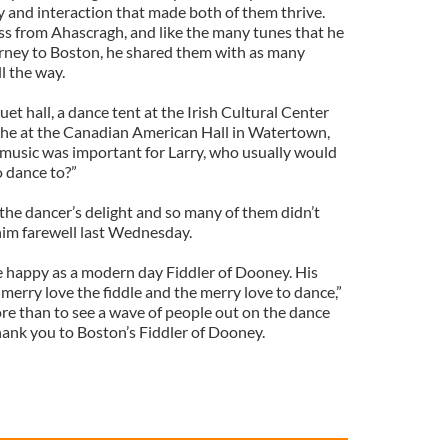
y and interaction that made both of them thrive.
s from Ahascragh, and like the many tunes that he
urney to Boston, he shared them with as many
l the way.
et hall, a dance tent at the Irish Cultural Center
lithe at the Canadian American Hall in Watertown,
 music was important for Larry, who usually would
o dance to?”
the dancer’s delight and so many of them didn’t
 him farewell last Wednesday.
 happy as a modern day Fiddler of Dooney. His
merry love the fiddle and the merry love to dance,”
e than to see a wave of people out on the dance
hank you to Boston’s Fiddler of Dooney.