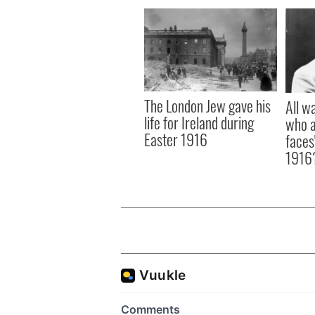
The London Jew gave his
All w
life for Ireland during
who a
Easter 1916
faces
1916