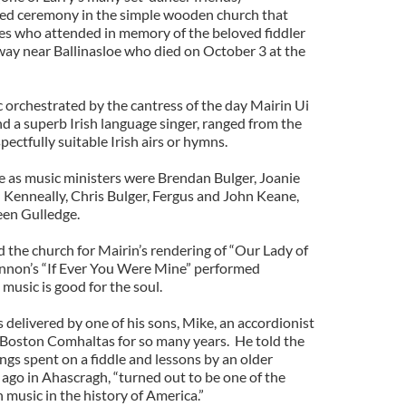
led ceremony in the simple wooden church that
s who attended in memory of the beloved fiddler
ay near Ballinasloe who died on October 3 at the
 orchestrated by the cantress of the day Mairin Ui
d a superb Irish language singer, ranged from the
spectfully suitable Irish airs or hymns.
e as music ministers were Brendan Bulger, Joanie
Kenneally, Chris Bulger, Fergus and John Keane,
en Gulledge.
 the church for Mairin’s rendering of “Our Lady of
nnon’s “If Ever You Were Mine” performed
 music is good for the soul.
delivered by one of his sons, Mike, an accordionist
 Boston Comhaltas for so many years. He told the
ings spent on a fiddle and lessons by an older
 ago in Ahascragh, “turned out to be one of the
h music in the history of America.”