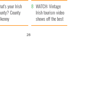
amera
Atlantic Way
at's your Irish
WATCH: Vintage
unty? County
Irish tourism video
lkenny
shows off the best
bits of Ireland
26