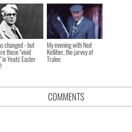
as changed - but
My evening with Ned
re those "vivid
Kelliher, the jarvey of
" in Yeats' Easter
Tralee
?
COMMENTS