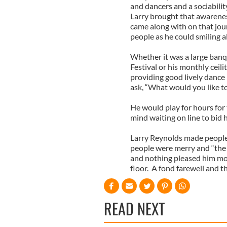
and dancers and a sociabilit
Larry brought that awarenes
came along with on that jo
people as he could smiling al
Whether it was a large banqu
Festival or his monthly cei
providing good lively dance
ask, “What would you like t
He would play for hours for 
mind waiting on line to bid
Larry Reynolds made people
people were merry and “the 
and nothing pleased him mor
floor. A fond farewell and t
READ NEXT