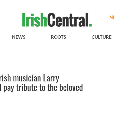
N
NEWS
ROOTS
CULTURE
 Irish musician Larry
 pay tribute to the beloved