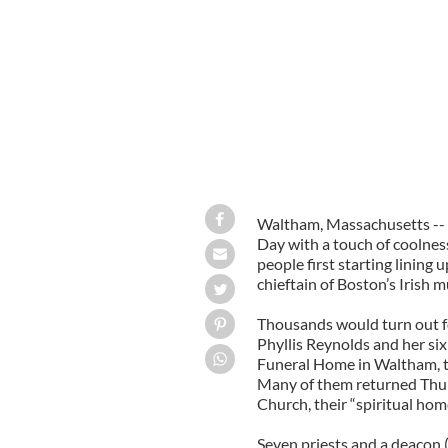
Waltham, Massachusetts -- L
Day with a touch of coolnes
people first starting lining
chieftain of Boston’s Irish 
Thousands would turn out fo
Phyllis Reynolds and her si
Funeral Home in Waltham, t
Many of them returned Thurs
Church, their “spiritual hom
Seven priests and a deacon 