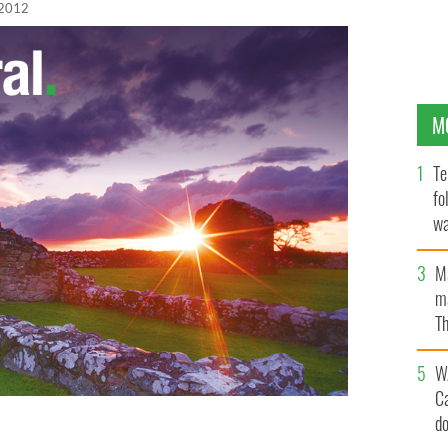
 2012
M
Te
fo
wa
Pa
M
ma
Th
an
W
C
d