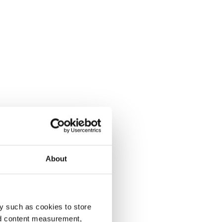
About
y such as cookies to store
nd content measurement,