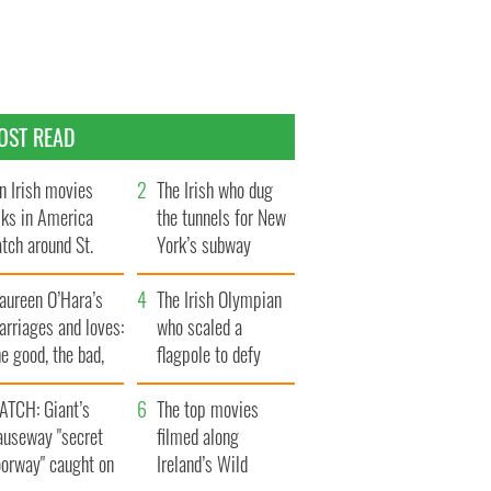
OST READ
n Irish movies
The Irish who dug
lks in America
the tunnels for New
tch around St.
York’s subway
trick’s Day
system
aureen O’Hara’s
The Irish Olympian
rriages and loves:
who scaled a
e good, the bad,
flagpole to defy
d the ugly
Britain
ATCH: Giant’s
The top movies
auseway "secret
filmed along
oorway" caught on
Ireland’s Wild