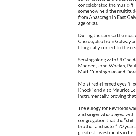
concelebrated the music-fil
somehow held the multitude
from Ahascragh in East Galw
age of 80.
During the service the music
Cheide, also from Galway an
liturgically correct to the re
Serving along with Ui Cheid
Madden, John Whelan, Paul 
Matt Cunningham and Dore
Moist red-rimmed eyes filled
Knock” and also Maurice Le
instrumentally, proving that
The eulogy for Reynolds was 
and singer who played with
congregation that the “shill
brother and sister” 70 years
greatest investments in Iris