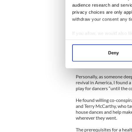
audience research and servi
funeral procession from th
and the final resting place 
privacy choices are only app
withdraw your consent any tim
Many would make their way 
long-time friend, Tommy McC
If you allow, we would also lik
for a number of years for m
celebrated more along the li
Collect information a
Identify your device by
There are others who could 
Deny
Find out more about how your
the musical legacy of Irish
of Boston and New England, a
We use cookies to personalis
Personally, as someone deepl
information about your use of
revival in America, I found a
other information that you’ve
play for dancers “until the
He found willing co-conspi
and Terry McCarthy, who tau
house dances and help make
wherever they went.
The prerequisites for a hea