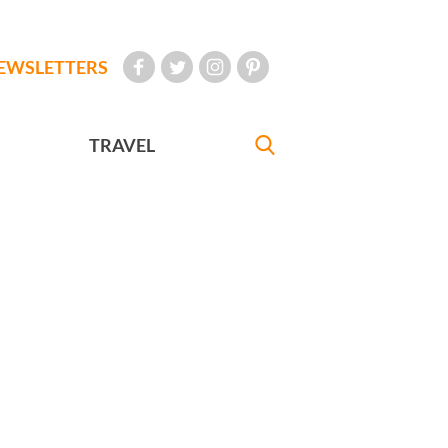
EWSLETTERS
TRAVEL