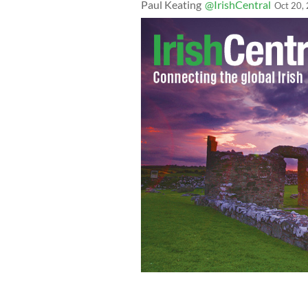
Paul Keating
@IrishCentral
Oct 20,