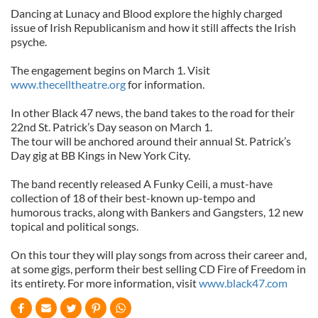
Dancing at Lunacy and Blood explore the highly charged
issue of Irish Republicanism and how it still affects the Irish
psyche.
The engagement begins on March 1. Visit
www.thecelltheatre.org
for information.
In other Black 47 news, the band takes to the road for their
22nd St. Patrick’s Day season on March 1.
The tour will be anchored around their annual St. Patrick’s
Day gig at BB Kings in New York City.
The band recently released A Funky Ceili, a must-have
collection of 18 of their best-known up-tempo and
humorous tracks, along with Bankers and Gangsters, 12 new
topical and political songs.
On this tour they will play songs from across their career and,
at some gigs, perform their best selling CD Fire of Freedom in
its entirety. For more information, visit
www.black47.com