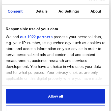
Consent
Details
Ad Settings
About
Responsible use of your data
We and
our 1022 partners
process your personal data,
e.g. your IP-number, using technology such as cookies to
store and access information on your device in order to
serve personalized ads and content, ad and content
measurement, audience research and services
development. You have a choice in who uses your data
and for what purposes. Your privacy choices are only
applicable on this digital property where you have made
your choices. You can change or withdraw your consent
any time from the Cookie Declaration or by clicking on
the Privacy trigger icon.
Allow all
If you allow, we would also like to: