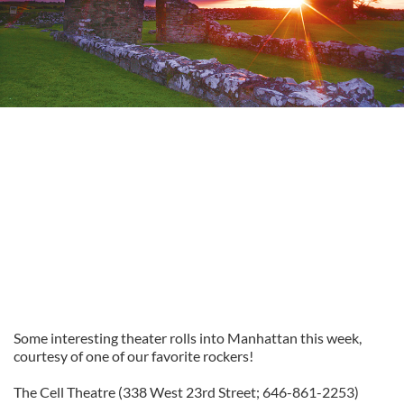
Some interesting theater rolls into Manhattan this week,
courtesy of one of our favorite rockers!
The Cell Theatre (338 West 23rd Street; 646-861-2253)