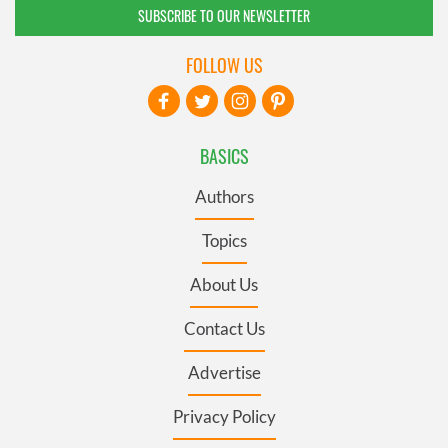
SUBSCRIBE TO OUR NEWSLETTER
FOLLOW US
BASICS
Authors
Topics
About Us
Contact Us
Advertise
Privacy Policy