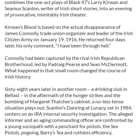
combines the one-act plays of Black 47’s Larry Kirwan and
Seamus Scanlon, writer of Irish short stories, into an evening
of provocative, inimitably Irish theater.
Kirwan’s Blood is based on the actual disappearance of
James Connolly, trade union organizer and leader of the Irish
Citizen Army on January 19, 1916. He returned four days
later, his only comment, “I have been through hell.”
Connolly had been captured by the rival Irish Republican
Brotherhood, led by Padraig Pearse and Sean McDermott.
What happened in that small room changed the course of
Irish history.
Sixty-eight years later in another room – a drinking club in
Belfast – in the aftermath of the hunger strikes and the
bombing of Margaret Thatcher’s cabinet, a no-less tense
situation plays out. Scanlon’s Dancing at Lunacy, set in 1984,
centers on an IRA internal security investigation. The alleged
informer and an aging commanding officer are confronted by
a young sociopath with a penchant for pistols, the Sex
Pistols, pogoing, Barry’s Tea and ruthless efficiency.