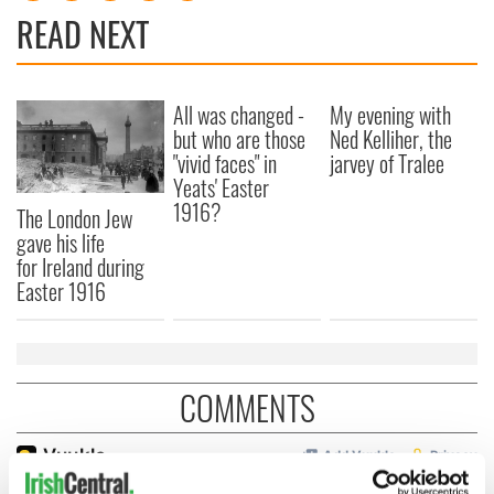
READ NEXT
All was changed -
My evening with
but who are those
Ned Kelliher, the
"vivid faces" in
jarvey of Tralee
Yeats' Easter
1916?
The London Jew
gave his life
for Ireland during
Easter 1916
COMMENTS