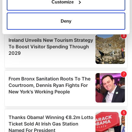
Customize
Collect information about your geographical
location which can be accurate to within several
meters
Deny
Identify your device by actively scanning it for
specific characteristics (fingerprinting)
Find out more about how your personal data is processed
and set your preferences in the
details section
.
We use cookies to personalise content and ads, to
provide social media features and to analyse our traffic.
We also share information about your use of our site with
our social media, advertising and analytics partners who
may combine it with other information that you’ve
provided to them or that they’ve collected from your use
of their services.