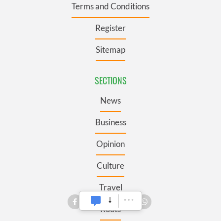
Terms and Conditions
Register
Sitemap
SECTIONS
News
Business
Opinion
Culture
Travel
Roots