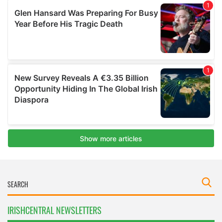
IRISHCENTRAL NEWSLETTERS