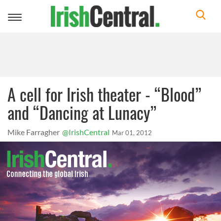
Toggle
navigation
A cell for Irish theater - “Blood”
and “Dancing at Lunacy”
Mike Farragher
@IrishCentral
Mar 01, 2012