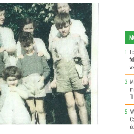
M
Te
fo
wa
Pa
M
ma
Th
an
W
C
d