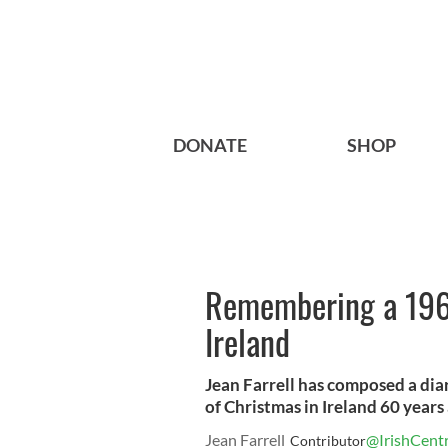
DONATE
SHOP
Remembering a 1961
Ireland
Jean Farrell has composed a diar
of Christmas in Ireland 60 years
Jean Farrell
@IrishCentr
Contributor