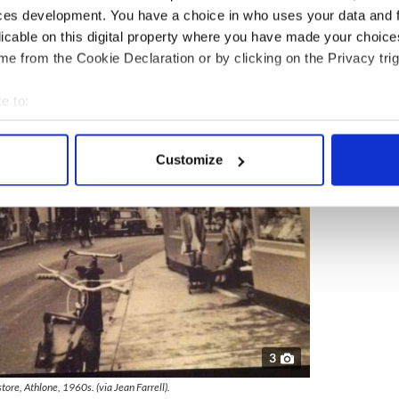
ces development. You have a choice in who uses your data and 
licable on this digital property where you have made your choic
e from the Cookie Declaration or by clicking on the Privacy trig
e to:
bout your geographical location which can be accurate to within 
 actively scanning it for specific characteristics (fingerprinting)
Customize
 personal data is processed and set your preferences in the
det
e content and ads, to provide social media features and to analy
 our site with our social media, advertising and analytics partn
 provided to them or that they’ve collected from your use of their
3
tore, Athlone, 1960s. (via Jean Farrell).