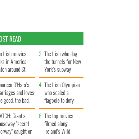
OST READ
n Irish movies
The Irish who dug
lks in America
the tunnels for New
tch around St.
York’s subway
trick’s Day
system
aureen O’Hara’s
The Irish Olympian
rriages and loves:
who scaled a
e good, the bad,
flagpole to defy
d the ugly
Britain
ATCH: Giant’s
The top movies
auseway "secret
filmed along
oorway" caught on
Ireland’s Wild