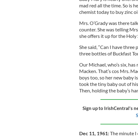
mad red all the time. So is
chemist today to buy zinc oi
Mrs. O’Grady was there talki
counter. She was telling Mrs.
she offers it up for the Holy 
She said, “Can I have three 
three bottles of Buckfast T
Our Michael, who’s six, has
Macken. That’s cos Mrs. Mac
boys too, so her new baby i
took the tiny baby out of his
Then, holding the baby’s ha
Sign up to IrishCentral's n
S
Dec 11, 1961:
The minute I 