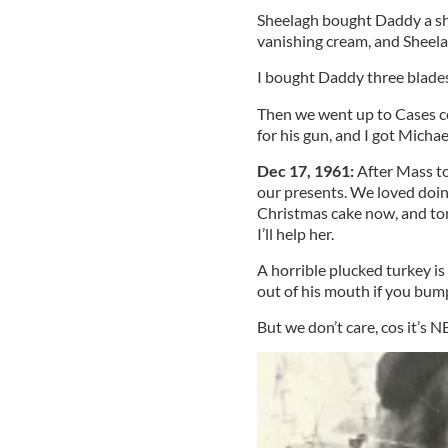
Sheelagh bought Daddy a sh
vanishing cream, and Sheel
I bought Daddy three blades
Then we went up to Cases co
for his gun, and I got Micha
Dec 17, 1961:
After Mass t
our presents. We loved doi
Christmas cake now, and tom
I’ll help her.
A horrible plucked turkey is
out of his mouth if you bump
But we don’t care, cos it