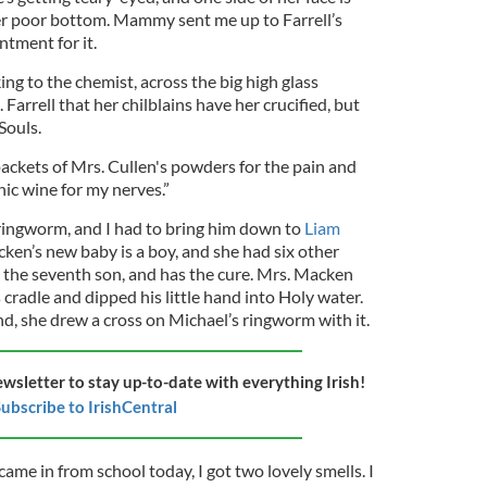
 her poor bottom. Mammy sent me up to Farrell’s
ntment for it.
ng to the chemist, across the big high glass
 Farrell that her chilblains have her crucified, but
Souls.
packets of Mrs. Cullen's powders for the pain and
onic wine for my nerves.”
 ringworm, and I had to bring him down to
Liam
ken’s new baby is a boy, and she had six other
s the seventh son, and has the cure. Mrs. Macken
 cradle and dipped his little hand into Holy water.
nd, she drew a cross on Michael’s ringworm with it.
ewsletter to stay up-to-date with everything Irish!
ubscribe to IrishCentral
came in from school today, I got two lovely smells. I