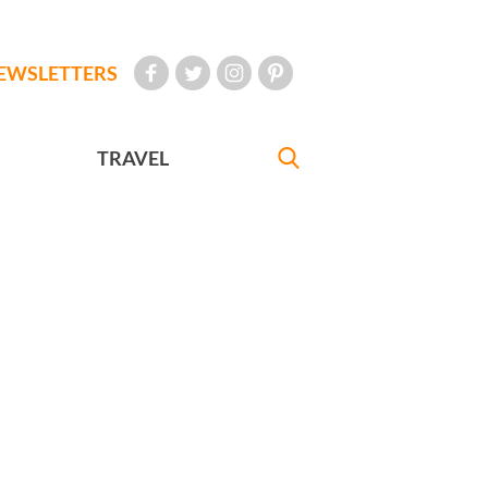
EWSLETTERS
TRAVEL