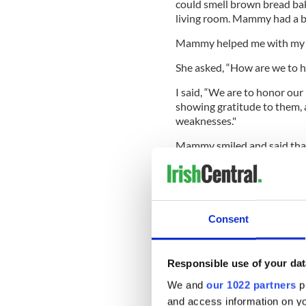
could smell brown bread baki
living room. Mammy had a big 
Mammy helped me with my
She asked, “How are we to 
I said, “We are to honor our
showing gratitude to them, a
weaknesses."
Mammy smiled and said that 
she’s old now. She’s 35.
Dec 15, 1961:
We’re doing 
Consent
spent ages taking money out
First, we went into Kennedy’
Responsible use of your dat
clothesline hanging up with 
lovely one and bought it f
We and
our 1022 partners
pr
and access information on yo