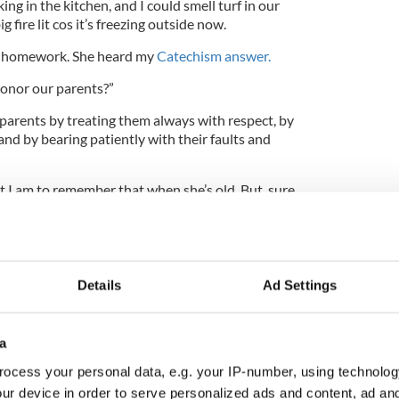
ng in the kitchen, and I could smell turf in our
fire lit cos it’s freezing outside now.
 homework. She heard my
Catechism answer.
honor our parents?”
 parents by treating them always with respect, by
nd by bearing patiently with their faults and
I am to remember that when she’s old. But, sure,
our Christmas shopping today with Mammy, so we
Details
Ad Settings
 of our money boxes with a knife. I had 17/6.
s clothes shop. Inside the door, they had a
a
ladies' handkerchiefs on it. Ursula picked out a
or Mammy.
ocess your personal data, e.g. your IP-number, using technolog
ur device in order to serve personalized ads and content, ad a