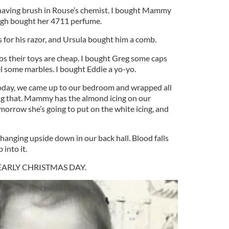
aving brush in Rouse’s chemist. I bought Mammy
agh bought her 4711 perfume.
 for his razor, and Ursula bought him a comb.
s their toys are cheap. I bought Greg some caps
el some marbles. I bought Eddie a yo-yo.
oday, we came up to our bedroom and wrapped all
ng that. Mammy has the almond icing on our
orrow she’s going to put on the white icing, and
 hanging upside down in our back hall. Blood falls
 into it.
’s NEARLY CHRISTMAS DAY.