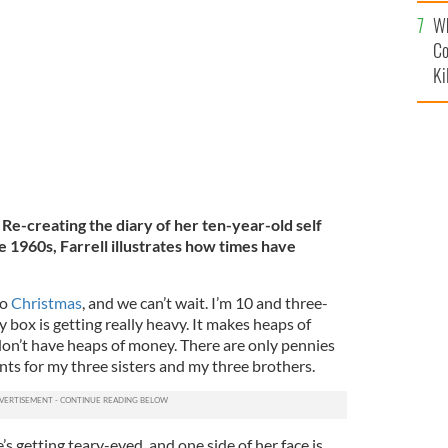
c
Wh
 three sister and three brothers.
JEAN FARRELL
Co
Ki
e-creating the diary of her ten-year-old self
e 1960s, Farrell illustrates how times have
to
Christmas
, and we can’t wait. I’m 10 and three-
box is getting really heavy. It makes heaps of
 don’t have heaps of money. There are only pennies
sents for my three sisters and my three brothers.
s getting teary-eyed, and one side of her face is