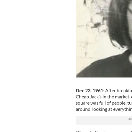
Dec 23, 1961:
After breakfa
Cheap Jack’s in the market, 
square was full of people, 
around, looking at everyth