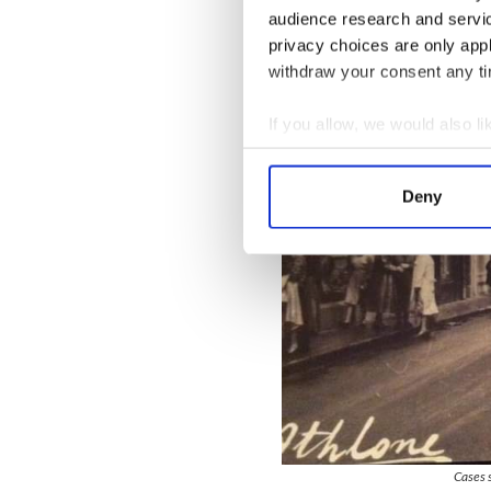
audience research and servi
privacy choices are only app
withdraw your consent any tim
If you allow, we would also lik
Collect information a
Identify your device by
Deny
Find out more about how your
We use cookies to personalis
information about your use of
other information that you’ve
Cases s