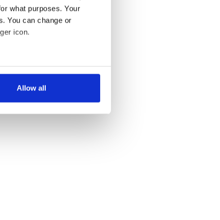
for what purposes. Your
es. You can change or
ger icon.
several meters
Allow all
ails section
.
se our traffic. We also share
ers who may combine it with
 services.