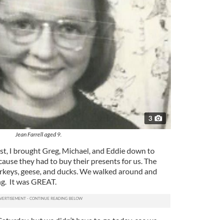
3
Jean Farrell aged 9.
st, I brought Greg, Michael, and Eddie down to
cause they had to buy their presents for us. The
turkeys, geese, and ducks. We walked around and
ing. It was GREAT.