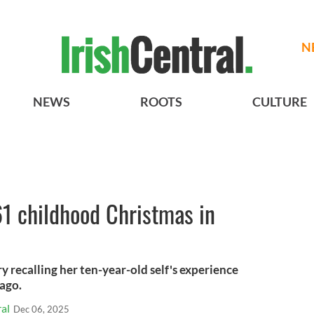
N
NEWS
ROOTS
CULTURE
 childhood Christmas in
y recalling her ten-year-old self's experience
 ago.
al
Dec 06, 2025