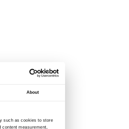
About
y such as cookies to store
nd content measurement,