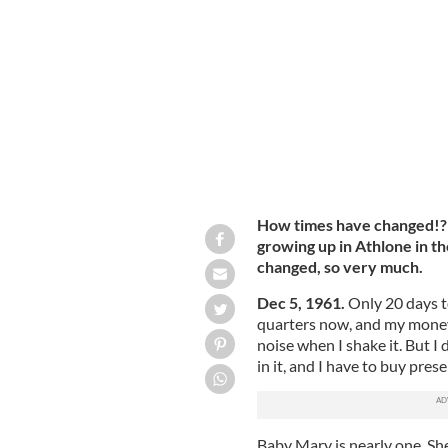
The Farrells: Jean, her father and her
How times have changed!? R
growing up in Athlone in th
changed, so very much.
Dec 5, 1961.
Only 20 days 
quarters now, and my money 
noise when I shake it. But I
in it, and I have to buy pre
Baby Mary is nearly one. She’