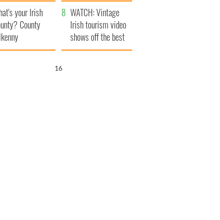
amera
Atlantic Way
at's your Irish
WATCH: Vintage
unty? County
Irish tourism video
lkenny
shows off the best
bits of Ireland
15