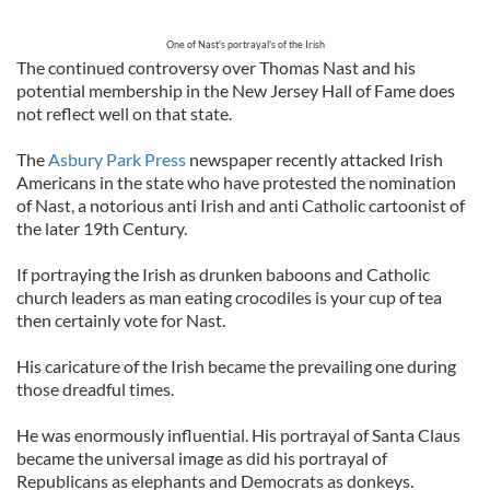
One of Nast's portrayal's of the Irish
The continued controversy over Thomas Nast and his
potential membership in the New Jersey Hall of Fame does
not reflect well on that state.
The
Asbury Park Press
newspaper recently attacked Irish
Americans in the state who have protested the nomination
of Nast, a notorious anti Irish and anti Catholic cartoonist of
the later 19th Century.
If portraying the Irish as drunken baboons and Catholic
church leaders as man eating crocodiles is your cup of tea
then certainly vote for Nast.
His caricature of the Irish became the prevailing one during
those dreadful times.
He was enormously influential. His portrayal of Santa Claus
became the universal image as did his portrayal of
Republicans as elephants and Democrats as donkeys.