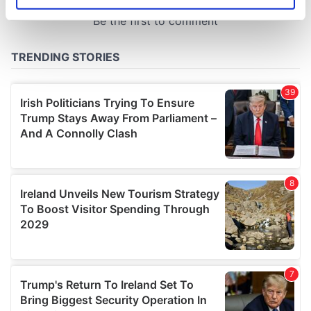
Identify your device by actively scanning it for
specific characteristics (fingerprinting)
Find out more about how your personal data is processed
and set your preferences in the
details section
.
We use cookies to personalise content and ads, to
provide social media features and to analyse our traffic.
We also share information about your use of our site with
our social media, advertising and analytics partners who
may combine it with other information that you’ve
provided to them or that they’ve collected from your use
of their services.