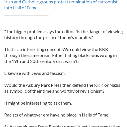
Irish and Catholic groups protest nomination of cartoonist
into Hall of Fame
__________________________
"The bigger problem, says the editor, "is the danger of viewing
history through the prism of today’s morality."
That's an interesting concept. We could view the KKK
through the same prism. Either hating blacks was wrong in
the 19th and 20th century or it wasn't.
Likewise with Jews and fascism.
Would the Asbury Park Press then defend the KKK or Nazis
as symbolic of their time and worthy of revisionism?
It might be interesting to ask them.
Racists of whatever era have no place in Halls of Fame.
Ss Assemblyman Scott Rudder noted "Nast’s representation