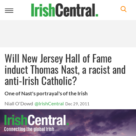
Toggle
navigation
Will New Jersey Hall of Fame
induct Thomas Nast, a racist and
anti-Irish Catholic?
One of Nast's portrayal's of the Irish
Niall O'Dowd
@IrishCentral
Dec 29, 2011