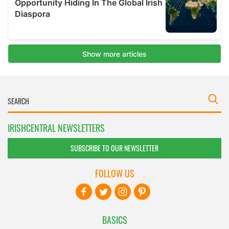
IRISHCENTRAL NEWSLETTERS
SUBSCRIBE TO OUR NEWSLETTER
FOLLOW US
BASICS