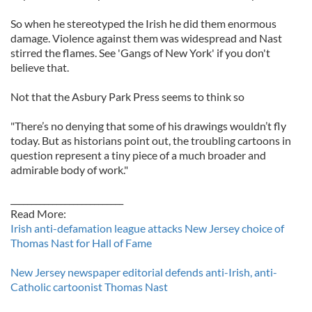
So when he stereotyped the Irish he did them enormous
damage. Violence against them was widespread and Nast
stirred the flames. See 'Gangs of New York' if you don't
believe that.
Not that the Asbury Park Press seems to think so
"There’s no denying that some of his drawings wouldn’t fly
today. But as historians point out, the troubling cartoons in
question represent a tiny piece of a much broader and
admirable body of work."
___________________________
Read More:
Irish anti-defamation league attacks New Jersey choice of
Thomas Nast for Hall of Fame
New Jersey newspaper editorial defends anti-Irish, anti-
Catholic cartoonist Thomas Nast