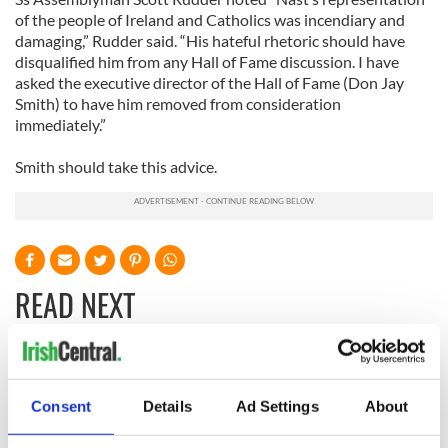
of the people of Ireland and Catholics was incendiary and
damaging,” Rudder said. “His hateful rhetoric should have
disqualified him from any Hall of Fame discussion. I have
asked the executive director of the Hall of Fame (Don Jay
Smith) to have him removed from consideration
immediately.”
Smith should take this advice.
READ NEXT
The 1916 Easter
Holy Week and
Rising - How Irish
memories of Easter
Consent
Details
Ad Settings
About
America and
as a child in Ireland
Ireland saw it very