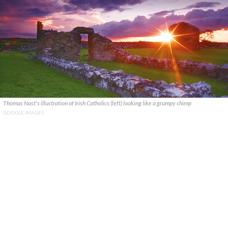
Thomas Nast's illustration of Irish Catholics (left) looking like a grumpy chimp
GOOGLE IMAGES