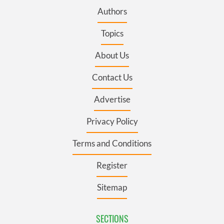
Authors
Topics
About Us
Contact Us
Advertise
Privacy Policy
Terms and Conditions
Register
Sitemap
SECTIONS