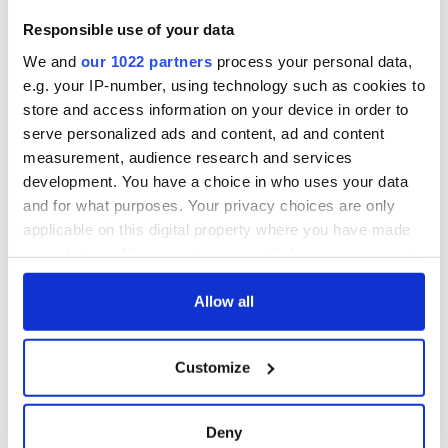
differently
Vital 25th
Responsible use of your data
Amendment, the
We and
our 1022 partners
process your personal data,
work of an Irish
emigrant’s son
e.g. your IP-number, using technology such as cookies to
store and access information on your device in order to
serve personalized ads and content, ad and content
measurement, audience research and services
development. You have a choice in who uses your data
COMMENTS
and for what purposes. Your privacy choices are only
applicable on this digital property where you have made
your choices. You can change or withdraw your consent
any time from the Cookie Declaration or by clicking on
the Privacy trigger icon.
Allow all
If you allow, we would also like to:
Customize
Collect information about your geographical
location which can be accurate to within several
meters
Deny