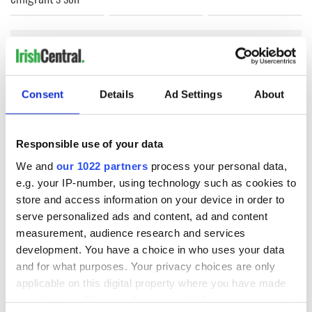
COMMENTS
Consent
Details
Ad Settings
About
Responsible use of your data
We and
our 1022 partners
process your personal data,
e.g. your IP-number, using technology such as cookies to
store and access information on your device in order to
serve personalized ads and content, ad and content
measurement, audience research and services
development. You have a choice in who uses your data
and for what purposes. Your privacy choices are only
applicable on this digital property where you have made
your choices. You can change or withdraw your consent