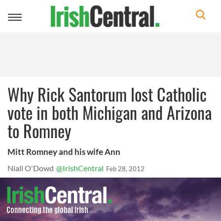
Toggle
navigation
Why Rick Santorum lost Catholic
vote in both Michigan and Arizona
to Romney
Mitt Romney and his wife Ann
Niall O'Dowd
@IrishCentral
Feb 28, 2012