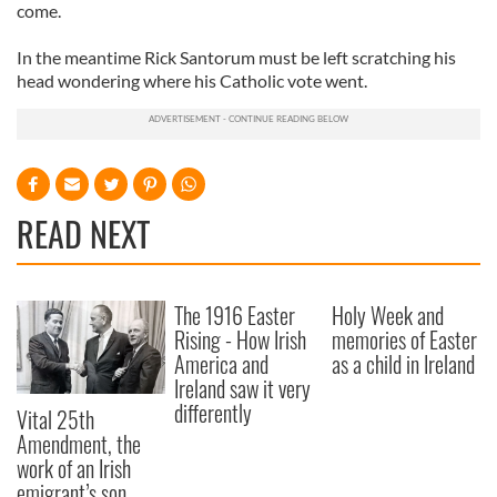
come.
In the meantime Rick Santorum must be left scratching his
head wondering where his Catholic vote went.
READ NEXT
The 1916 Easter
Holy Week and
Rising - How Irish
memories of Easter
America and
as a child in Ireland
Ireland saw it very
differently
Vital 25th
Amendment, the
work of an Irish
emigrant’s son