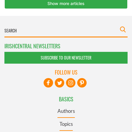
IRISHCENTRAL NEWSLETTERS
SUBSCRIBE TO OUR NEWSLETTER
FOLLOW US
BASICS
Authors
Topics