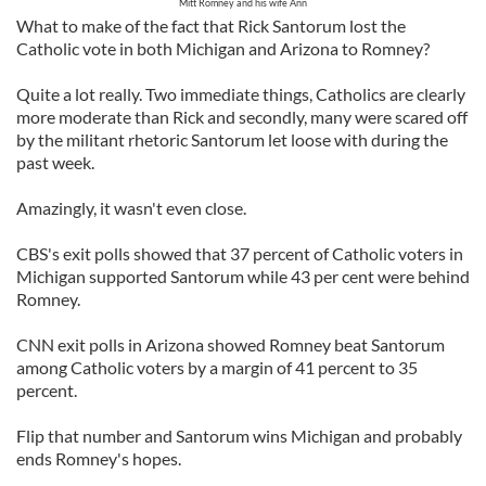
Mitt Romney and his wife Ann
What to make of the fact that Rick Santorum lost the
Catholic vote in both Michigan and Arizona to Romney?
Quite a lot really. Two immediate things, Catholics are clearly
more moderate than Rick and secondly, many were scared off
by the militant rhetoric Santorum let loose with during the
past week.
Amazingly, it wasn't even close.
CBS's exit polls showed that 37 percent of Catholic voters in
Michigan supported Santorum while 43 per cent were behind
Romney.
CNN exit polls in Arizona showed Romney beat Santorum
among Catholic voters by a margin of 41 percent to 35
percent.
Flip that number and Santorum wins Michigan and probably
ends Romney's hopes.