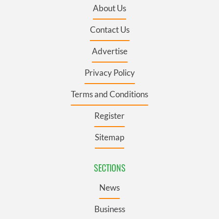
About Us
Contact Us
Advertise
Privacy Policy
Terms and Conditions
Register
Sitemap
SECTIONS
News
Business