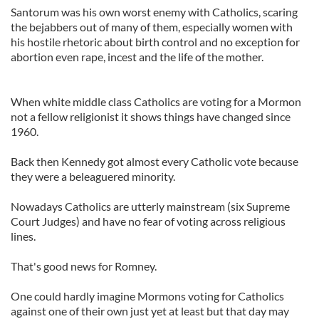
Santorum was his own worst enemy with Catholics, scaring
the bejabbers out of many of them, especially women with
his hostile rhetoric about birth control and no exception for
abortion even rape, incest and the life of the mother.
When white middle class Catholics are voting for a Mormon
not a fellow religionist it shows things have changed since
1960.
Back then Kennedy got almost every Catholic vote because
they were a beleaguered minority.
Nowadays Catholics are utterly mainstream (six Supreme
Court Judges) and have no fear of voting across religious
lines.
That's good news for Romney.
One could hardly imagine Mormons voting for Catholics
against one of their own just yet at least but that day may