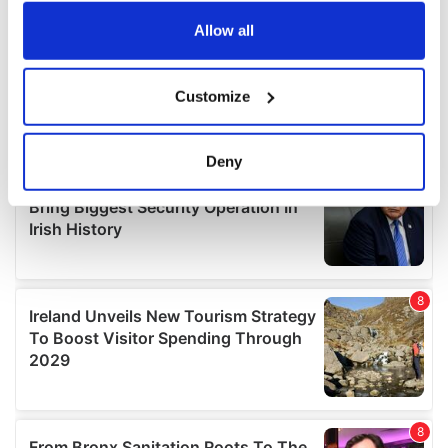
any time from the Cookie Declaration or by clicking on
the Privacy trigger icon.
Allow all
If you allow, we would also like to:
Customize
Collect information about your geographical
location which can be accurate to within several
meters
Deny
Identify your device by actively scanning it for
specific characteristics (fingerprinting)
Find out more about how your personal data is processed
and set your preferences in the
details section
.
We use cookies to personalise content and ads, to
provide social media features and to analyse our traffic.
We also share information about your use of our site with
our social media, advertising and analytics partners who
may combine it with other information that you’ve
provided to them or that they’ve collected from your use
of their services.