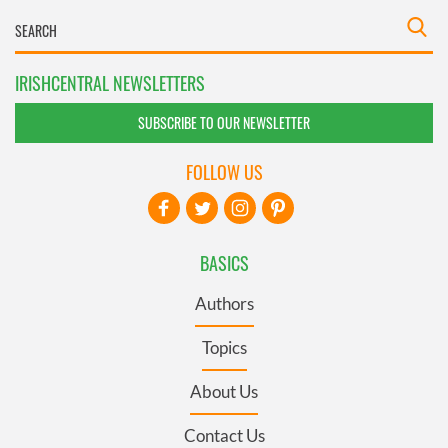
IRISHCENTRAL NEWSLETTERS
SUBSCRIBE TO OUR NEWSLETTER
FOLLOW US
BASICS
Authors
Topics
About Us
Contact Us