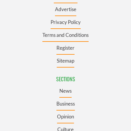
Advertise
Privacy Policy
Terms and Conditions
Register
Sitemap
SECTIONS
News
Business
Opinion
Culture