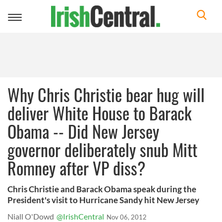
Toggle
navigation
Why Chris Christie bear hug will
deliver White House to Barack
Obama -- Did New Jersey
governor deliberately snub Mitt
Romney after VP diss?
Chris Christie and Barack Obama speak during the
President's visit to Hurricane Sandy hit New Jersey
Niall O'Dowd
@IrishCentral
Nov 06, 2012