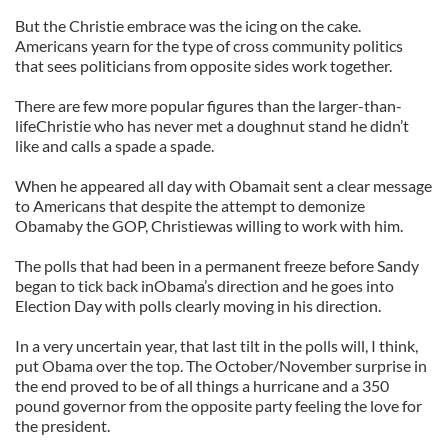
But the Christie embrace was the icing on the cake.
Americans yearn for the type of cross community politics
that sees politicians from opposite sides work together.
There are few more popular figures than the larger-than-
lifeChristie who has never met a doughnut stand he didn’t
like and calls a spade a spade.
When he appeared all day with Obamait sent a clear message
to Americans that despite the attempt to demonize
Obamaby the GOP, Christiewas willing to work with him.
The polls that had been in a permanent freeze before Sandy
began to tick back inObama’s direction and he goes into
Election Day with polls clearly moving in his direction.
In a very uncertain year, that last tilt in the polls will, I think,
put Obama over the top. The October/November surprise in
the end proved to be of all things a hurricane and a 350
pound governor from the opposite party feeling the love for
the president.