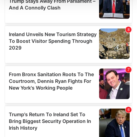
We use cookies to personalise content and ads, to
provide social media features and to analyse our traffic.
We also share information about your use of our site with
our social media, advertising and analytics partners who
may combine it with other information that you’ve
provided to them or that they’ve collected from your use
of their services.