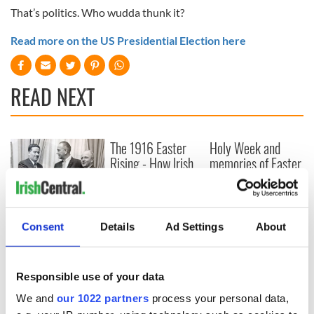
That’s politics. Who wudda thunk it?
Read more on the US Presidential Election here
READ NEXT
The 1916 Easter
Holy Week and
Rising - How Irish
memories of Easter
America and
as a child in Ireland
Ireland saw it very
differently
Vital 25th
Amendment, the
Consent
Details
Ad Settings
About
work of an Irish
emigrant’s son
Responsible use of your data
We and
our 1022 partners
process your personal data,