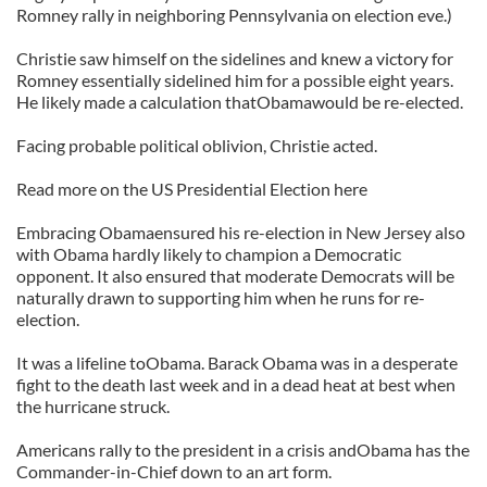
Romney rally in neighboring Pennsylvania on election eve.)
Christie saw himself on the sidelines and knew a victory for
Romney essentially sidelined him for a possible eight years.
He likely made a calculation thatObamawould be re-elected.
Facing probable political oblivion, Christie acted.
Read more on the US Presidential Election here
Embracing Obamaensured his re-election in New Jersey also
with Obama hardly likely to champion a Democratic
opponent. It also ensured that moderate Democrats will be
naturally drawn to supporting him when he runs for re-
election.
It was a lifeline toObama. Barack Obama was in a desperate
fight to the death last week and in a dead heat at best when
the hurricane struck.
Americans rally to the president in a crisis andObama has the
Commander-in-Chief down to an art form.