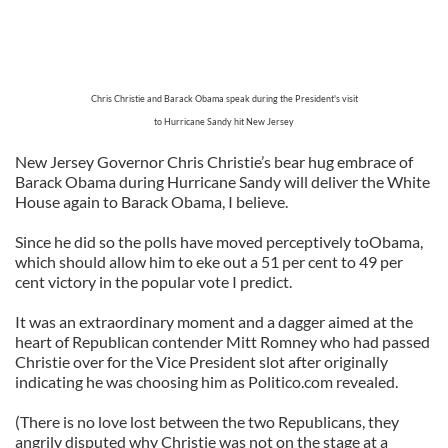
Chris Christie and Barack Obama speak during the President's visit
to Hurricane Sandy hit New Jersey
New Jersey Governor Chris Christie’s bear hug embrace of
Barack Obama during Hurricane Sandy will deliver the White
House again to Barack Obama, I believe.
Since he did so the polls have moved perceptively toObama,
which should allow him to eke out a 51 per cent to 49 per
cent victory in the popular vote I predict.
It was an extraordinary moment and a dagger aimed at the
heart of Republican contender Mitt Romney who had passed
Christie over for the Vice President slot after originally
indicating he was choosing him as Politico.com revealed.
(There is no love lost between the two Republicans, they
angrily disputed why Christie was not on the stage at a