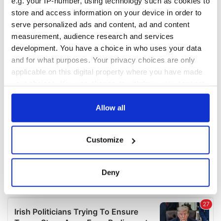
e.g. your IP-number, using technology such as cookies to
COMMENTS
store and access information on your device in order to
serve personalized ads and content, ad and content
measurement, audience research and services
development. You have a choice in who uses your data
and for what purposes. Your privacy choices are only
applicable on this digital property where you have made
your choices. You can change or withdraw your consent
any time from the Cookie Declaration or by clicking on
the Privacy trigger icon.
Allow all
If you allow, we would also like to:
Customize
Collect information about your geographical
location which can be accurate to within several
meters
Deny
Identify your device by actively scanning it for
specific characteristics (fingerprinting)
Find out more about how your personal data is processed
and set your preferences in the
details section
.