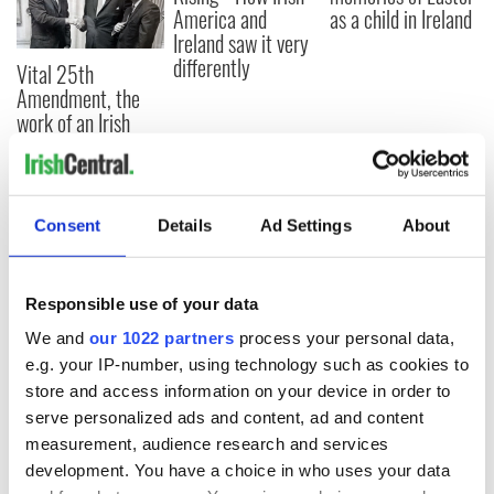
America and
as a child in Ireland
Ireland saw it very
differently
Vital 25th
Amendment, the
work of an Irish
emigrant’s son
Consent
Details
Ad Settings
About
COMMENTS
Responsible use of your data
We and
our 1022 partners
process your personal data,
e.g. your IP-number, using technology such as cookies to
store and access information on your device in order to
serve personalized ads and content, ad and content
measurement, audience research and services
development. You have a choice in who uses your data