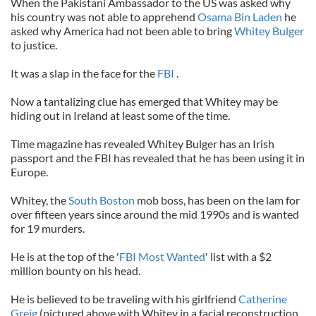
When the Pakistani Ambassador to the US was asked why
his country was not able to apprehend
Osama Bin Laden
he
asked why America had not been able to bring
Whitey Bulger
to justice.
It was a slap in the face for the
FBI
.
Now a tantalizing clue has emerged that Whitey may be
hiding out in Ireland at least some of the time.
Time magazine has revealed Whitey Bulger has an Irish
passport and the FBI has revealed that he has been using it in
Europe.
Whitey, the
South Boston
mob boss, has been on the lam for
over fifteen years since around the mid 1990s and is wanted
for 19 murders.
He is at the top of the '
FBI Most Wanted
' list with a $2
million bounty on his head.
He is believed to be traveling with his girlfriend
Catherine
Greig
(pictured above with Whitey in a facial reconstruction