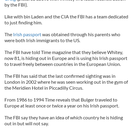
by the FBI}.
Like with bin Laden and the CIA the FBI has a team dedicated
to just finding him.
The
Irish passport
was obtained through his parents who
were both Irish immigrants to the US.
The FBI have told Time magazine that they believe Whitey,
now 81, is hiding out in Europe and is using his Irish passport
to travel freely between countries in the European Union.
The FBI has said that the last confirmed sighting was in
London in 2002 where he was seen working out in the gym of
the Meridien Hotel in Piccadilly Circus.
From 1986 to 1994 Time reveals that Bulger traveled to
Europe at least once or twice a year on his Irish passport.
The FBI say they have an idea of which country he is hiding
out in but will not say.