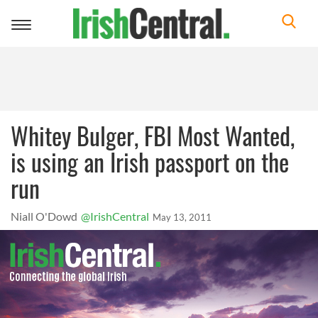
Toggle
navigation
Whitey Bulger, FBI Most Wanted,
is using an Irish passport on the
run
Niall O'Dowd
@IrishCentral
May 13, 2011