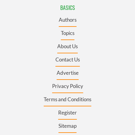
BASICS
Authors
Topics
About Us
Contact Us
Advertise
Privacy Policy
Terms and Conditions
Register
Sitemap