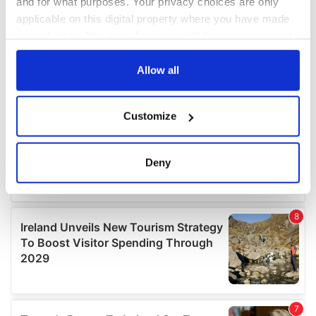
and for what purposes. Your privacy choices are only
applicable on this digital property where you have made
your choices. You can change or withdraw your consent
any time from the Cookie Declaration or by clicking on
the Privacy trigger icon.
Allow all
If you allow, we would also like to:
Customize
Collect information about your geographical
location which can be accurate to within several
meters
Deny
Identify your device by actively scanning it for
specific characteristics (fingerprinting)
Find out more about how your personal data is processed
and set your preferences in the
details section
.
We use cookies to personalise content and ads, to
provide social media features and to analyse our traffic.
We also share information about your use of our site with
our social media, advertising and analytics partners who