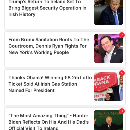
may combine it with other information that you’ve
provided to them or that they’ve collected from your use
of their services.