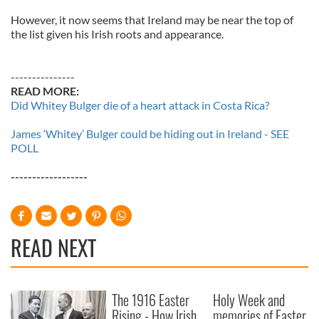
However, it now seems that Ireland may be near the top of
the list given his Irish roots and appearance.
---------------
READ MORE:
Did Whitey Bulger die of a heart attack in Costa Rica?
James ‘Whitey’ Bulger could be hiding out in Ireland - SEE
POLL
------------------
READ NEXT
The 1916 Easter
Holy Week and
Rising - How Irish
memories of Easter