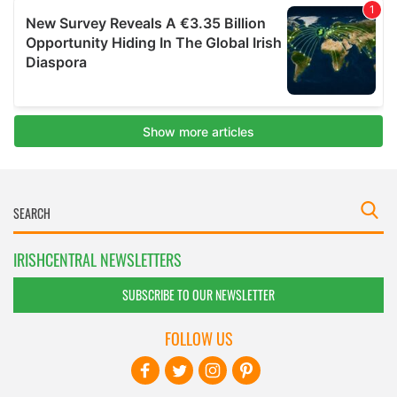
IRISHCENTRAL NEWSLETTERS
SUBSCRIBE TO OUR NEWSLETTER
FOLLOW US