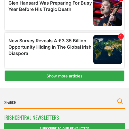
IRISHCENTRAL NEWSLETTERS
SUBSCRIBE TO OUR NEWSLETTER