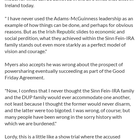
Ireland today.
" I have never used the Adams-McGuinness leadership as an
example of how things can be done, and perhaps for obvious
reasons. But as the Irish Republic slides to economic and
social perdition, what they achieved within the Sinn Fein-IRA
family stands out even more starkly as a perfect model of
vision and courage."
Myers also accepts he was wrong about the prospect of
powersharing eventually succeeding as part of the Good
Friday Agreement.
"Now, I confess that I never thought the Sinn Fein-IRA family
and the DUP family would ever accommodate one another,
not least because I thought the former would never disarm,
and the latter were too bigoted. I was wrong, of course; but
many people have been wrong in the sorry history with
which we are burdened."
Lordy, this is a little like a show trial where the accused