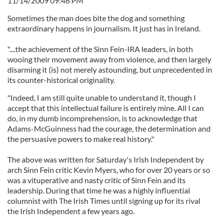
11/14/2009 09:46 PM
Sometimes the man does bite the dog and something
extraordinary happens in journalism. It just has in Ireland.
"....the achievement of the Sinn Fein-IRA leaders, in both
wooing their movement away from violence, and then largely
disarming it (is) not merely astounding, but unprecedented in
its counter-historical originality.
"Indeed, I am still quite unable to understand it, though I
accept that this intellectual failure is entirely mine. All I can
do, in my dumb incomprehension, is to acknowledge that
Adams-McGuinness had the courage, the determination and
the persuasive powers to make real history."
The above was written for Saturday's Irish Independent by
arch Sinn Fein critic Kevin Myers, who for over 20 years or so
was a vituperative and nasty critic of Sinn Fein and its
leadership. During that time he was a highly influential
columnist with The Irish Times until signing up for its rival
the Irish Independent a few years ago.