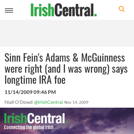
Toggle
navigation
Sinn Fein's Adams & McGuinness
were right (and I was wrong) says
longtime IRA foe
11/14/2009 09:46 PM
Niall O'Dowd
@IrishCentral
Nov 14, 2009