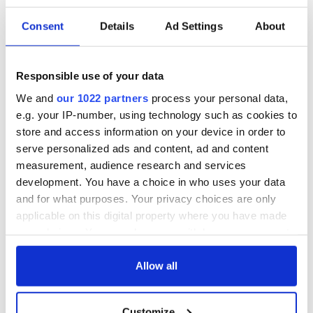
READ NEXT
Consent
Details
Ad Settings
About
The 1916 Easter
Holy Week and
Rising - How Irish
memories of Easter
Responsible use of your data
America and
as a child in Ireland
We and
our 1022 partners
process your personal data,
Ireland saw it very
e.g. your IP-number, using technology such as cookies to
differently
Vital 25th
store and access information on your device in order to
Amendment, the
serve personalized ads and content, ad and content
work of an Irish
measurement, audience research and services
emigrant’s son
development. You have a choice in who uses your data
and for what purposes. Your privacy choices are only
applicable on this digital property where you have made
your choices. You can change or withdraw your consent
COMMENTS
any time from the Cookie Declaration or by clicking on
the Privacy trigger icon.
Allow all
If you allow, we would also like to:
Customize