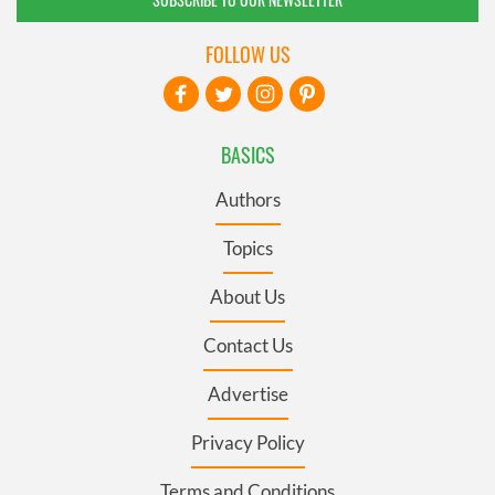
FOLLOW US
BASICS
Authors
Topics
About Us
Contact Us
Advertise
Privacy Policy
Terms and Conditions