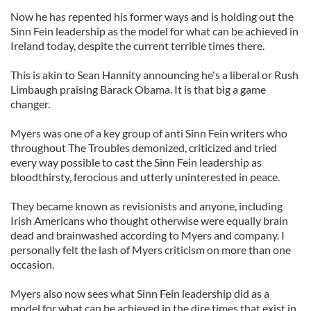
Now he has repented his former ways and is holding out the
Sinn Fein leadership as the model for what can be achieved in
Ireland today, despite the current terrible times there.
This is akin to Sean Hannity announcing he's a liberal or Rush
Limbaugh praising Barack Obama. It is that big a game
changer.
Myers was one of a key group of anti Sinn Fein writers who
throughout The Troubles demonized, criticized and tried
every way possible to cast the Sinn Fein leadership as
bloodthirsty, ferocious and utterly uninterested in peace.
They became known as revisionists and anyone, including
Irish Americans who thought otherwise were equally brain
dead and brainwashed according to Myers and company. I
personally felt the lash of Myers criticism on more than one
occasion.
Myers also now sees what Sinn Fein leadership did as a
model for what can be achieved in the dire times that exist in