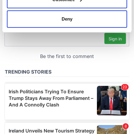
Collect information about your geographical
location which can be accurate to within several
meters
Deny
Identify your device by actively scanning it for
specific characteristics (fingerprinting)
Find out more about how your personal data is processed
and set your preferences in the
details section
.
We use cookies to personalise content and ads, to
provide social media features and to analyse our traffic.
We also share information about your use of our site with
our social media, advertising and analytics partners who
may combine it with other information that you’ve
provided to them or that they’ve collected from your use
of their services.