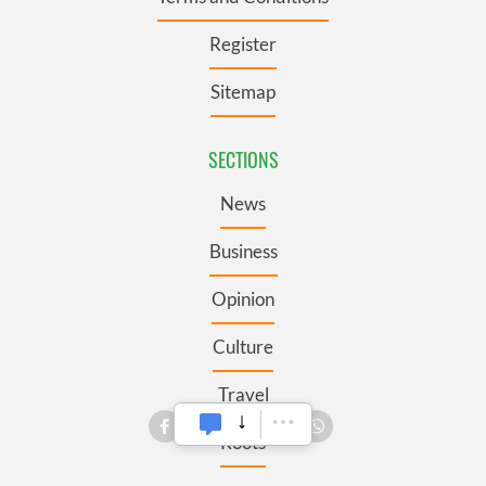
Register
Sitemap
SECTIONS
News
Business
Opinion
Culture
Travel
Roots