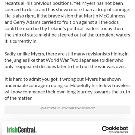
recants all his previous positions. Yet, Myers has not been
coerced to do so and has shown more than a drop of courage.
He is also right, if the brave vision that Martin McGuinness
and Gerry Adams carried to fruition against all the odds
could be matched by Ireland's political leaders today then
the ship of state might be steered out of the turbulent waters
it is currently in.
Sadly, unlike Myers, there are still many revisionists hiding in
the jungles like that World War Two Japanese soldier who
only reappeared decades later to find out the war was over.
It is hard to admit you got it wrong but Myers has shown
undeniable courage in doing so. Hopefully his fellow travelers
will now commence their own long journey towards the truth
of the matter.