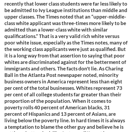
recently that lower class students were far less likely to
be admitted to Ivy League institutions than middle and
upper classes. The Times noted that an “upper-middle-
class white applicant was three-times more likely to be
admitted than a lower-class white with similar
qualifications.” That is a very valid rich white versus
poor white issue, especially as the Times notes, many of
the working class applicants were just as qualified. But
it is a long way from that assertion to saying that poor
whites are discriminated against for the betterment of
immigrants and others. The facts don't lie. As Charing
Ball in the Atlanta Post newspaper noted, minority
business owners in America represent less than eight
per cent of the total businesses. Whites represent 73
per cent of all college students far greater than their
proportion of the population. When it comes to
poverty rolls 40 percent of American blacks, 31
percent of Hispanics and 13 percent of Asians, are
living below the poverty line. In hard times it is always
a temptation to blame the other guy and believe he is