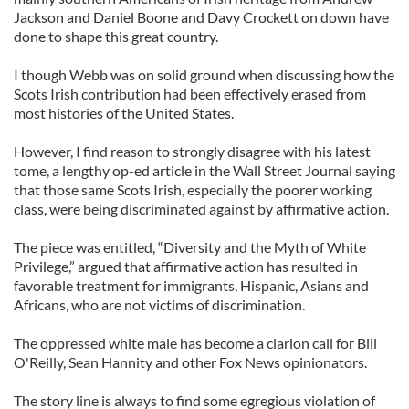
Jackson and Daniel Boone and Davy Crockett on down have
done to shape this great country.
I though Webb was on solid ground when discussing how the
Scots Irish contribution had been effectively erased from
most histories of the United States.
However, I find reason to strongly disagree with his latest
tome, a lengthy op-ed article in the Wall Street Journal saying
that those same Scots Irish, especially the poorer working
class, were being discriminated against by affirmative action.
The piece was entitled, “Diversity and the Myth of White
Privilege,” argued that affirmative action has resulted in
favorable treatment for immigrants, Hispanic, Asians and
Africans, who are not victims of discrimination.
The oppressed white male has become a clarion call for Bill
O'Reilly, Sean Hannity and other Fox News opinionators.
The story line is always to find some egregious violation of