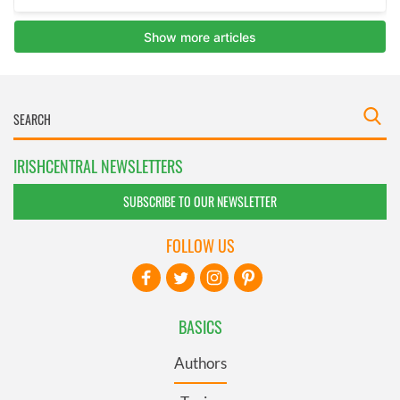
IRISHCENTRAL NEWSLETTERS
SUBSCRIBE TO OUR NEWSLETTER
FOLLOW US
BASICS
Authors