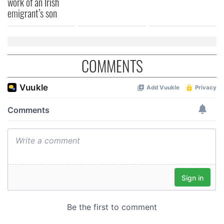
work of an Irish
of their services.
emigrant’s son
COMMENTS