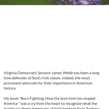
Virginia Democratic Senator James Webb has been a long
time defender of Scots Irish values, indeed, the most
prominent advocate for their importance in American
history.
His book "Born Fighting; How the Scot Irish has shaped
America " was a cry from the heart to recognize what the
mainly southern Americans of Irish heritage from Andrew