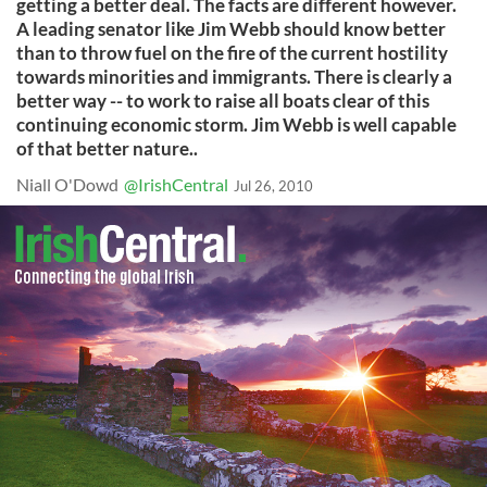
getting a better deal. The facts are different however.
A leading senator like Jim Webb should know better
than to throw fuel on the fire of the current hostility
towards minorities and immigrants. There is clearly a
better way -- to work to raise all boats clear of this
continuing economic storm. Jim Webb is well capable
of that better nature..
Niall O'Dowd
@IrishCentral
Jul 26, 2010