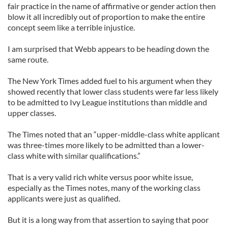
fair practice in the name of affirmative or gender action then
blow it all incredibly out of proportion to make the entire
concept seem like a terrible injustice.
I am surprised that Webb appears to be heading down the
same route.
The New York Times added fuel to his argument when they
showed recently that lower class students were far less likely
to be admitted to Ivy League institutions than middle and
upper classes.
The Times noted that an “upper-middle-class white applicant
was three-times more likely to be admitted than a lower-
class white with similar qualifications.”
That is a very valid rich white versus poor white issue,
especially as the Times notes, many of the working class
applicants were just as qualified.
But it is a long way from that assertion to saying that poor