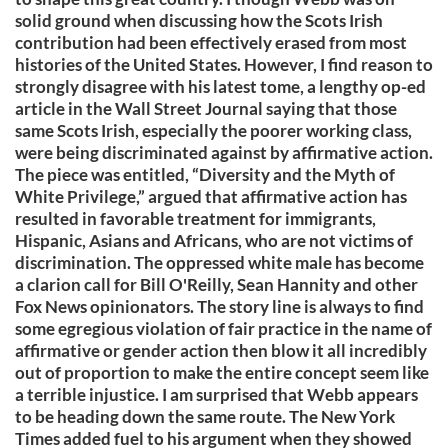
solid ground when discussing how the Scots Irish
contribution had been effectively erased from most
histories of the United States. However, I find reason to
strongly disagree with his latest tome, a lengthy op-ed
article in the Wall Street Journal saying that those
same Scots Irish, especially the poorer working class,
were being discriminated against by affirmative action.
The piece was entitled, “Diversity and the Myth of
White Privilege,” argued that affirmative action has
resulted in favorable treatment for immigrants,
Hispanic, Asians and Africans, who are not victims of
discrimination. The oppressed white male has become
a clarion call for Bill O'Reilly, Sean Hannity and other
Fox News opinionators. The story line is always to find
some egregious violation of fair practice in the name of
affirmative or gender action then blow it all incredibly
out of proportion to make the entire concept seem like
a terrible injustice. I am surprised that Webb appears
to be heading down the same route. The New York
Times added fuel to his argument when they showed