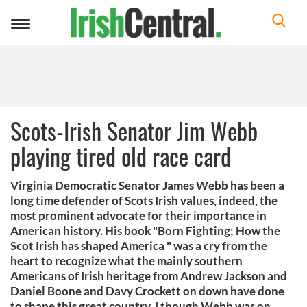
Toggle
navigation
Scots-Irish Senator Jim Webb
playing tired old race card
Virginia Democratic Senator James Webb has been a
long time defender of Scots Irish values, indeed, the
most prominent advocate for their importance in
American history. His book "Born Fighting; How the
Scot Irish has shaped America " was a cry from the
heart to recognize what the mainly southern
Americans of Irish heritage from Andrew Jackson and
Daniel Boone and Davy Crockett on down have done
to shape this great country. I though Webb was on