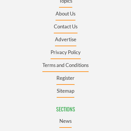
Topics
About Us
Contact Us
Advertise
Privacy Policy
Terms and Conditions
Register
Sitemap
SECTIONS
News