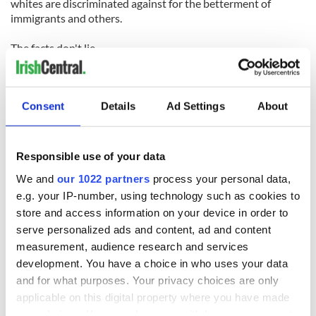
whites are discriminated against for the betterment of
immigrants and others.
The facts don't lie.
As Charing Ball in the Atlanta Post newspaper noted,
minority business owners in America represent less than
Consent
Details
Ad Settings
About
eight per cent of the total businesses.
Whites represent 73 per cent of all college students far
greater than their proportion of the population.
Responsible use of your data
We and
our 1022 partners
process your personal data,
When it comes to poverty rolls 40 percent of American
blacks, 31 percent of Hispanics and 13 percent of Asians, are
e.g. your IP-number, using technology such as cookies to
living below the poverty line.
store and access information on your device in order to
serve personalized ads and content, ad and content
In hard times it is always a temptation to blame the other guy
measurement, audience research and services
and believe he is getting a better deal.
development. You have a choice in who uses your data
and for what purposes. Your privacy choices are only
The facts are different however. A leading senator like Jim
applicable on this digital property where you have made
Webb should know better than to throw fuel on the fire of
the current hostility towards minorities and immigrants.
your choices. You can change or withdraw your consent