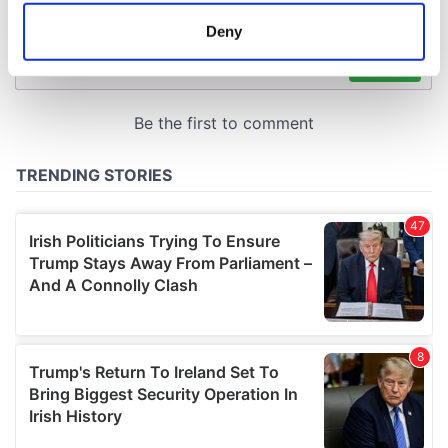
meters
Deny
Identify your device by actively scanning it for
specific characteristics (fingerprinting)
Find out more about how your personal data is processed
and set your preferences in the
details section
.
We use cookies to personalise content and ads, to
provide social media features and to analyse our traffic.
We also share information about your use of our site with
our social media, advertising and analytics partners who
may combine it with other information that you’ve
provided to them or that they’ve collected from your use
of their services.