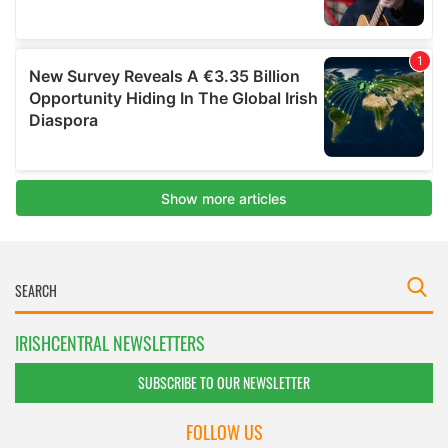
IRISHCENTRAL NEWSLETTERS
SUBSCRIBE TO OUR NEWSLETTER
FOLLOW US