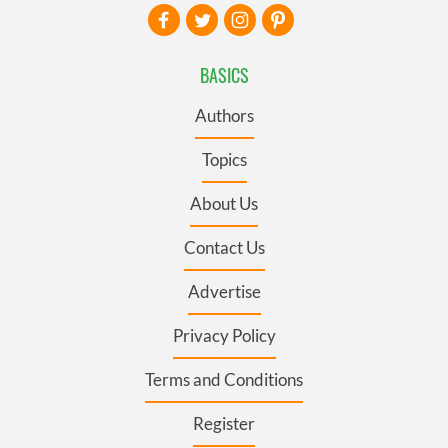
BASICS
Authors
Topics
About Us
Contact Us
Advertise
Privacy Policy
Terms and Conditions
Register