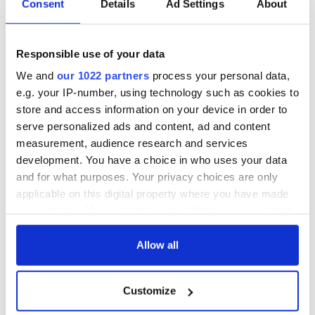
Consent
Details
Ad Settings
About
The 1916 Easter
Holy Week and
Rising - How Irish
memories of Easter
America and
as a child in Ireland
Responsible use of your data
Ireland saw it very
differently
We and
our 1022 partners
process your personal data,
Vital 25th
e.g. your IP-number, using technology such as cookies to
Amendment, the
work of an Irish
store and access information on your device in order to
emigrant’s son
serve personalized ads and content, ad and content
measurement, audience research and services
development. You have a choice in who uses your data
and for what purposes. Your privacy choices are only
COMMENTS
applicable on this digital property where you have made
your choices. You can change or withdraw your consent
any time from the Cookie Declaration or by clicking on
the Privacy trigger icon.
Allow all
If you allow, we would also like to:
Customize
Collect information about your geographical
location which can be accurate to within several