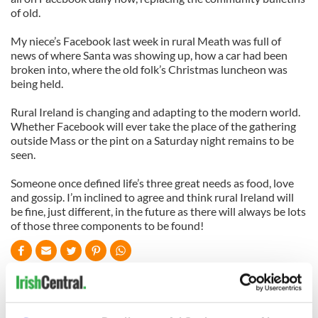
of old.
My niece’s Facebook last week in rural Meath was full of
news of where Santa was showing up, how a car had been
broken into, where the old folk’s Christmas luncheon was
being held.
Rural Ireland is changing and adapting to the modern world.
Whether Facebook will ever take the place of the gathering
outside Mass or the pint on a Saturday night remains to be
seen.
Someone once defined life’s three great needs as food, love
and gossip. I’m inclined to agree and think rural Ireland will
be fine, just different, in the future as there will always be lots
of those three components to be found!
READ NEXT