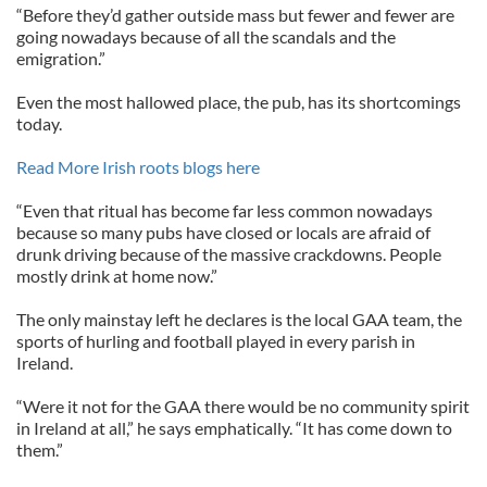
“Before they’d gather outside mass but fewer and fewer are
going nowadays because of all the scandals and the
emigration.”
Even the most hallowed place, the pub, has its shortcomings
today.
Read More Irish roots blogs here
“Even that ritual has become far less common nowadays
because so many pubs have closed or locals are afraid of
drunk driving because of the massive crackdowns. People
mostly drink at home now.”
The only mainstay left he declares is the local GAA team, the
sports of hurling and football played in every parish in
Ireland.
“Were it not for the GAA there would be no community spirit
in Ireland at all,” he says emphatically. “It has come down to
them.”