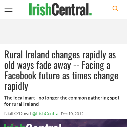
Toggle
navigation
Rural Ireland changes rapidly as
old ways fade away -- Facing a
Facebook future as times change
rapidly
The local mart - no longer the common gathering spot
for rural Ireland
Niall O'Dowd
@IrishCentral
Dec 10, 2012