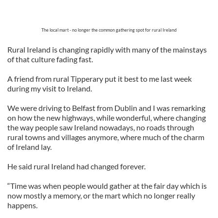
The local mart - no longer the common gathering spot for rural Ireland
Rural Ireland is changing rapidly with many of the mainstays
of that culture fading fast.
A friend from rural Tipperary put it best to me last week
during my visit to Ireland.
We were driving to Belfast from Dublin and I was remarking
on how the new highways, while wonderful, where changing
the way people saw Ireland nowadays, no roads through
rural towns and villages anymore, where much of the charm
of Ireland lay.
He said rural Ireland had changed forever.
“Time was when people would gather at the fair day which is
now mostly a memory, or the mart which no longer really
happens.