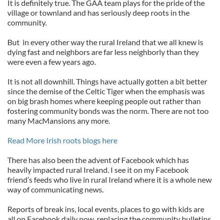
It is definitely true. The GAA team plays for the pride of the
village or townland and has seriously deep roots in the
community.
But in every other way the rural Ireland that we all knew is
dying fast and neighbors are far less neighborly than they
were even a few years ago.
It is not all downhill. Things have actually gotten a bit better
since the demise of the Celtic Tiger when the emphasis was
on big brash homes where keeping people out rather than
fostering community bonds was the norm. There are not too
many MacMansions any more.
Read More Irish roots blogs here
There has also been the advent of Facebook which has
heavily impacted rural Ireland. I see it on my Facebook
friend’s feeds who live in rural Ireland where it is a whole new
way of communicating news.
Reports of break ins, local events, places to go with kids are
all on Facebook daily now, replacing the community bulletins