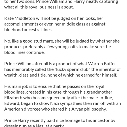
to her two sons, Prince William and Harry, neatly capturing
what all this royal business is about.
Kate Middleton will not be judged on her looks, her
accomplishments or even her middle class as against
bluebood ancestral lines.
No, like a good stud mare, she will be judged by whether she
produces preferably a few young colts to make sure the
blood lines continue.
Prince William after all is a product of what Warren Buffet
has memorably called the "lucky sperm club," the inheritor of
wealth, class and title, none of which he earned for himself.
His main job is to ensure that he passes on the royal
bloodlines, created in his case, through his grandmother
Elizabeth who became queen only after the male-in-line,
Edward, began to show Nazi sympathies then ran off with an
American divorcee who shared his Aryan philosophy.
Prince Harry recently paid nice homage to his ancestor by
dressing up as a Nazi at a party.