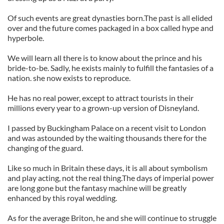
Of such events are great dynasties born.The past is all elided
over and the future comes packaged in a box called hype and
hyperbole.
We will learn all there is to know about the prince and his
bride-to-be. Sadly, he exists mainly to fulfill the fantasies of a
nation. she now exists to reproduce.
He has no real power, except to attract tourists in their
millions every year to a grown-up version of Disneyland.
I passed by Buckingham Palace on a recent visit to London
and was astounded by the waiting thousands there for the
changing of the guard.
Like so much in Britain these days, it is all about symbolism
and play acting, not the real thing.The days of imperial power
are long gone but the fantasy machine will be greatly
enhanced by this royal wedding.
As for the average Briton, he and she will continue to struggle