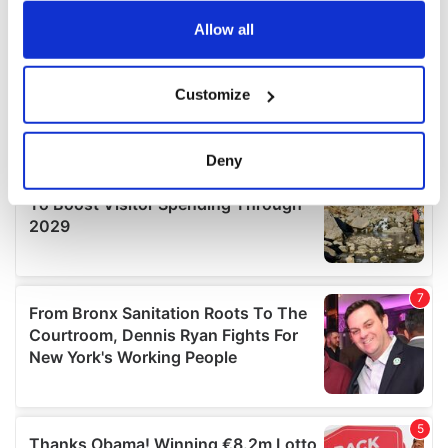
any time from the Cookie Declaration or by clicking on
the Privacy trigger icon.
Allow all
If you allow, we would also like to:
Customize
Collect information about your geographical
location which can be accurate to within several
meters
Deny
Identify your device by actively scanning it for
specific characteristics (fingerprinting)
Find out more about how your personal data is processed
and set your preferences in the
details section
.
We use cookies to personalise content and ads, to
provide social media features and to analyse our traffic.
We also share information about your use of our site with
our social media, advertising and analytics partners who
may combine it with other information that you’ve
provided to them or that they’ve collected from your use
of their services.