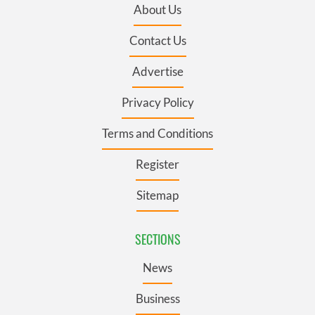
About Us
Contact Us
Advertise
Privacy Policy
Terms and Conditions
Register
Sitemap
SECTIONS
News
Business