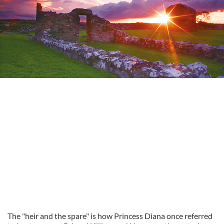
The "heir and the spare" is how Princess Diana once referred