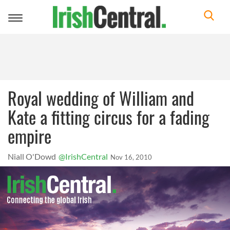
Toggle
navigation
Royal wedding of William and
Kate a fitting circus for a fading
empire
Niall O'Dowd
@IrishCentral
Nov 16, 2010