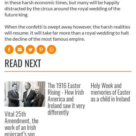
in these harsh economic times, but many will be happily
distracted by the circus around the royal wedding of the
future king.
When the confetti is swept away however, the harsh realities
will resume. It will take far more than a royal wedding to halt
the decline of the most famous empire.
READ NEXT
The 1916 Easter
Holy Week and
Rising - How Irish
memories of Easter
America and
as a child in Ireland
Ireland saw it very
differently
Vital 25th
Amendment, the
work of an Irish
emigrant’s son