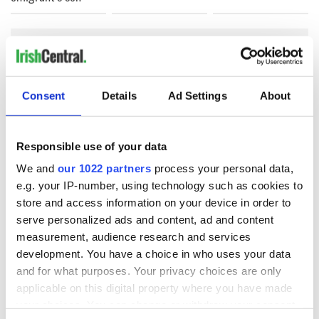
COMMENTS
Consent
Details
Ad Settings
About
Responsible use of your data
We and
our 1022 partners
process your personal data,
e.g. your IP-number, using technology such as cookies to
store and access information on your device in order to
serve personalized ads and content, ad and content
measurement, audience research and services
development. You have a choice in who uses your data
and for what purposes. Your privacy choices are only
applicable on this digital property where you have made
your choices. You can change or withdraw your consent