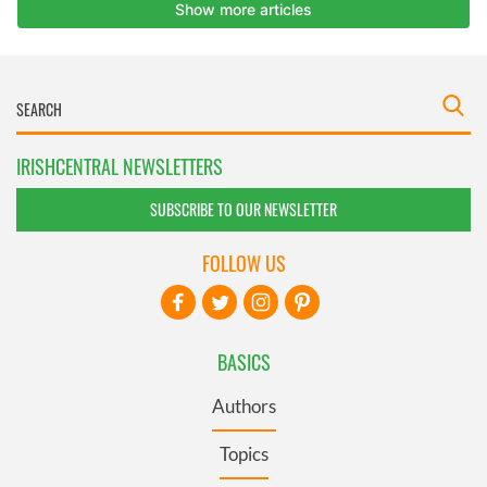
IRISHCENTRAL NEWSLETTERS
SUBSCRIBE TO OUR NEWSLETTER
FOLLOW US
BASICS
Authors
Topics