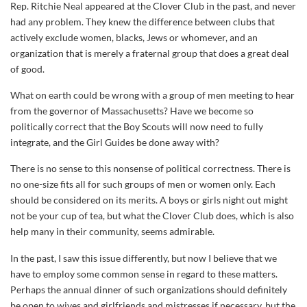
Rep. Ritchie Neal appeared at the Clover Club in the past, and never
had any problem. They knew the difference between clubs that
actively exclude women, blacks, Jews or whomever, and an
organization that is merely a fraternal group that does a great deal
of good.
What on earth could be wrong with a group of men meeting to hear
from the governor of Massachusetts? Have we become so
politically correct that the Boy Scouts will now need to fully
integrate, and the Girl Guides be done away with?
There is no sense to this nonsense of political correctness. There is
no one-size fits all for such groups of men or women only. Each
should be considered on its merits. A boys or girls night out might
not be your cup of tea, but what the Clover Club does, which is also
help many in their community, seems admirable.
In the past, I saw this issue differently, but now I believe that we
have to employ some common sense in regard to these matters.
Perhaps the annual dinner of such organizations should definitely
be open to wives and girlfriends and mistresses if necessary, but the