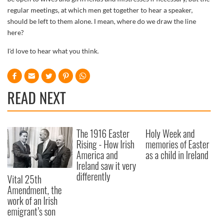
regular meetings, at which men get together to hear a speaker,
should be left to them alone. I mean, where do we draw the line
here?
I'd love to hear what you think.
READ NEXT
The 1916 Easter
Holy Week and
Rising - How Irish
memories of Easter
America and
as a child in Ireland
Ireland saw it very
differently
Vital 25th
Amendment, the
work of an Irish
emigrant’s son