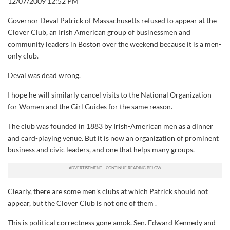
12/07/2009 12:52 PM
Governor Deval Patrick of Massachusetts refused to appear at the
Clover Club, an Irish American group of businessmen and
community leaders in Boston over the weekend because it is a men-
only club.
Deval was dead wrong.
I hope he will similarly cancel visits to the National Organization
for Women and the Girl Guides for the same reason.
The club was founded in 1883 by Irish-American men as a dinner
and card-playing venue. But it is now an organization of prominent
business and civic leaders, and one that helps many groups.
Clearly, there are some men's clubs at which Patrick should not
appear, but the Clover Club is not one of them .
This is political correctness gone amok. Sen. Edward Kennedy and