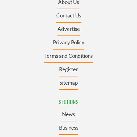
About Us
Contact Us
Advertise
Privacy Policy
Terms and Conditions
Register
Sitemap
SECTIONS
News
Business