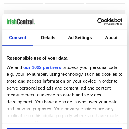
COMMENTS
Consent
Details
Ad Settings
About
Responsible use of your data
We and
our 1022 partners
process your personal data,
e.g. your IP-number, using technology such as cookies to
store and access information on your device in order to
serve personalized ads and content, ad and content
measurement, audience research and services
development. You have a choice in who uses your data
and for what purposes. Your privacy choices are only
applicable on this digital property where you have made
your choices. You can change or withdraw your consent