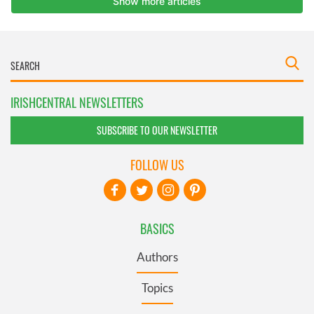
IRISHCENTRAL NEWSLETTERS
SUBSCRIBE TO OUR NEWSLETTER
FOLLOW US
BASICS
Authors
Topics