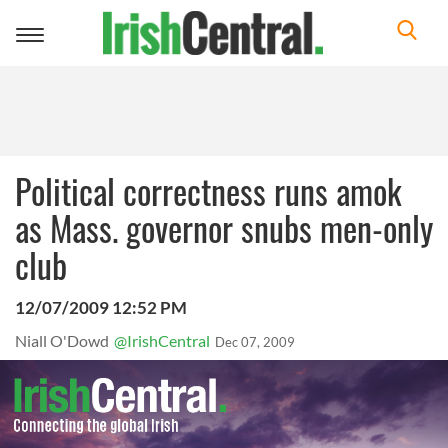
Toggle
navigation
Political correctness runs amok
as Mass. governor snubs men-only
club
12/07/2009 12:52 PM
Niall O'Dowd
@IrishCentral
Dec 07, 2009