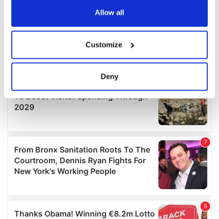
any time from the Cookie Declaration or by clicking on
the Privacy trigger icon.
Allow all
If you allow, we would also like to:
Customize
Collect information about your geographical
location which can be accurate to within several
meters
Deny
Identify your device by actively scanning it for
specific characteristics (fingerprinting)
Find out more about how your personal data is processed
and set your preferences in the
details section
.
We use cookies to personalise content and ads, to
provide social media features and to analyse our traffic.
We also share information about your use of our site with
our social media, advertising and analytics partners who
may combine it with other information that you’ve
provided to them or that they’ve collected from your use
of their services.