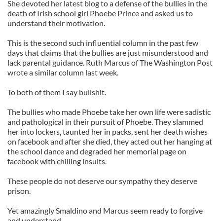
She devoted her latest blog to a defense of the bullies in the
death of Irish school girl Phoebe Prince and asked us to
understand their motivation.
This is the second such influential column in the past few
days that claims that the bullies are just misunderstood and
lack parental guidance. Ruth Marcus of The Washington Post
wrote a similar column last week.
To both of them I say bullshit.
The bullies who made Phoebe take her own life were sadistic
and pathological in their pursuit of Phoebe. They slammed
her into lockers, taunted her in packs, sent her death wishes
on facebook and after she died, they acted out her hanging at
the school dance and degraded her memorial page on
facebook with chilling insults.
These people do not deserve our sympathy they deserve
prison.
Yet amazingly Smaldino and Marcus seem ready to forgive
and understand.