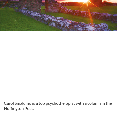
Carol Smaldino is a top psychotherapist with a column in the
Huffington Post.