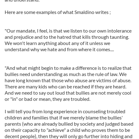
Here are some examples of what Smaldino writes ;
"Our mandate, I feel, is that we listen to our own intolerance
and prejudice and to the hatred that kills through taunting.
We won't learn anything about any of it unless we
understand why we hate and from where it comes....
"And what might begin to make a difference is to realize that
bullies need understanding as much as the rule of law. We
have long known that those who abuse are victims of abuse.
There are many kids who can be reached if they are heard.
And we need to say out loud that bullies are not merely cool
or "in" or bad or mean, they are troubled.
I will tell you from long experience in counseling troubled
children and families that if we merely blame the bullies'
parents (who are already bullied by society and judged based
on their capacity to "achieve" a child who proves them to be
decent people), then they will only go further into hiding and