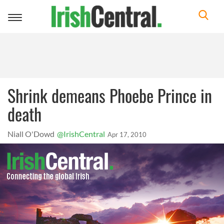
Toggle
navigation
Shrink demeans Phoebe Prince in
death
Niall O'Dowd
@IrishCentral
Apr 17, 2010