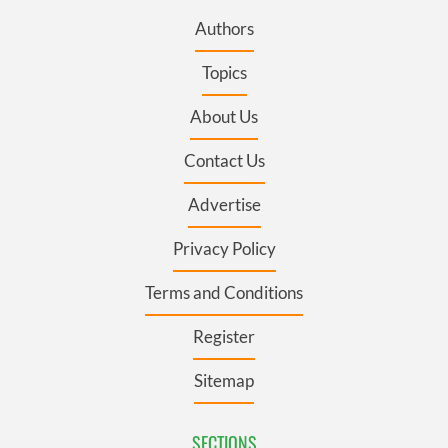
Authors
Topics
About Us
Contact Us
Advertise
Privacy Policy
Terms and Conditions
Register
Sitemap
SECTIONS