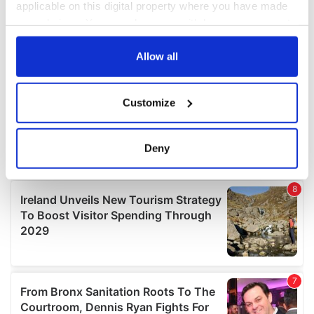
applicable on this digital property where you have made
your choices. You can change or withdraw your consent
any time from the Cookie Declaration or by clicking on
the Privacy trigger icon.
Allow all
If you allow, we would also like to:
Customize
Collect information about your geographical
location which can be accurate to within several
meters
Deny
Identify your device by actively scanning it for
specific characteristics (fingerprinting)
Find out more about how your personal data is processed
and set your preferences in the
details section
.
We use cookies to personalise content and ads, to
provide social media features and to analyse our traffic.
We also share information about your use of our site with
our social media, advertising and analytics partners who
may combine it with other information that you’ve