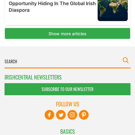
IRISHCENTRAL NEWSLETTERS
SUBSCRIBE TO OUR NEWSLETTER
FOLLOW US
BASICS