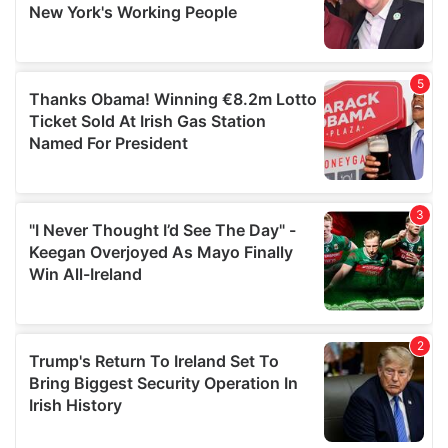
provided to them or that they’ve collected from your use
of their services.