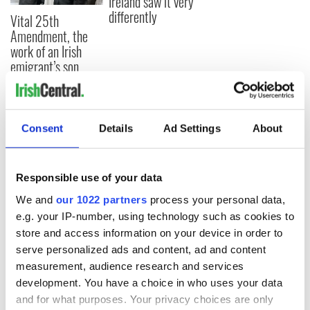
Ireland saw it very
differently
Vital 25th
Amendment, the
work of an Irish
emigrant’s son
Consent
Details
Ad Settings
About
COMMENTS
Responsible use of your data
We and
our 1022 partners
process your personal data,
e.g. your IP-number, using technology such as cookies to
store and access information on your device in order to
serve personalized ads and content, ad and content
measurement, audience research and services
development. You have a choice in who uses your data
and for what purposes. Your privacy choices are only