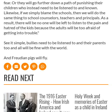
fear. Or they will go further down a path of punishing their
children who instead need to be listened to and known.
Likewise, if we simply blame the schools, then we will do the
same thing to school counselors, teachers and principals. As a
result, there will be no one will be left to listen to the pain and
hatred of the kids because the adults will be too afraid of
getting into trouble."
See it simple, bullies need to be listened to and their parents
too and all will be fine with the world.
And Freudian pigs will fly.
READ NEXT
The 1916 Easter
Holy Week and
Rising - How Irish
memories of Easter
America and
as a child in Ireland