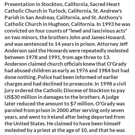
Presentation in Stockton, California, Sacred Heart
Catholic Church in Turlock, California, St. Andrew's
Parish in San Andreas, California, and St. Anthony's
Catholic Church in Hughson, California. In 1993 he was
convicted on four counts of "lewd and lascivious acts"
on two minors, the brothers John and James Howard,
and was sentenced to 14 years in prison. Attorney Jeff
Anderson said the Howards were repeatedly molested
between 1978 and 1991, from age three to 13.
Anderson claimed church officials knew that O'Grady
had abused children as early as 1976 and 1984 but had
done nothing. Police had been informed of earlier
charges and had declined to prosecute. In 1998 a civil
jury ordered the Catholic Diocese of Stockton to pay
US$30 million in damages to the brothers. A judge
later reduced the amount to $7 million. O'Grady was
paroled from prison in 2000 after serving only seven
years, and went to Ireland after being deported from
the United States. He claimed to have been himself
molested by a priest at the age of 10, and that he was