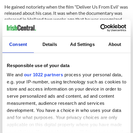
He gained notoriety when the film "Deliver Us From Evil' was
released about his case. It was when the documentary was
released in Holland two weeks ago that he was recognized.
Parishioners told the Sunday Tribune he was "acting as a
church deacon, helping the priest with the sacraments and
organising the choir singing. On one occasion, when the
Consent
Details
Ad Settings
About
priest was late, the defrocked cleric celebrated the mass until
he arrived."
Responsible use of your data
Fr Avin Kunnekkadan, on said he was unaware of O'Grady's
We and
our 1022 partners
process your personal data,
criminal past.
e.g. your IP-number, using technology such as cookies to
"I did not know about his background. I did not know about
store and access information on your device in order to
his past at all," he said this weekend. An announcement was
serve personalized ads and content, ad and content
made at the church last week informing the congregation
measurement, audience research and services
about O'Grady's criminal past.
development. You have a choice in who uses your data
and for what purposes. Your privacy choices are only
applicable on this digital property where you have made
Last week, O'Grady was also served with a civil action at his
Dublin hostel by Californian attorneys Manly, McGuire &
your choices. You can change or withdraw your consent