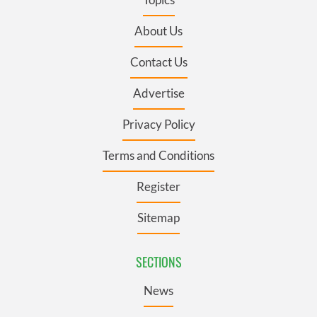
About Us
Contact Us
Advertise
Privacy Policy
Terms and Conditions
Register
Sitemap
SECTIONS
News