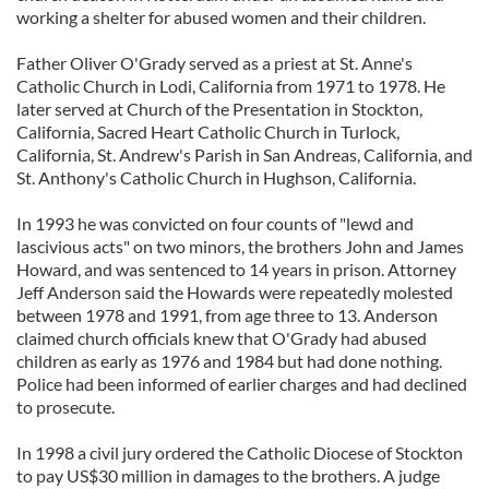
working a shelter for abused women and their children.
Father Oliver O'Grady served as a priest at St. Anne's
Catholic Church in Lodi, California from 1971 to 1978. He
later served at Church of the Presentation in Stockton,
California, Sacred Heart Catholic Church in Turlock,
California, St. Andrew's Parish in San Andreas, California, and
St. Anthony's Catholic Church in Hughson, California.
In 1993 he was convicted on four counts of "lewd and
lascivious acts" on two minors, the brothers John and James
Howard, and was sentenced to 14 years in prison. Attorney
Jeff Anderson said the Howards were repeatedly molested
between 1978 and 1991, from age three to 13. Anderson
claimed church officials knew that O'Grady had abused
children as early as 1976 and 1984 but had done nothing.
Police had been informed of earlier charges and had declined
to prosecute.
In 1998 a civil jury ordered the Catholic Diocese of Stockton
to pay US$30 million in damages to the brothers. A judge