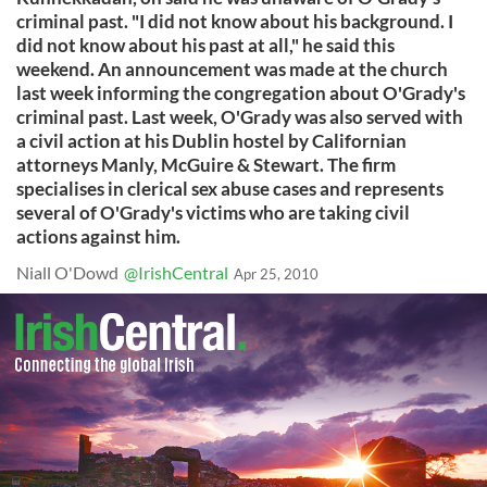
criminal past. "I did not know about his background. I
did not know about his past at all," he said this
weekend. An announcement was made at the church
last week informing the congregation about O'Grady's
criminal past. Last week, O'Grady was also served with
a civil action at his Dublin hostel by Californian
attorneys Manly, McGuire & Stewart. The firm
specialises in clerical sex abuse cases and represents
several of O'Grady's victims who are taking civil
actions against him.
Niall O'Dowd
@IrishCentral
Apr 25, 2010