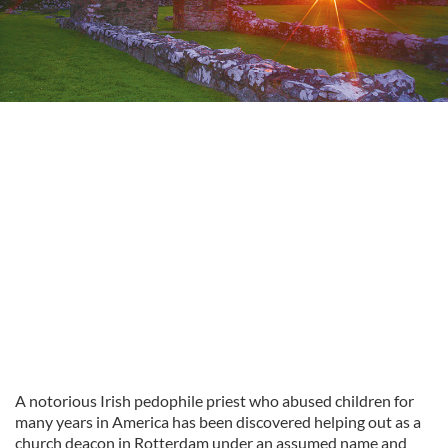
A notorious Irish pedophile priest who abused children for
many years in America has been discovered helping out as a
church deacon in Rotterdam under an assumed name and