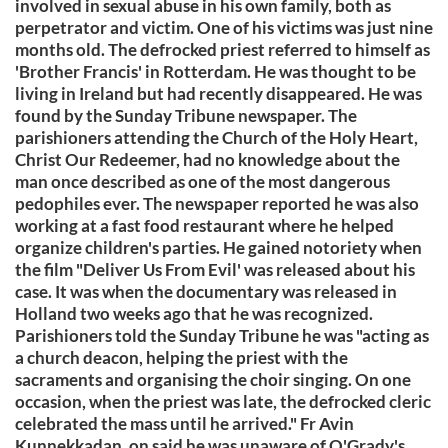
involved in sexual abuse in his own family, both as
perpetrator and victim. One of his victims was just nine
months old. The defrocked priest referred to himself as
'Brother Francis' in Rotterdam. He was thought to be
living in Ireland but had recently disappeared. He was
found by the Sunday Tribune newspaper. The
parishioners attending the Church of the Holy Heart,
Christ Our Redeemer, had no knowledge about the
man once described as one of the most dangerous
pedophiles ever. The newspaper reported he was also
working at a fast food restaurant where he helped
organize children's parties. He gained notoriety when
the film "Deliver Us From Evil' was released about his
case. It was when the documentary was released in
Holland two weeks ago that he was recognized.
Parishioners told the Sunday Tribune he was "acting as
a church deacon, helping the priest with the
sacraments and organising the choir singing. On one
occasion, when the priest was late, the defrocked cleric
celebrated the mass until he arrived." Fr Avin
Kunnekkadan, on said he was unaware of O'Grady's