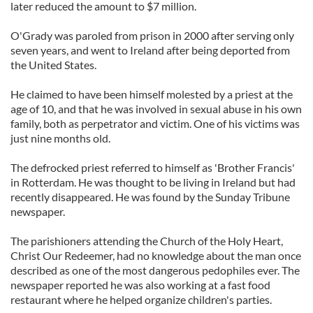
later reduced the amount to $7 million.
O'Grady was paroled from prison in 2000 after serving only
seven years, and went to Ireland after being deported from
the United States.
He claimed to have been himself molested by a priest at the
age of 10, and that he was involved in sexual abuse in his own
family, both as perpetrator and victim. One of his victims was
just nine months old.
The defrocked priest referred to himself as 'Brother Francis'
in Rotterdam. He was thought to be living in Ireland but had
recently disappeared. He was found by the Sunday Tribune
newspaper.
The parishioners attending the Church of the Holy Heart,
Christ Our Redeemer, had no knowledge about the man once
described as one of the most dangerous pedophiles ever. The
newspaper reported he was also working at a fast food
restaurant where he helped organize children's parties.