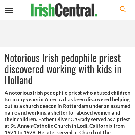
Toggle
navigation
Notorious Irish pedophile priest
discovered working with kids in
Holland
A notorious Irish pedophile priest who abused children
for many years in America has been discovered helping
out as a church deacon in Rotterdam under an assumed
name and working a shelter for abused women and
their children. Father Oliver O'Grady served as a priest
at St. Anne's Catholic Church in Lodi, California from
1971 to 1978. He later served at Church of the