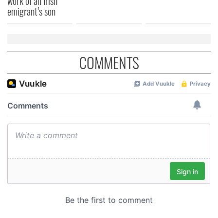
work of an Irish
of their services.
emigrant’s son
COMMENTS