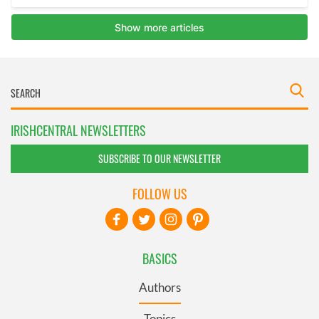
IRISHCENTRAL NEWSLETTERS
SUBSCRIBE TO OUR NEWSLETTER
FOLLOW US
BASICS
Authors
Topics