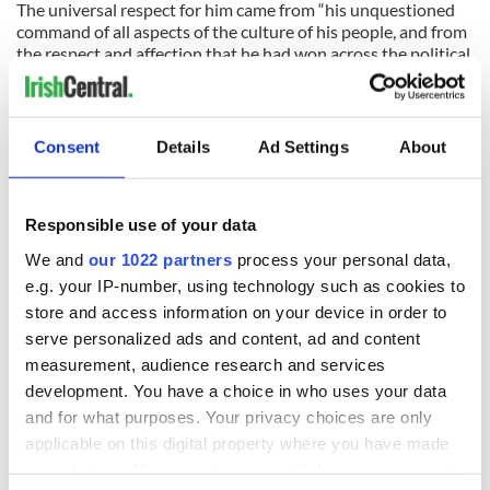
The universal respect for him came from “his unquestioned
command of all aspects of the culture of his people, and from
the respect and affection that he had won across the political
spectrum.”
Indeed.
Consent
Details
Ad Settings
About
READ NEXT
Responsible use of your data
We and
our 1022 partners
process your personal data,
e.g. your IP-number, using technology such as cookies to
The 1916 Easter
Holy Week and
store and access information on your device in order to
Rising - How Irish
memories of Easter
serve personalized ads and content, ad and content
America and
as a child in Ireland
measurement, audience research and services
Ireland saw it very
development. You have a choice in who uses your data
differently
Vital 25th
and for what purposes. Your privacy choices are only
Amendment, the
applicable on this digital property where you have made
work of an Irish
your choices. You can change or withdraw your consent
emigrant’s son