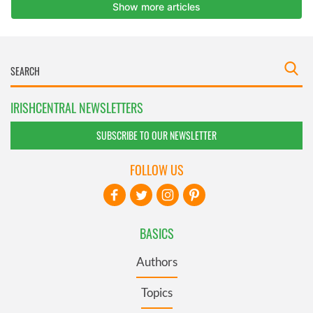
IRISHCENTRAL NEWSLETTERS
SUBSCRIBE TO OUR NEWSLETTER
FOLLOW US
BASICS
Authors
Topics