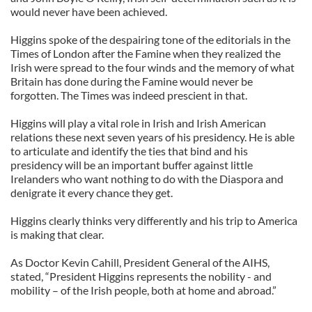
would never have been achieved.
Higgins spoke of the despairing tone of the editorials in the
Times of London after the Famine when they realized the
Irish were spread to the four winds and the memory of what
Britain has done during the Famine would never be
forgotten. The Times was indeed prescient in that.
Higgins will play a vital role in Irish and Irish American
relations these next seven years of his presidency. He is able
to articulate and identify the ties that bind and his
presidency will be an important buffer against little
Irelanders who want nothing to do with the Diaspora and
denigrate it every chance they get.
Higgins clearly thinks very differently and his trip to America
is making that clear.
As Doctor Kevin Cahill, President General of the AIHS,
stated, “President Higgins represents the nobility - and
mobility – of the Irish people, both at home and abroad.”