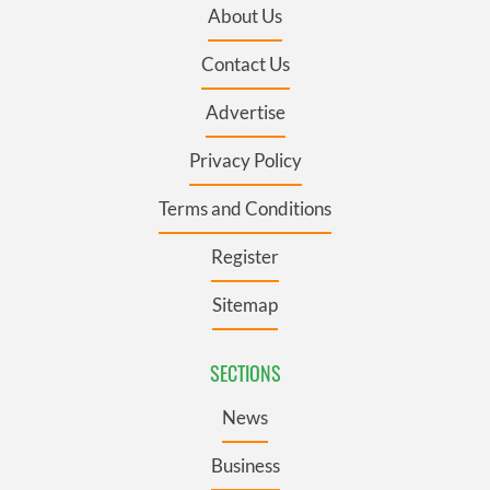
About Us
Contact Us
Advertise
Privacy Policy
Terms and Conditions
Register
Sitemap
SECTIONS
News
Business