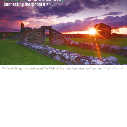
Michael D Higgins speaking at the IN-NYC business breakfast on Tuesday
JAMES HIGGINS