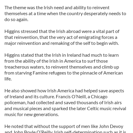
The theme was the Irish need and ability to reinvent
themselves at a time when the country desperately needs to
do so again.
Higgins stressed that the Irish abroad were a vital part of
that reinvention, that the very act of emigrating forces a
major reinvention and remaking of the self to begin with.
Higgins stated that the Irish in Ireland had much to learn
from the ability of the Irish in America to surf those
treacherous waters, to reinvent themselves and climb up
from starving Famine refugees to the pinnacle of American
life.
He also showed how Irish America had helped save aspects
of Ireland and its culture. Francis O’Neill, a Chicago
policeman, had collected and saved thousands of Irish airs
and musical pieces and sparked the later Celtic music revival
music for new generations.
He noted that without the support of men like John Devoy
and John Boyle O’Reilly, Irish self-determination such as it is