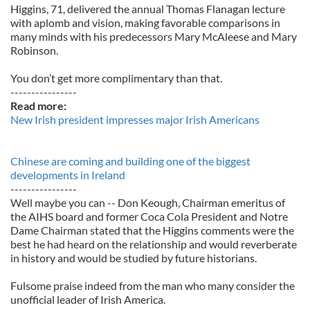
Higgins, 71, delivered the annual Thomas Flanagan lecture
with aplomb and vision, making favorable comparisons in
many minds with his predecessors Mary McAleese and Mary
Robinson.
You don’t get more complimentary than that.
----------------
Read more:
New Irish president impresses major Irish Americans
Chinese are coming and building one of the biggest
developments in Ireland
----------------
Well maybe you can -- Don Keough, Chairman emeritus of
the AIHS board and former Coca Cola President and Notre
Dame Chairman stated that the Higgins comments were the
best he had heard on the relationship and would reverberate
in history and would be studied by future historians.
Fulsome praise indeed from the man who many consider the
unofficial leader of Irish America.