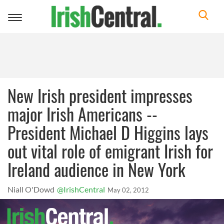
Toggle
navigation
New Irish president impresses
major Irish Americans --
President Michael D Higgins lays
out vital role of emigrant Irish for
Ireland audience in New York
Niall O'Dowd
@IrishCentral
May 02, 2012