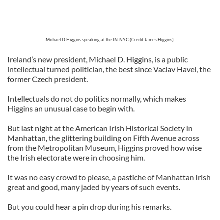
Michael D Higgins speaking at the IN-NYC (Credit:James Higgins)
Ireland’s new president, Michael D. Higgins, is a public
intellectual turned politician, the best since Vaclav Havel, the
former Czech president.
Intellectuals do not do politics normally, which makes
Higgins an unusual case to begin with.
But last night at the American Irish Historical Society in
Manhattan, the glittering building on Fifth Avenue across
from the Metropolitan Museum, Higgins proved how wise
the Irish electorate were in choosing him.
It was no easy crowd to please, a pastiche of Manhattan Irish
great and good, many jaded by years of such events.
But you could hear a pin drop during his remarks.