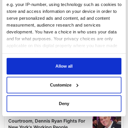
e.g. your IP-number, using technology such as cookies to
store and access information on your device in order to
serve personalized ads and content, ad and content
measurement, audience research and services
development. You have a choice in who uses your data
and for what purposes. Your privacy choices are only
applicable on this digital property where you have made
your choices. You can change or withdraw your consent
any time from the Cookie Declaration or by clicking on
the Privacy trigger icon.
Allow all
If you allow, we would also like to:
Customize
Collect information about your geographical
location which can be accurate to within several
meters
Deny
Identify your device by actively scanning it for
specific characteristics (fingerprinting)
Find out more about how your personal data is processed