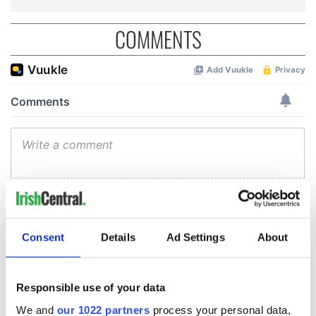
COMMENTS
Consent
Details
Ad Settings
About
Responsible use of your data
We and
our 1022 partners
process your personal data,