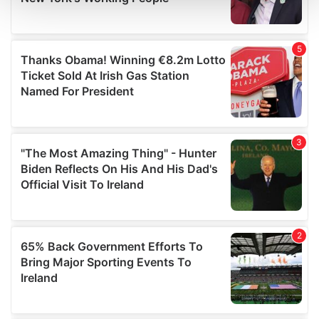
and set your preferences in the
details section
.
We use cookies to personalise content and ads, to
provide social media features and to analyse our traffic.
We also share information about your use of our site with
our social media, advertising and analytics partners who
may combine it with other information that you’ve
provided to them or that they’ve collected from your use
of their services.