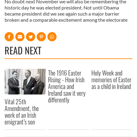
No doubt next November we will also be remembering the
historic day he was elected president. Not until Obama
became president did we see again such a major barrier
broken and a comparable excitement among the electorate
READ NEXT
The 1916 Easter
Holy Week and
Rising - How Irish
memories of Easter
America and
as a child in Ireland
Ireland saw it very
differently
Vital 25th
Amendment, the
work of an Irish
emigrant’s son