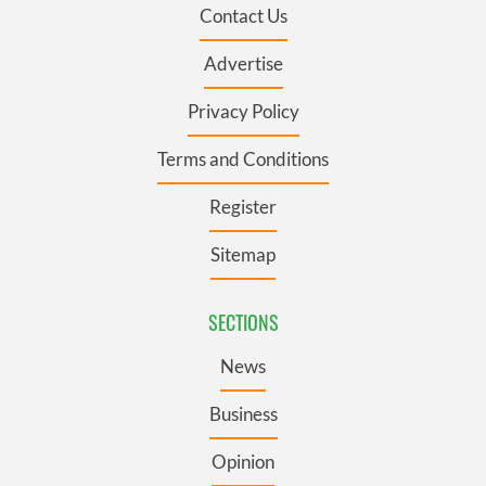
Contact Us
Advertise
Privacy Policy
Terms and Conditions
Register
Sitemap
SECTIONS
News
Business
Opinion