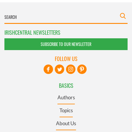
IRISHCENTRAL NEWSLETTERS
SUBSCRIBE TO OUR NEWSLETTER
FOLLOW US
BASICS
Authors
Topics
About Us