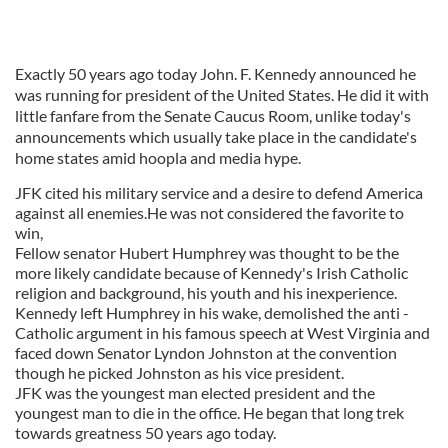
Exactly 50 years ago today John. F. Kennedy announced he
was running for president of the United States. He did it with
little fanfare from the Senate Caucus Room, unlike today's
announcements which usually take place in the candidate's
home states amid hoopla and media hype.
JFK cited his military service and a desire to defend America
against all enemies.He was not considered the favorite to
win,
Fellow senator Hubert Humphrey was thought to be the
more likely candidate because of Kennedy's Irish Catholic
religion and background, his youth and his inexperience.
Kennedy left Humphrey in his wake, demolished the anti -
Catholic argument in his famous speech at West Virginia and
faced down Senator Lyndon Johnston at the convention
though he picked Johnston as his vice president.
JFK was the youngest man elected president and the
youngest man to die in the office. He began that long trek
towards greatness 50 years ago today.