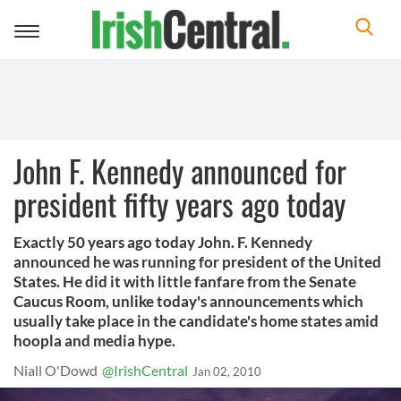
Toggle
navigation
John F. Kennedy announced for
president fifty years ago today
Exactly 50 years ago today John. F. Kennedy
announced he was running for president of the United
States. He did it with little fanfare from the Senate
Caucus Room, unlike today's announcements which
usually take place in the candidate's home states amid
hoopla and media hype.
Niall O'Dowd
@IrishCentral
Jan 02, 2010