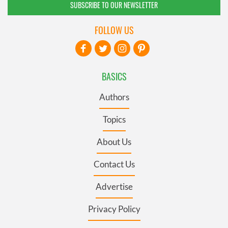
SUBSCRIBE TO OUR NEWSLETTER
FOLLOW US
BASICS
Authors
Topics
About Us
Contact Us
Advertise
Privacy Policy