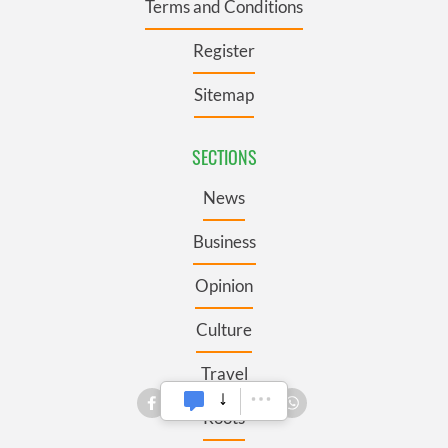
Terms and Conditions
Register
Sitemap
SECTIONS
News
Business
Opinion
Culture
Travel
Roots