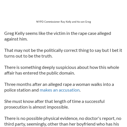
NYPD Commissioner Ray Kelly and his son Greg
Greg Kelly seems like the victim in the rape case alleged
against him.
That may not be the politically correct thing to say but I bet it
turns out to be the truth.
There is something deeply suspicious about how this whole
affair has entered the public domain.
Three months after an alleged rape a woman walks into a
police station and
makes an accusation
.
She must know after that length of time a successful
prosecution is almost impossible.
There is no possible physical evidence, no doctor's report, no
third party, seemingly, other than her boyfriend who has his