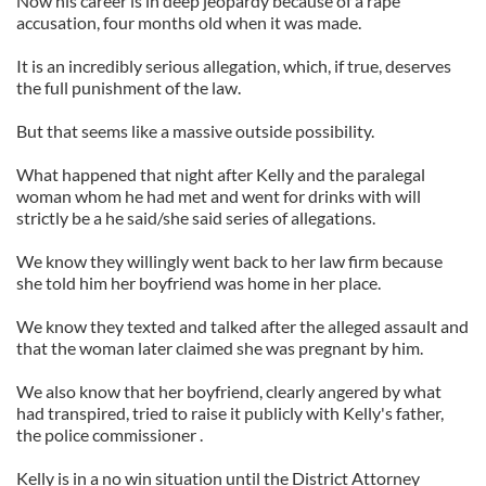
Now his career is in deep jeopardy because of a rape
accusation, four months old when it was made.
It is an incredibly serious allegation, which, if true, deserves
the full punishment of the law.
But that seems like a massive outside possibility.
What happened that night after Kelly and the paralegal
woman whom he had met and went for drinks with will
strictly be a he said/she said series of allegations.
We know they willingly went back to her law firm because
she told him her boyfriend was home in her place.
We know they texted and talked after the alleged assault and
that the woman later claimed she was pregnant by him.
We also know that her boyfriend, clearly angered by what
had transpired, tried to raise it publicly with Kelly's father,
the police commissioner .
Kelly is in a no win situation until the District Attorney