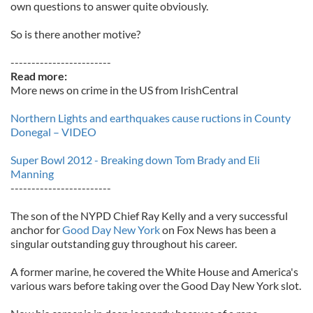
own questions to answer quite obviously.
So is there another motive?
------------------------
Read more:
More news on crime in the US from IrishCentral
Northern Lights and earthquakes cause ructions in County
Donegal – VIDEO
Super Bowl 2012 - Breaking down Tom Brady and Eli
Manning
------------------------
The son of the NYPD Chief Ray Kelly and a very successful
anchor for
Good Day New York
on Fox News has been a
singular outstanding guy throughout his career.
A former marine, he covered the White House and America's
various wars before taking over the Good Day New York slot.