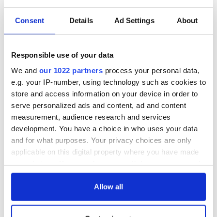
READ NEXT
Consent
Details
Ad Settings
About
The 1916 Easter
Holy Week and
Responsible use of your data
Rising - How Irish
memories of Easter
America and
as a child in Ireland
We and
our 1022 partners
process your personal data,
Ireland saw it very
e.g. your IP-number, using technology such as cookies to
differently
Vital 25th
store and access information on your device in order to
Amendment, the
serve personalized ads and content, ad and content
work of an Irish
measurement, audience research and services
emigrant’s son
development. You have a choice in who uses your data
and for what purposes. Your privacy choices are only
applicable on this digital property where you have made
your choices. You can change or withdraw your consent
COMMENTS
any time from the Cookie Declaration or by clicking on
the Privacy trigger icon.
Allow all
If you allow, we would also like to: