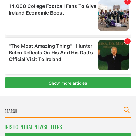
IRISHCENTRAL NEWSLETTERS