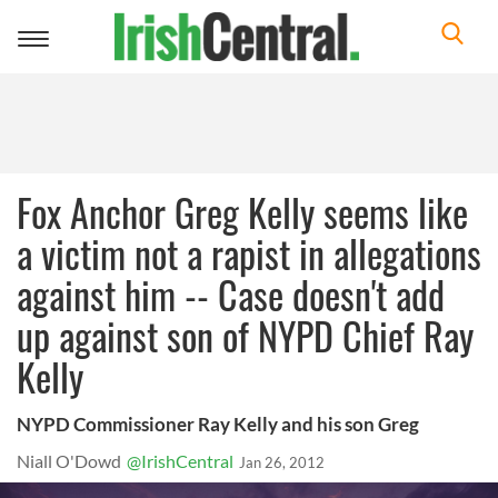
Toggle
navigation
Fox Anchor Greg Kelly seems like
a victim not a rapist in allegations
against him -- Case doesn't add
up against son of NYPD Chief Ray
Kelly
NYPD Commissioner Ray Kelly and his son Greg
Niall O'Dowd
@IrishCentral
Jan 26, 2012