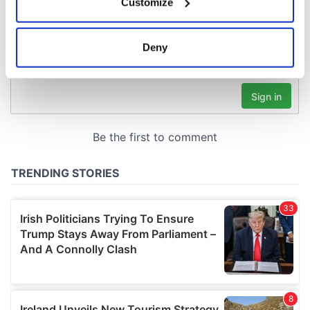
Customize
Collect information about your geographical
location which can be accurate to within several
meters
Deny
Identify your device by actively scanning it for
specific characteristics (fingerprinting)
Find out more about how your personal data is processed
and set your preferences in the
details section
.
We use cookies to personalise content and ads, to
provide social media features and to analyse our traffic.
We also share information about your use of our site with
our social media, advertising and analytics partners who
may combine it with other information that you’ve
provided to them or that they’ve collected from your use
of their services.