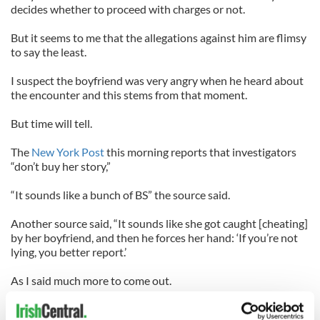
decides whether to proceed with charges or not.
But it seems to me that the allegations against him are flimsy
to say the least.
I suspect the boyfriend was very angry when he heard about
the encounter and this stems from that moment.
But time will tell.
The
New York Post
this morning reports that investigators
“don’t buy her story,”
“It sounds like a bunch of BS” the source said.
Another source said, “It sounds like she got caught [cheating]
by her boyfriend, and then he forces her hand: ‘If you’re not
lying, you better report.’
As I said much more to come out.