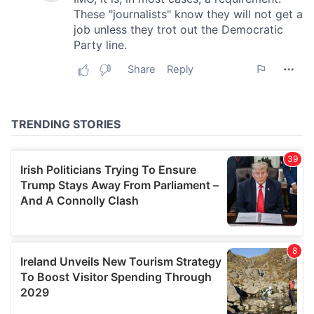
our social media, advertising and analytics partners who
may combine it with other information that you’ve
provided to them or that they’ve collected from your use
of their services.