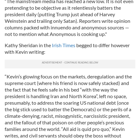
“The mainstream media has reached a new low. It is not even
pretending to be objective as it relentlessly batters the
president daily (putting Trump just ahead of Harvey
Weinstein and trailing only Satan). Reporters write opinion
columns packed with innuendo and anonymous sources —
not to mention what Anonymous is cooking up."
Kathy Sheridan in the
Irish Times
begged to differ however
with Kevin writing:
“Kevin’s glowing focus on the markets, deregulation and the
supreme court (where his friend is now safely stacked) and
the fact that he feels safe in his bed “with the way the
president is handling Iran and North Korea”, left no space,
presumably, to address the soaring US national debt (once
the big stick used to batter the Democrats) or the perils of a
climate-denying, racist, misogynistic, narcissistic president,
and the fallout of that poison on other people’s precious
families around the world. “All aid is quid pro quo,” Kevin
writes, and civil servants should obey the boss without