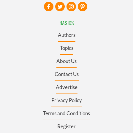
BASICS
Authors
Topics
About Us
Contact Us
Advertise
Privacy Policy
Terms and Conditions
Register