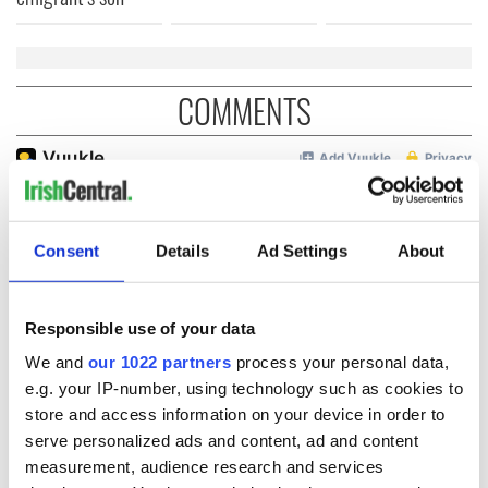
COMMENTS
Consent
Details
Ad Settings
About
Responsible use of your data
We and
our 1022 partners
process your personal data,
e.g. your IP-number, using technology such as cookies to
store and access information on your device in order to
serve personalized ads and content, ad and content
measurement, audience research and services