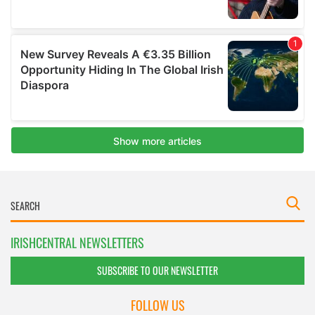
IRISHCENTRAL NEWSLETTERS
SUBSCRIBE TO OUR NEWSLETTER
FOLLOW US