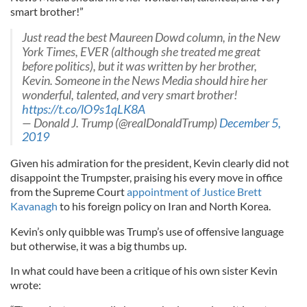
smart brother!”
Just read the best Maureen Dowd column, in the New
York Times, EVER (although she treated me great
before politics), but it was written by her brother,
Kevin. Someone in the News Media should hire her
wonderful, talented, and very smart brother!
https://t.co/lO9s1qLK8A
— Donald J. Trump (@realDonaldTrump)
December 5,
2019
Given his admiration for the president, Kevin clearly did not
disappoint the Trumpster, praising his every move in office
from the Supreme Court
appointment of Justice Brett
Kavanagh
to his foreign policy on Iran and North Korea.
Kevin’s only quibble was Trump’s use of offensive language
but otherwise, it was a big thumbs up.
In what could have been a critique of his own sister Kevin
wrote: