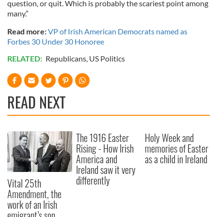
question, or quit. Which is probably the scariest point among
many.”
Read more:
VP of Irish American Democrats named as
Forbes 30 Under 30 Honoree
RELATED:
Republicans
,
US Politics
READ NEXT
The 1916 Easter
Holy Week and
Rising - How Irish
memories of Easter
America and
as a child in Ireland
Ireland saw it very
differently
Vital 25th
Amendment, the
work of an Irish
emigrant’s son