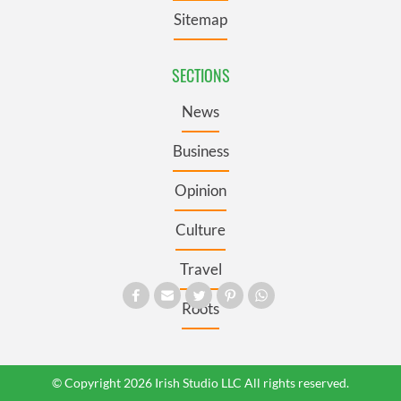
Sitemap
SECTIONS
News
Business
Opinion
Culture
Travel
Roots
© Copyright 2026 Irish Studio LLC All rights reserved.