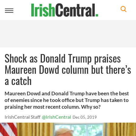
Toggle
navigation
Shock as Donald Trump praises
Maureen Dowd column but there’s
a catch
Maureen Dowd and Donald Trump have been the best
of enemies since he took office but Trump has taken to
praising her most recent column. Why so?
IrishCentral Staff
@IrishCentral
Dec 05, 2019