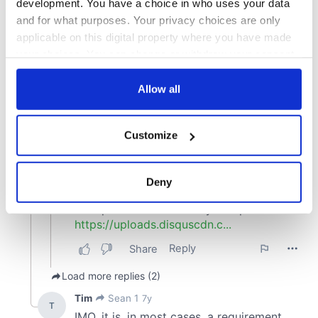
development. You have a choice in who uses your data
and for what purposes. Your privacy choices are only
applicable on this digital property where you have made
your choices. You can change or withdraw your consent
any time from the Cookie Declaration or by clicking on
the Privacy trigger icon.
Allow all
If you allow, we would also like to:
Customize
Collect information about your geographical
location which can be accurate to within several
meters
Deny
Identify your device by actively scanning it for
specific characteristics (fingerprinting)
Find out more about how your personal data is processed
and set your preferences in the
details section
.
We use cookies to personalise content and ads, to
provide social media features and to analyse our traffic.
We also share information about your use of our site with