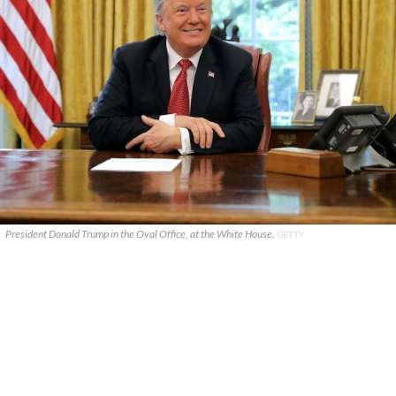
President Donald Trump in the Oval Office, at the White House.
GETTY