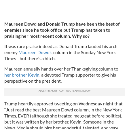
Maureen Dowd and Donald Trump have been the best of
enemies since he took office but Trump has taken to
praising her most recent column. Why so?
It was rare praise indeed as Donald Trump lauded his arch-
enemy
Maureen Dowd’s
column in the Sunday New York
Times - but there’s a hitch.
Maureen annually hands over her Thanksgiving column to
her brother Kevin
, a devoted Trump supporter to give his
perspective on the president.
Trump heartily approved tweeting on Wednesday night that
“Just read the best Maureen Dowd column, in the New York
Times, EVER (although she treated me great before politics),
but it was written by her brother, Kevin. Someone in the
News Media should hire her wonderful, talented, and very