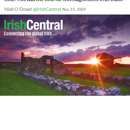
Niall O'Dowd
@IrishCentral
Nov 19, 2009