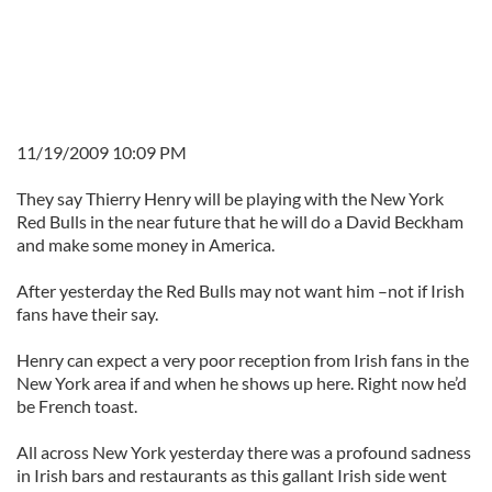
11/19/2009 10:09 PM
They say Thierry Henry will be playing with the New York
Red Bulls in the near future that he will do a David Beckham
and make some money in America.
After yesterday the Red Bulls may not want him –not if Irish
fans have their say.
Henry can expect a very poor reception from Irish fans in the
New York area if and when he shows up here. Right now he’d
be French toast.
All across New York yesterday there was a profound sadness
in Irish bars and restaurants as this gallant Irish side went