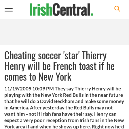
Toggle
navigation
Cheating soccer 'star' Thierry
Henry will be French toast if he
comes to New York
11/19/2009 10:09 PM They say Thierry Henry will be
playing with the New York Red Bulls in the near future
that he will do a David Beckham and make some money
in America. After yesterday the Red Bulls may not
want him –not if Irish fans have their say. Henry can
expect a very poor reception from Irish fans in the New
York area if and when he shows up here. Right now he’d