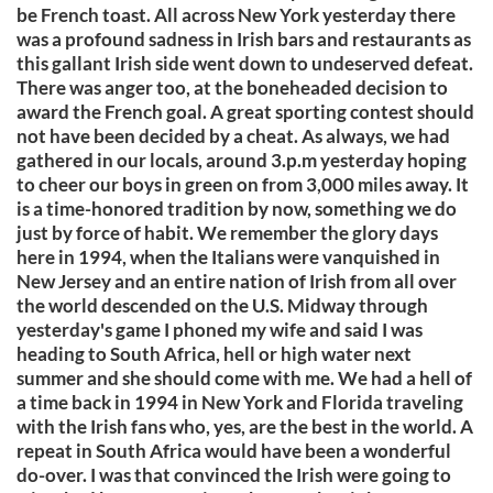
be French toast. All across New York yesterday there
was a profound sadness in Irish bars and restaurants as
this gallant Irish side went down to undeserved defeat.
There was anger too, at the boneheaded decision to
award the French goal. A great sporting contest should
not have been decided by a cheat. As always, we had
gathered in our locals, around 3.p.m yesterday hoping
to cheer our boys in green on from 3,000 miles away. It
is a time-honored tradition by now, something we do
just by force of habit. We remember the glory days
here in 1994, when the Italians were vanquished in
New Jersey and an entire nation of Irish from all over
the world descended on the U.S. Midway through
yesterday's game I phoned my wife and said I was
heading to South Africa, hell or high water next
summer and she should come with me. We had a hell of
a time back in 1994 in New York and Florida traveling
with the Irish fans who, yes, are the best in the world. A
repeat in South Africa would have been a wonderful
do-over. I was that convinced the Irish were going to