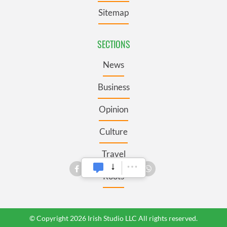
Sitemap
SECTIONS
News
Business
Opinion
Culture
Travel
Roots
© Copyright 2026 Irish Studio LLC All rights reserved.