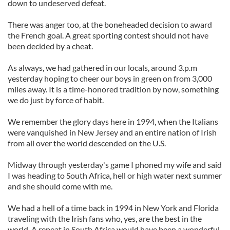
down to undeserved defeat.
There was anger too, at the boneheaded decision to award
the French goal. A great sporting contest should not have
been decided by a cheat.
As always, we had gathered in our locals, around 3.p.m
yesterday hoping to cheer our boys in green on from 3,000
miles away. It is a time-honored tradition by now, something
we do just by force of habit.
We remember the glory days here in 1994, when the Italians
were vanquished in New Jersey and an entire nation of Irish
from all over the world descended on the U.S.
Midway through yesterday's game I phoned my wife and said
I was heading to South Africa, hell or high water next summer
and she should come with me.
We had a hell of a time back in 1994 in New York and Florida
traveling with the Irish fans who, yes, are the best in the
world. A repeat in South Africa would have been a wonderful