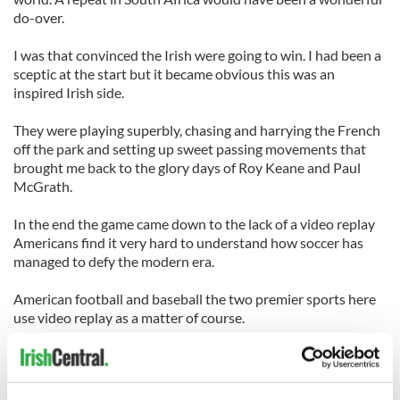
do-over.
I was that convinced the Irish were going to win. I had been a
sceptic at the start but it became obvious this was an
inspired Irish side.
They were playing superbly, chasing and harrying the French
off the park and setting up sweet passing movements that
brought me back to the glory days of Roy Keane and Paul
McGrath.
In the end the game came down to the lack of a video replay
Americans find it very hard to understand how soccer has
managed to defy the modern era.
American football and baseball the two premier sports here
use video replay as a matter of course.
It solves all the arguments, ends all controversy. Was it a
touchdown? Lets go to the videotape. Was it a home run or
did a fan interfere with the ball? Check the videotape.