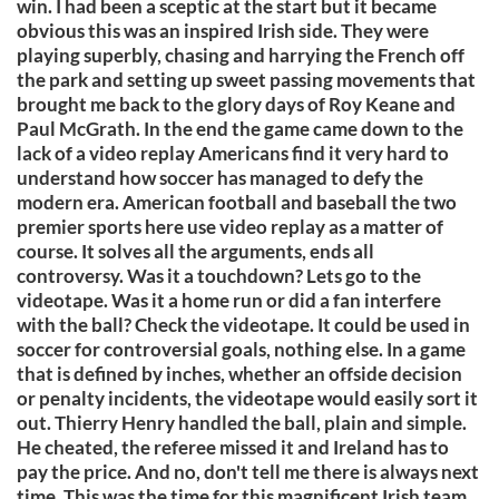
win. I had been a sceptic at the start but it became
obvious this was an inspired Irish side. They were
playing superbly, chasing and harrying the French off
the park and setting up sweet passing movements that
brought me back to the glory days of Roy Keane and
Paul McGrath. In the end the game came down to the
lack of a video replay Americans find it very hard to
understand how soccer has managed to defy the
modern era. American football and baseball the two
premier sports here use video replay as a matter of
course. It solves all the arguments, ends all
controversy. Was it a touchdown? Lets go to the
videotape. Was it a home run or did a fan interfere
with the ball? Check the videotape. It could be used in
soccer for controversial goals, nothing else. In a game
that is defined by inches, whether an offside decision
or penalty incidents, the videotape would easily sort it
out. Thierry Henry handled the ball, plain and simple.
He cheated, the referee missed it and Ireland has to
pay the price. And no, don't tell me there is always next
time. This was the time for this magnificent Irish team.