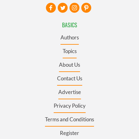
BASICS
Authors
Topics
About Us
Contact Us
Advertise
Privacy Policy
Terms and Conditions
Register