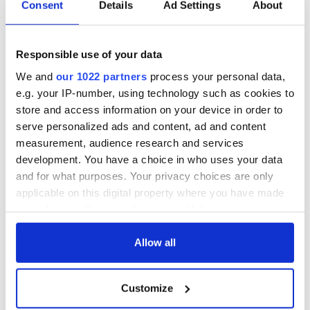
Consent
Details
Ad Settings
About
It could be used in soccer for controversial goals, nothing
else. In a game that is defined by inches, whether an offside
decision or penalty incidents, the videotape would easily sort
Responsible use of your data
it out.
We and
our 1022 partners
process your personal data,
e.g. your IP-number, using technology such as cookies to
Thierry Henry handled the ball, plain and simple.
store and access information on your device in order to
He cheated, the referee missed it and Ireland has to pay the
serve personalized ads and content, ad and content
price.
measurement, audience research and services
development. You have a choice in who uses your data
And no, don't tell me there is always next time. This
was
the
and for what purposes. Your privacy choices are only
time for this magnificent Irish team.
applicable on this digital property where you have made
your choices. You can change or withdraw your consent
any time from the Cookie Declaration or by clicking on
the Privacy trigger icon.
Allow all
READ NEXT
If you allow, we would also like to:
Customize
Collect information about your geographical