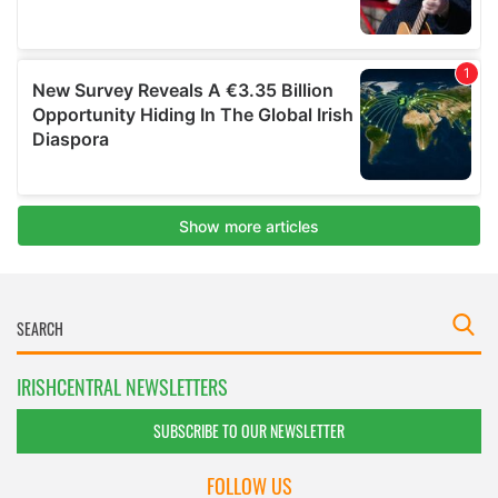
IRISHCENTRAL NEWSLETTERS
SUBSCRIBE TO OUR NEWSLETTER
FOLLOW US