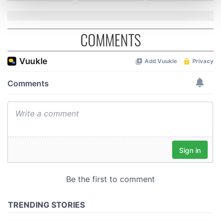
and set your preferences in the
details section
.
COMMENTS
We use cookies to personalise content and ads, to
provide social media features and to analyse our traffic.
We also share information about your use of our site with
our social media, advertising and analytics partners who
may combine it with other information that you’ve
provided to them or that they’ve collected from your use
of their services.