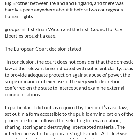
Big Brother between Ireland and England, and there was
hardly a peep anywhere about it before two courageous
human rights
groups, British/Irish Watch and the Irish Council for Civil
Liberties brought a case.
The European Court decision stated:
“In conclusion, the court does not consider that the domestic
law at the relevant time indicated with sufficient clarity, so as
to provide adequate protection against abuse of power, the
scope or manner of exercise of the very wide discretion
conferred on the state to intercept and examine external
communications.
In particular, it did not, as required by the court’s case-law,
set out in a form accessible to the public any indication of the
procedure to be followed for selecting for examination,
sharing, storing and destroying intercepted material. The
interference with the applicants’ rights under Article 8 was