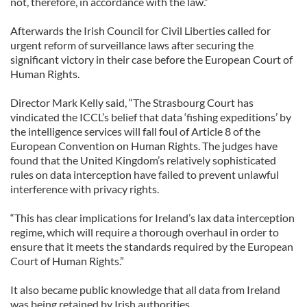
not, therefore, in accordance with the law.”
Afterwards the Irish Council for Civil Liberties called for
urgent reform of surveillance laws after securing the
significant victory in their case before the European Court of
Human Rights.
Director Mark Kelly said, “The Strasbourg Court has
vindicated the ICCL’s belief that data ‘fishing expeditions’ by
the intelligence services will fall foul of Article 8 of the
European Convention on Human Rights. The judges have
found that the United Kingdom’s relatively sophisticated
rules on data interception have failed to prevent unlawful
interference with privacy rights.
“This has clear implications for Ireland’s lax data interception
regime, which will require a thorough overhaul in order to
ensure that it meets the standards required by the European
Court of Human Rights.”
It also became public knowledge that all data from Ireland
was being retained by Irish authorities.