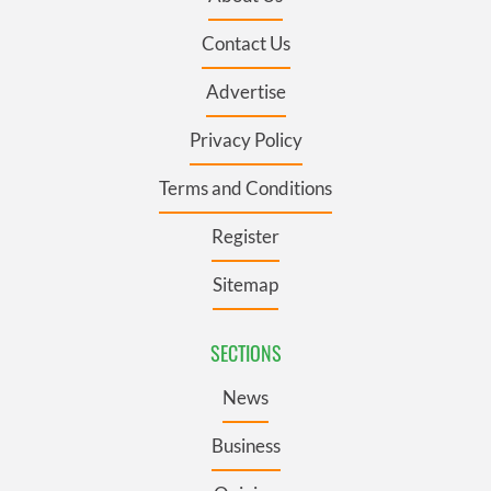
Contact Us
Advertise
Privacy Policy
Terms and Conditions
Register
Sitemap
SECTIONS
News
Business