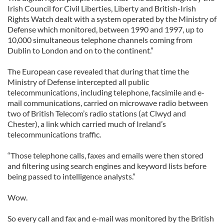
Irish Council for Civil Liberties, Liberty and British-Irish
Rights Watch dealt with a system operated by the Ministry of
Defense which monitored, between 1990 and 1997, up to
10,000 simultaneous telephone channels coming from
Dublin to London and on to the continent.”
The European case revealed that during that time the
Ministry of Defense intercepted all public
telecommunications, including telephone, facsimile and e-
mail communications, carried on microwave radio between
two of British Telecom’s radio stations (at Clwyd and
Chester), a link which carried much of Ireland’s
telecommunications traffic.
“Those telephone calls, faxes and emails were then stored
and filtering using search engines and keyword lists before
being passed to intelligence analysts.”
Wow.
So every call and fax and e-mail was monitored by the British