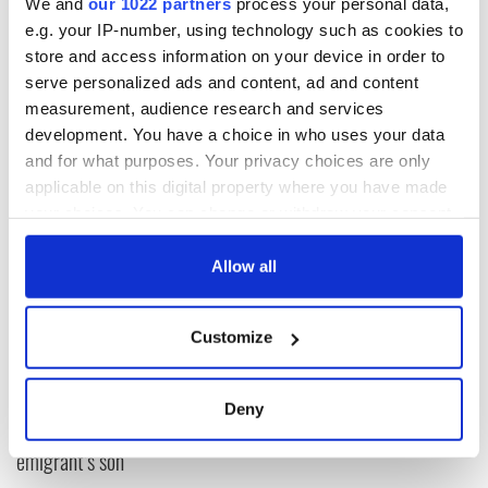
We and
our 1022 partners
process your personal data,
So next time the British or Irish begin reporting on how
e.g. your IP-number, using technology such as cookies to
intrusive the American spy system is, let them take a look at
their own rules first.
store and access information on your device in order to
serve personalized ads and content, ad and content
measurement, audience research and services
development. You have a choice in who uses your data
and for what purposes. Your privacy choices are only
applicable on this digital property where you have made
READ NEXT
your choices. You can change or withdraw your consent
any time from the Cookie Declaration or by clicking on
the Privacy trigger icon.
Allow all
The 1916 Easter
Holy Week and
Rising - How Irish
memories of Easter
If you allow, we would also like to:
America and
as a child in Ireland
Customize
Collect information about your geographical
Ireland saw it very
location which can be accurate to within several
differently
Vital 25th
meters
Amendment, the
Deny
Identify your device by actively scanning it for
work of an Irish
specific characteristics (fingerprinting)
emigrant’s son
Find out more about how your personal data is processed