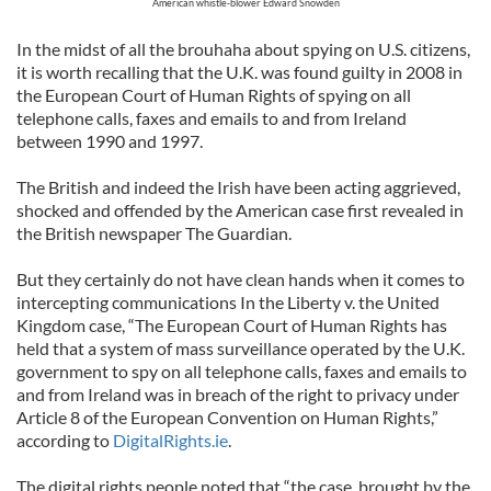
American whistle-blower Edward Snowden
In the midst of all the brouhaha about spying on U.S. citizens,
it is worth recalling that the U.K. was found guilty in 2008 in
the European Court of Human Rights of spying on all
telephone calls, faxes and emails to and from Ireland
between 1990 and 1997.
The British and indeed the Irish have been acting aggrieved,
shocked and offended by the American case first revealed in
the British newspaper The Guardian.
But they certainly do not have clean hands when it comes to
intercepting communications In the Liberty v. the United
Kingdom case, “The European Court of Human Rights has
held that a system of mass surveillance operated by the U.K.
government to spy on all telephone calls, faxes and emails to
and from Ireland was in breach of the right to privacy under
Article 8 of the European Convention on Human Rights,”
according to
DigitalRights.ie
.
The digital rights people noted that “the case, brought by the