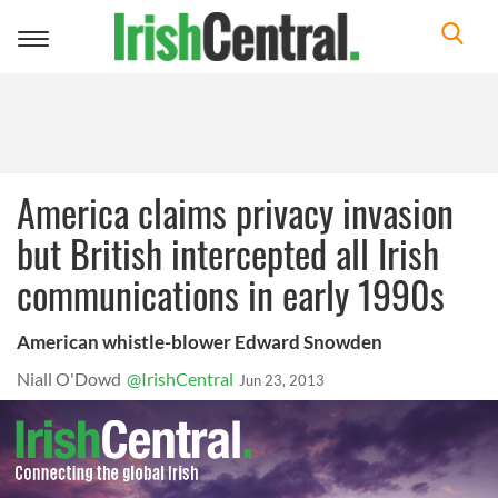
Toggle
navigation
America claims privacy invasion
but British intercepted all Irish
communications in early 1990s
American whistle-blower Edward Snowden
Niall O'Dowd
@IrishCentral
Jun 23, 2013