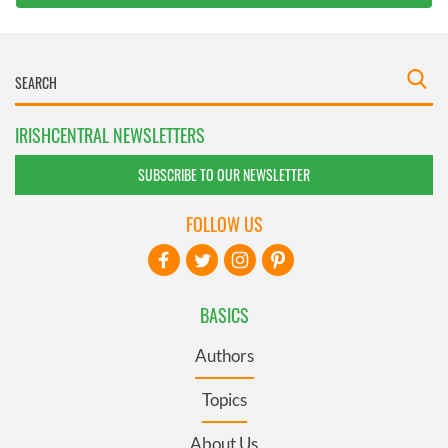
IRISHCENTRAL NEWSLETTERS
SUBSCRIBE TO OUR NEWSLETTER
FOLLOW US
BASICS
Authors
Topics
About Us