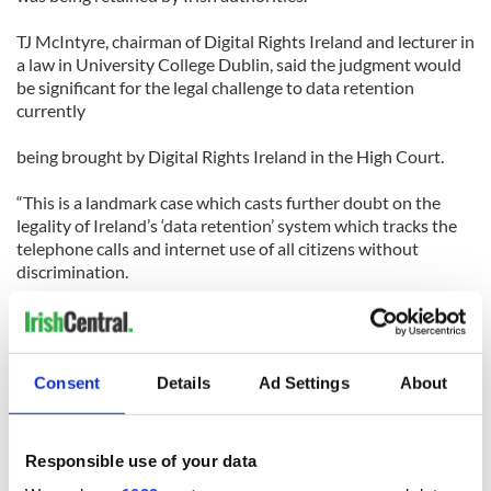
TJ McIntyre, chairman of Digital Rights Ireland and lecturer in
a law in University College Dublin, said the judgment would
be significant for the legal challenge to data retention
currently
being brought by Digital Rights Ireland in the High Court.
“This is a landmark case which casts further doubt on the
legality of Ireland’s ‘data retention’ system which tracks the
telephone calls and internet use of all citizens without
discrimination.
It is a clear statement from the Court of Human Rights that
indiscriminate surveillance will generally be incompatible
with the right to privacy under the European Convention on
Consent
Details
Ad Settings
About
Human Rights.”
Nothing much has changed in the interim I gather with cases
still pending.
Responsible use of your data