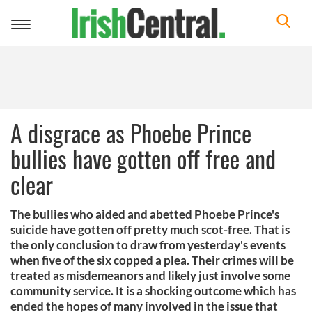
Toggle
navigation
A disgrace as Phoebe Prince
bullies have gotten off free and
clear
The bullies who aided and abetted Phoebe Prince's
suicide have gotten off pretty much scot-free. That is
the only conclusion to draw from yesterday's events
when five of the six copped a plea. Their crimes will be
treated as misdemeanors and likely just involve some
community service. It is a shocking outcome which has
ended the hopes of many involved in the issue that