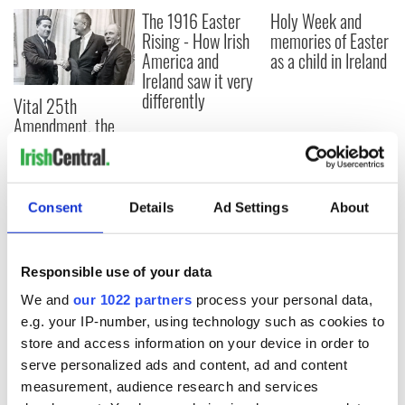
The 1916 Easter
Holy Week and
Rising - How Irish
memories of Easter
America and
as a child in Ireland
Ireland saw it very
differently
Vital 25th
Amendment, the
work of an Irish
emigrant’s son
Consent
Details
Ad Settings
About
COMMENTS
Responsible use of your data
We and
our 1022 partners
process your personal data,
e.g. your IP-number, using technology such as cookies to
store and access information on your device in order to
serve personalized ads and content, ad and content
measurement, audience research and services