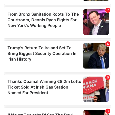
our social media, advertising and analytics partners who
may combine it with other information that you’ve
provided to them or that they’ve collected from your use
of their services.