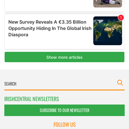
IRISHCENTRAL NEWSLETTERS
SUBSCRIBE TO OUR NEWSLETTER
FOLLOW US