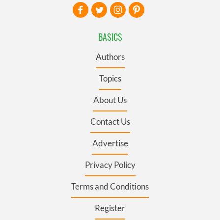
BASICS
Authors
Topics
About Us
Contact Us
Advertise
Privacy Policy
Terms and Conditions
Register