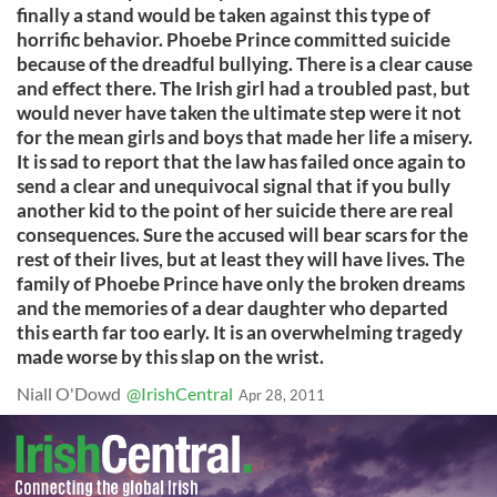
finally a stand would be taken against this type of
horrific behavior. Phoebe Prince committed suicide
because of the dreadful bullying. There is a clear cause
and effect there. The Irish girl had a troubled past, but
would never have taken the ultimate step were it not
for the mean girls and boys that made her life a misery.
It is sad to report that the law has failed once again to
send a clear and unequivocal signal that if you bully
another kid to the point of her suicide there are real
consequences. Sure the accused will bear scars for the
rest of their lives, but at least they will have lives. The
family of Phoebe Prince have only the broken dreams
and the memories of a dear daughter who departed
this earth far too early. It is an overwhelming tragedy
made worse by this slap on the wrist.
Niall O'Dowd
@IrishCentral
Apr 28, 2011