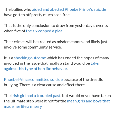
The bullies who
aided and abetted Phoebe Prince's suicide
have gotten off pretty much scot-free.
That is the only conclusion to draw from yesterday's events
when five of
the six copped a plea.
Their crimes will be treated as misdemeanors and likely just
involve some community service.
It is a
shocking outcome
which has ended the hopes of many
involved in the issue that finally a stand would be
taken
against this type of horrific behavior
.
Phoebe Prince committed suicide
because of the dreadful
bullying. There is a clear cause and effect there.
The
Irish girl had a troubled past
, but would never have taken
the ultimate step were it not for the
mean girls and boys that
made her life a misery
.