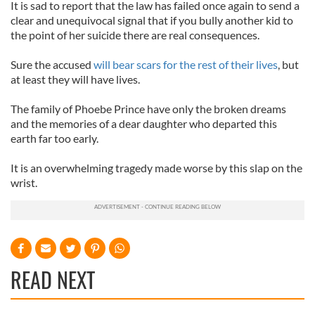
It is sad to report that the law has failed once again to send a
clear and unequivocal signal that if you bully another kid to
the point of her suicide there are real consequences.
Sure the accused
will bear scars for the rest of their lives
, but
at least they will have lives.
The family of Phoebe Prince have only the broken dreams
and the memories of a dear daughter who departed this
earth far too early.
It is an overwhelming tragedy made worse by this slap on the
wrist.
READ NEXT