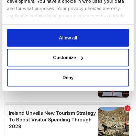
development. You have a choice in who uses your data
and for what purposes. Your privacy choices are only
applicable on this digital property where you have made
your choices. You can change or withdraw your consent
any time from the Cookie Declaration or by clicking on
the Privacy trigger icon.
Allow all
If you allow, we would also like to:
Customize
Collect information about your geographical
location which can be accurate to within several
meters
Deny
Identify your device by actively scanning it for
specific characteristics (fingerprinting)
Find out more about how your personal data is processed
and set your preferences in the
details section
.
We use cookies to personalise content and ads, to
provide social media features and to analyse our traffic.
We also share information about your use of our site with