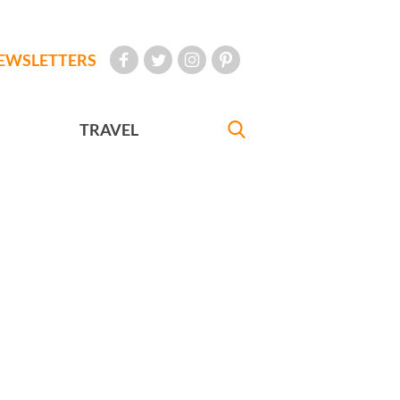
EWSLETTERS
TRAVEL