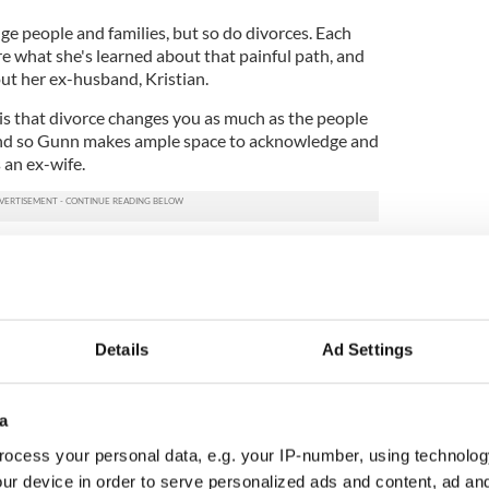
nge people and families, but so do divorces. Each
e what she's learned about that painful path, and
ut her ex-husband, Kristian.
s that divorce changes you as much as the people
and so Gunn makes ample space to acknowledge and
 an ex-wife.
o the really hard stuff: first nights spent alone on
 are now that you're not who you used to be,
 get the milk yourself (with the three kids in tow in
is there to help now, what she call's the truly hard
5
Details
Ad Settings
et you know just how much your life has been altered
a
the hardest parts of the whole experience to
ocess your personal data, e.g. your IP-number, using technolog
ur device in order to serve personalized ads and content, ad a