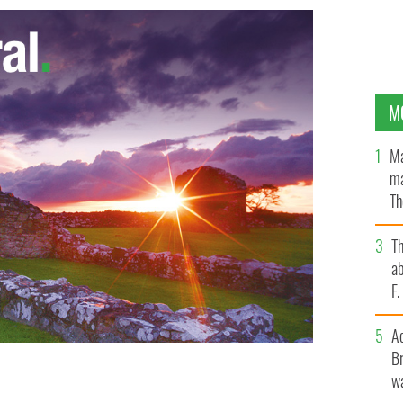
M
Ma
ma
Th
an
T
ab
F
A
Br
wa