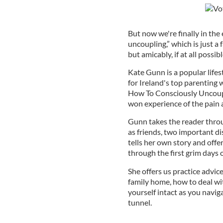
But now we're finally in th
uncoupling,” which is just a 
but amicably, if at all possibl
Kate Gunn is a popular lifes
for Ireland's top parenting
How To Consciously Uncoupl
won experience of the pain a
Gunn takes the reader throu
as friends, two important d
tells her own story and off
through the first grim days 
She offers us practice advice
family home, how to deal wit
yourself intact as you navig
tunnel.