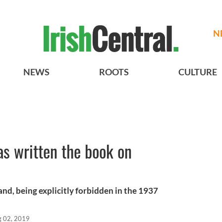
N
NEWS
ROOTS
CULTURE
as written the book on
land, being explicitly forbidden in the 1937
 02, 2019