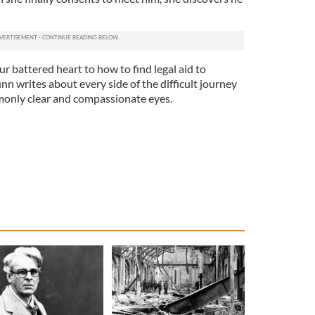
r battered heart to how to find legal aid to
n writes about every side of the difficult journey
monly clear and compassionate eyes.