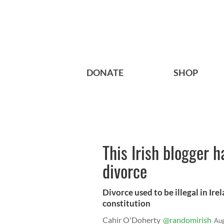
DONATE
SHOP
This Irish blogger h
divorce
Divorce used to be illegal in Ire
constitution
Cahir O'Doherty
@randomirish
Aug