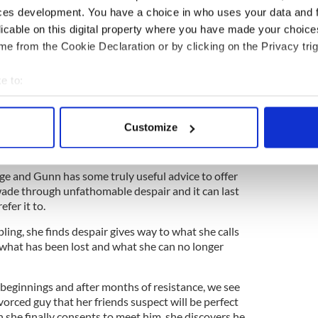
ange you from Mrs to Miss. Filling out the box that
ces development. You have a choice in who uses your data and 
hame of the double-takes that strangers do when
licable on this digital property where you have made your choic
en they are going to “dad's house.” It took her years
e from the Cookie Declaration or by clicking on the Privacy trig
e confesses.
in to a room full of people that 'actually
e to:
 very much. It's a very amicable separation if you
bout your geographical location which can be accurate to within 
 be staying and their dad's house tonight. It's
 actively scanning it for specific characteristics (fingerprinting)
5
Customize
 personal data is processed and set your preferences in the
det
e content and ads, to provide social media features and to analy
ge and Gunn has some truly useful advice to offer
 our site with our social media, advertising and analytics partn
 wade through unfathomable despair and it can last
fer it to.
 provided to them or that they’ve collected from your use of their
ling, she finds despair gives way to what she calls
f what has been lost and what she can no longer
eginnings and after months of resistance, we see
vorced guy that her friends suspect will be perfect
en she finally consents to meet him, she discovers he