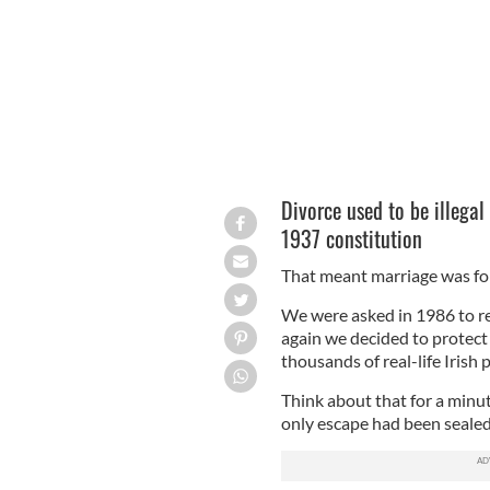
Divorce used to be illegal 
1937 constitution
That meant marriage was for 
We were asked in 1986 to r
again we decided to protect 
thousands of real-life Irish
Think about that for a minut
only escape had been sealed