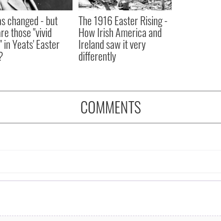
as changed - but
The 1916 Easter Rising -
re those "vivid
How Irish America and
" in Yeats' Easter
Ireland saw it very
?
differently
COMMENTS