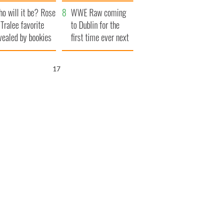
r funeral as she
launches $50
o will it be? Rose
anked local shops
million wrongful
WWE Raw coming
 Tralee favorite
death lawsuit
to Dublin for the
vealed by bookies
first time ever next
year
16