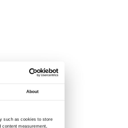
About
y such as cookies to store
nd content measurement,