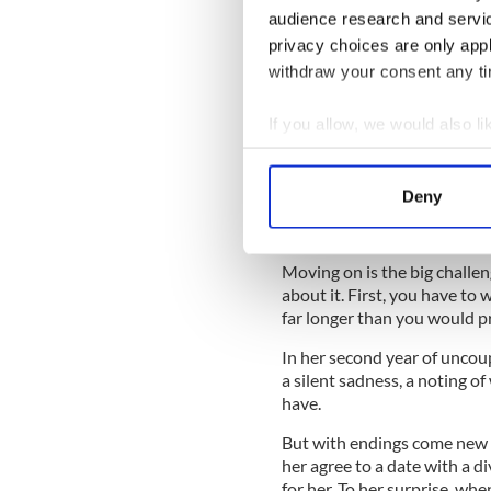
Filling in the forms that ch
audience research and servi
lists Separated. Then the s
privacy choices are only app
Gunn's kids ask in public wh
withdraw your consent any tim
to work through all that, sh
Gunn writes: “I want to expla
If you allow, we would also lik
everything is fine, thank you
Collect information a
must know. And yes they will
Identify your device by
FINE.”
Deny
Find out more about how your
We use cookies to personalis
Moving on is the big challen
information about your use of
about it. First, you have to
far longer than you would pre
other information that you’ve
In her second year of uncoup
a silent sadness, a noting o
have.
But with endings come new b
her agree to a date with a di
for her. To her surprise, wh