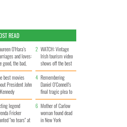
OST READ
ureen O’Hara’s
WATCH: Vintage
rriages and loves:
Irish tourism video
e good, the bad,
shows off the best
d the ugly
bits of Ireland
he best movies
Remembering
out President John
Daniel O’Connell's
. Kennedy
final tragic plea to
save Ireland from
cting legend
Famine
Mother of Carlow
enda Fricker
woman found dead
nted "no tears" at
in New York