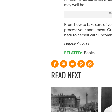
may well be.
From how to take care of you
process your annulment, Gun
back to herself with uncom
Dufour, $22.00.
RELATED:
Books
READ NEXT