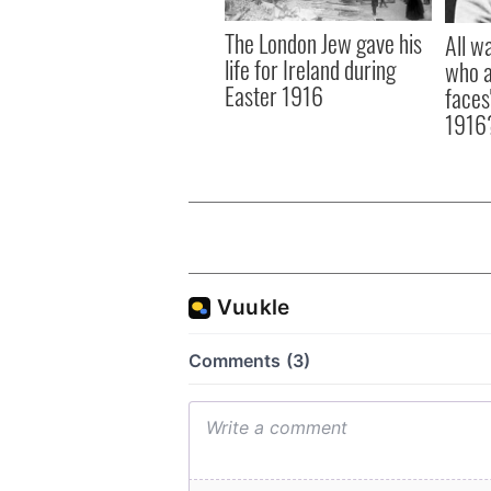
The London Jew gave his
All w
life for Ireland during
who a
Easter 1916
faces
1916