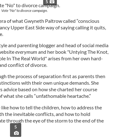
5
Vote "No" to divorce campaign.
e era of what Gwyneth Paltrow called “conscious
fancy Upper East Side way of saying calling it quits,
e.
tyle and parenting blogger and head of social media
 website
everymum
and her book "Untying The Knot,
e In The Real World" arises from her own hard-
nd conflict of divorce.
gh the process of separation first as parents then
istinctions with their own unique demands. She
ers advice based on how she charted her course
of what she calls “unfathomable heartache.”
 like how to tell the children, how to address the
h the inevitable conflicts, and how to hold
ate through the eye of the storm to the end of the
5