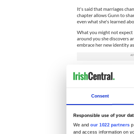
It's said that marriages cha
chapter allows Gunn to shar
even what she's learned abo
What you might not expect i
around you she discovers 
embrace her new identity as
Her new book she goes right t
the sofa, wondering who you
realizing that you'll have to
the car) because no one else 
stuff.
Consent
It's the little things that l
Responsible use of your dat
she writes, and they can be 
We and
our 1022 partners
pr
endure.
and access information on yo