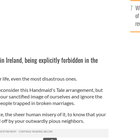
he
Wh
th
of
re
in Ireland, being explicitly forbidden in the
life, even the most disastrous ones.
econsider this Handmaid's Tale arrangement, but
our sanctified image of ourselves and ignore the
 people trapped in broken marriages.
e, the sheer human misery of it, to know that your
 off by your outwardly pious neighbors.