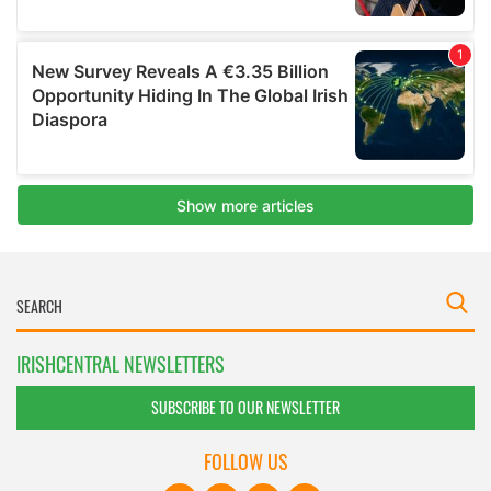
IRISHCENTRAL NEWSLETTERS
SUBSCRIBE TO OUR NEWSLETTER
FOLLOW US