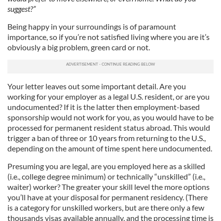
suggest?”
Being happy in your surroundings is of paramount
importance, so if you’re not satisfied living where you are it’s
obviously a big problem, green card or not.
Your letter leaves out some important detail. Are you
working for your employer as a legal U.S. resident, or are you
undocumented? If it is the latter then employment-based
sponsorship would not work for you, as you would have to be
processed for permanent resident status abroad. This would
trigger a ban of three or 10 years from returning to the U.S.,
depending on the amount of time spent here undocumented.
Presuming you are legal, are you employed here as a skilled
(i.e., college degree minimum) or technically “unskilled” (i.e.,
waiter) worker? The greater your skill level the more options
you’ll have at your disposal for permanent residency. (There
is a category for unskilled workers, but are there only a few
thousands visas available annually, and the processing time is