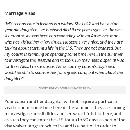
Marriage Visas
“MY second cousin Ireland is a widow. She is 42 and has a nine
year old daughter. Her husband died three years ago. For the past
six months she has been corresponding with an American man
who has visited her a few times. He seems very nice, and they are
talking about starting a life in the U.S. They are not engaged, but
my cousin is planning on spending some time here in the summer
to investigate the lifestyle and schools. Do they need a special visa
for this? Also, I’m sure as an American my cousin’s boyfriend
would be able to sponsor her for a green card, but what about the
daughter?”
Your cousin and her daughter will not require a particular
visa to spend some time here in the summer. They are coming
to investigate possibilities and see what life is like here, and
as such they can enter the U.S. for up to 90 days as part of the
visa waiver program which Ireland is a part of. In order to