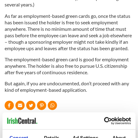
several years.)
As far as employment-based green cards go, once the status
has been issued the holder is free to seek employment
anywhere. There is no minimum amount of time that must
pass before the employee can leave and seek a job elsewhere
– though a sponsoring employer might not take kindly if an
employee ups and leaves after the status has been granted.
The employment-based green card is good for employment
anywhere. The holder is also free to pursue U.S. citizenship
after five years of continuous residence.
But again, if you are undocumented, don’t proceed with any
kind of employment-based application.
READ NEXT
Consent
Details
Ad Settings
About