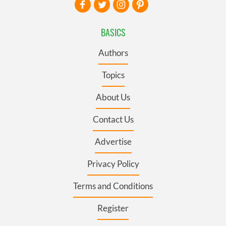
BASICS
Authors
Topics
About Us
Contact Us
Advertise
Privacy Policy
Terms and Conditions
Register