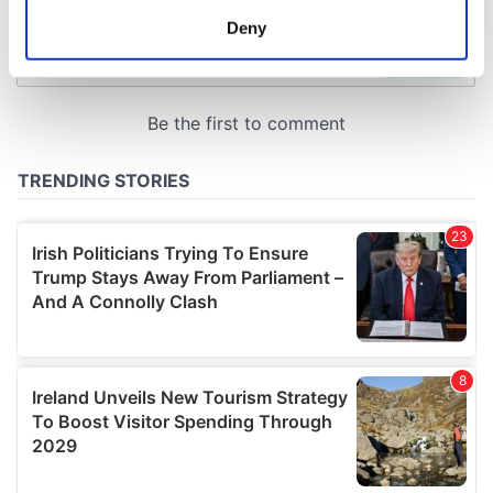
meters
Deny
Identify your device by actively scanning it for
specific characteristics (fingerprinting)
Find out more about how your personal data is processed
and set your preferences in the
details section
.
We use cookies to personalise content and ads, to
provide social media features and to analyse our traffic.
We also share information about your use of our site with
our social media, advertising and analytics partners who
may combine it with other information that you’ve
provided to them or that they’ve collected from your use
of their services.