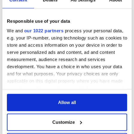
All was changed -
The 1916 Easter
but who are those
Rising - How Irish
"vivid faces" in
America and
Responsible use of your data
Yeats' Easter
Ireland saw it very
1916?
differently
The London Jew
We and
our 1022 partners
process your personal data,
gave his life
e.g. your IP-number, using technology such as cookies to
for Ireland during
store and access information on your device in order to
Easter 1916
serve personalized ads and content, ad and content
measurement, audience research and services
development. You have a choice in who uses your data
and for what purposes. Your privacy choices are only
COMMENTS
applicable on this digital property where you have made
your choices. You can change or withdraw your consent
any time from the Cookie Declaration or by clicking on
the Privacy trigger icon.
Allow all
If you allow, we would also like to:
Customize
Collect information about your geographical
location which can be accurate to within several