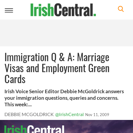
Toggle
navigation
Immigration Q & A: Marriage
Visas and Employment Green
Cards
Irish Voice Senior Editor Debbie McGoldrick answers
your immigration questions, queries and concerns.
This week:...
DEBBIE MCGOLDRICK
@IrishCentral
Nov 11, 2009