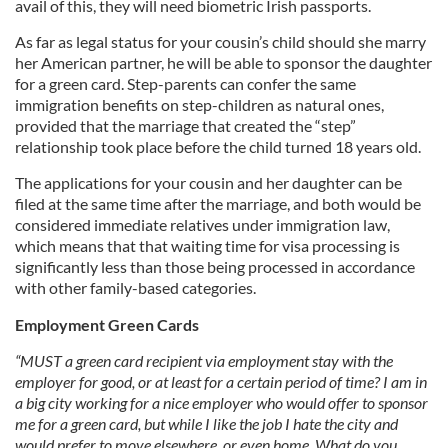
avail of this, they will need biometric Irish passports.
As far as legal status for your cousin’s child should she marry
her American partner, he will be able to sponsor the daughter
for a green card. Step-parents can confer the same
immigration benefits on step-children as natural ones,
provided that the marriage that created the “step”
relationship took place before the child turned 18 years old.
The applications for your cousin and her daughter can be
filed at the same time after the marriage, and both would be
considered immediate relatives under immigration law,
which means that that waiting time for visa processing is
significantly less than those being processed in accordance
with other family-based categories.
Employment Green Cards
“MUST a green card recipient via employment stay with the
employer for good, or at least for a certain period of time? I am in
a big city working for a nice employer who would offer to sponsor
me for a green card, but while I like the job I hate the city and
would prefer to move elsewhere, or even home. What do you